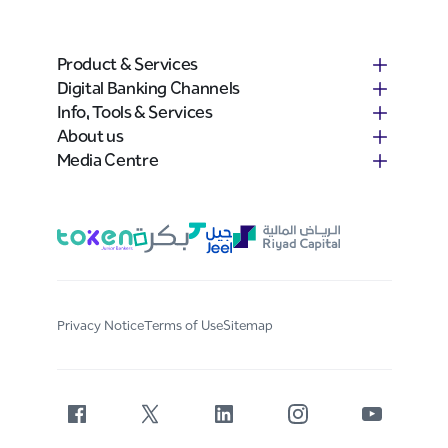
Product & Services
Digital Banking Channels
Info, Tools & Services
About us
Media Centre
Privacy Notice
Terms of Use
Sitemap