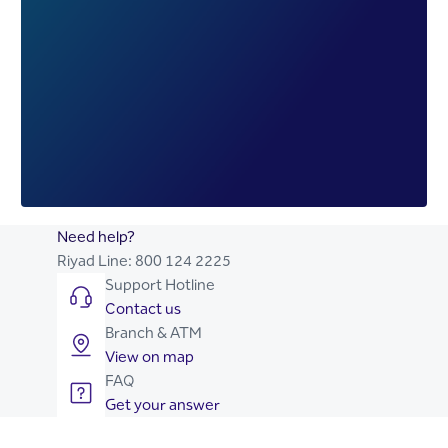
Need help?
Riyad Line:
800 124 2225
Support Hotline
Contact us
Branch & ATM
View on map
FAQ
Get your answer