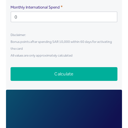
Required
Monthly International Spend
Disclaimer:
Bonus points after spending SAR 10,000 within 60 days for activating
the card
All values are only approximately calculated
Calculate