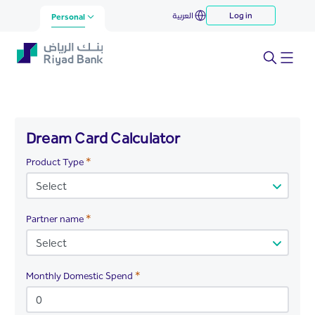
Dream Card Calculator
العربية
Log in
Skip to Main Content
Personal
Dream Card Calculator
Required
Product Type
Required
Partner name
Required
Monthly Domestic Spend