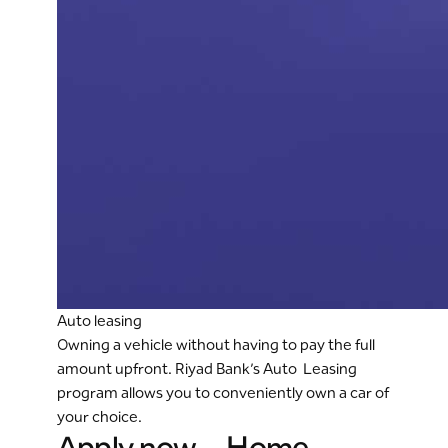
Auto leasing
Owning a vehicle without having to pay the full
amount upfront. Riyad Bank’s Auto Leasing
program allows you to conveniently own a car of
your choice.
Apply now - Home