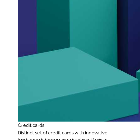
Credit cards
Distinct set of credit cards with innovative