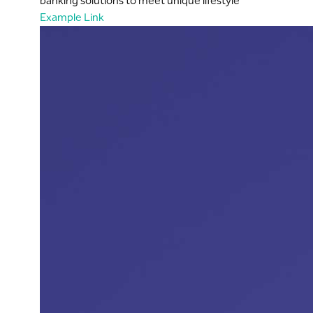
banking solutions to meet unique lifestyle
Example Link