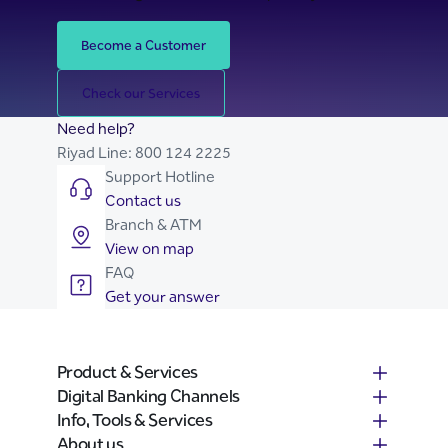
Become a Customer
Check our Services
Need help?
Riyad Line:
800 124 2225
Support Hotline
Contact us
Branch & ATM
View on map
FAQ
Get your answer
Product & Services
Digital Banking Channels
Info, Tools & Services
About us