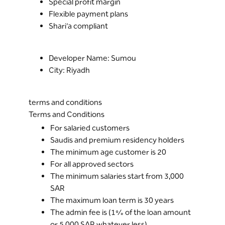
Special profit margin
Flexible payment plans
Shari’a compliant
Developer Name: Sumou
City: Riyadh
terms and conditions
Terms and Conditions
For salaried customers
Saudis and premium residency holders
The minimum age customer is 20
For all approved sectors
The minimum salaries start from 3,000
SAR
The maximum loan term is 30 years
The admin fee is (1% of the loan amount
or 5,000 SAR whatever less)