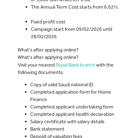
The Annual Term Cost starts from 6.62%
Fixed profit cost
Campaign start from 09/02/2026 until
28/02/2026
What's after applying online?
What's after applying online?
Visit your nearest
Riyad Bank branch
with the
following documents:
Copy of valid Saudi national ID
Completed application form for Home
Finance
Completed applicant undertaking form
Completed applicant health declaration
Salary certificate with salary details
Bank statement
Deposit of valuation fees