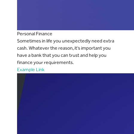
Personal Finance
Sometimes in life you unexpectedly need extra
cash. Whatever the reason, it’s important you
have a bank that you can trust and help you
finance your requirements.
Example Link