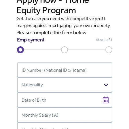
Equity Program
Get the cash you need with competitive profit
margins against mortgaging your own property
Please complete the form below
Employment
Step
1
of 3