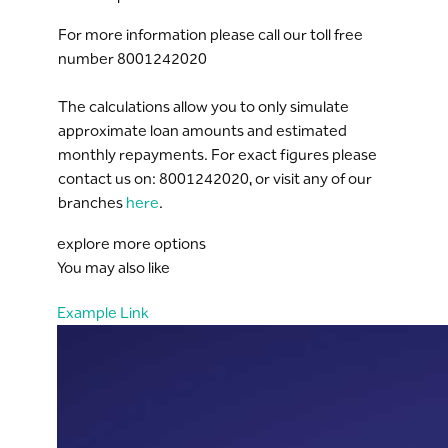
For more information please call our toll free
number 8001242020
The calculations allow you to only simulate
approximate loan amounts and estimated
monthly repayments. For exact figures please
contact us on: 8001242020, or visit any of our
branches
here
.
explore more options
You may also like
Example Link