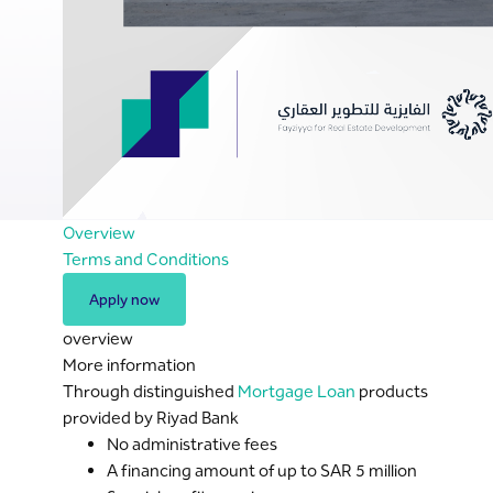
Overview
Terms and Conditions
Apply now
overview
More information
Through distinguished
Mortgage Loan
products
provided by Riyad Bank
No administrative fees
A financing amount of up to SAR 5 million