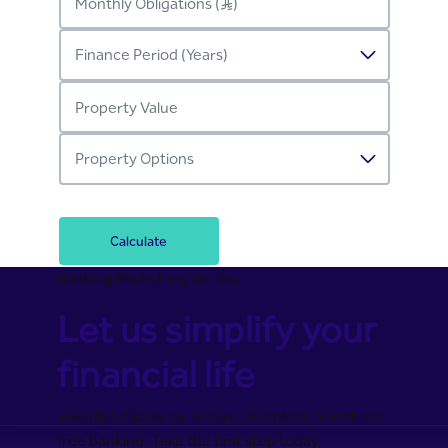
Calculate
Banking Made Easy for You
Let us simplify your
financial life
Join Riyad Bank for secure, seamless, and stress-
free banking. Take the first step today.