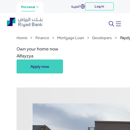
Fayziyya
العربية
Log in
Skip to Main Content
Personal
Home
>
Finance
>
Mortgage Loan
>
Developers
>
Fayzi
Own your home now
Alfayzya
Apply now