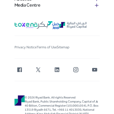
Media Centre
Privacy Notice
Terms of Use
Sitemap
© 2026 Riyad Bank. All rights Reserved
Riyad Bank, Public Shareholding Company, Capital of S..R
40 Billion, Commercial Register (1010001054), P.O. Box
13519 Riyadh 6671, Tel. +966 11 4013030, National
Address: King Abdullah Financial District (KAFD)