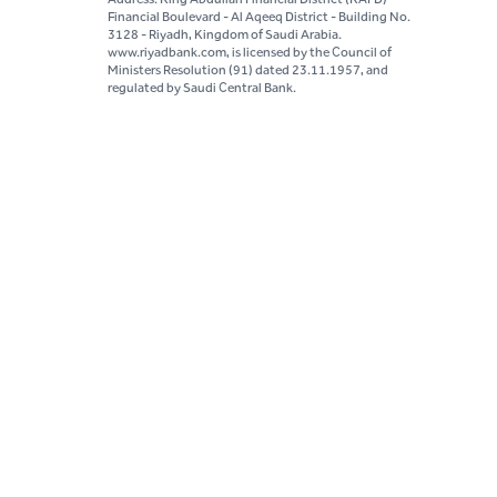
Financial Boulevard - Al Aqeeq District - Building No.
3128 - Riyadh, Kingdom of Saudi Arabia.
www.riyadbank.com, is licensed by the Council of
Ministers Resolution (91) dated 23.11.1957, and
regulated by Saudi Central Bank.