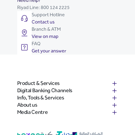
Need help?
Riyad Line:
800 124 2225
Support Hotline
Contact us
Branch & ATM
View on map
FAQ
Get your answer
Product & Services
Digital Banking Channels
Info, Tools & Services
About us
Media Centre