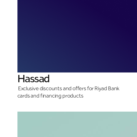
Hassad
Exclusive discounts and offers for Riyad Bank
cards and financing products