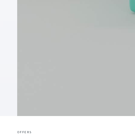
OFFERS