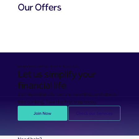
Our Offers
Cards offers
Financing offers
Hassad offers
BANKING MADE EASY FOR YOU
Let us simplify your
financial life
Join Riyad Bank for secure, seamless, and stress-
free banking. Take the first step today.
Join Now
Check our Services