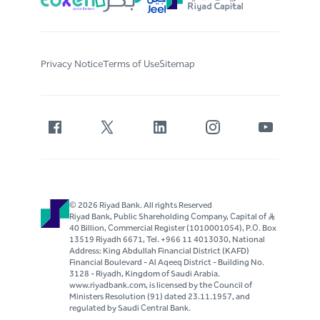
Privacy Notice
Terms of Use
Sitemap
© 2026 Riyad Bank. All rights Reserved
Riyad Bank, Public Shareholding Company, Capital of S..R
40 Billion, Commercial Register (1010001054), P.O. Box
13519 Riyadh 6671, Tel. +966 11 4013030, National
Address: King Abdullah Financial District (KAFD)
Financial Boulevard - Al Aqeeq District - Building No.
3128 - Riyadh, Kingdom of Saudi Arabia.
www.riyadbank.com, is licensed by the Council of
Ministers Resolution (91) dated 23.11.1957, and
regulated by Saudi Central Bank.