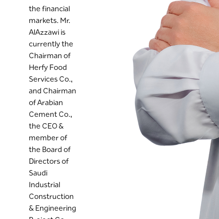
the financial
markets. Mr.
AlAzzawi is
currently the
Chairman of
Herfy Food
Services Co.,
and Chairman
of Arabian
Cement Co.,
the CEO &
member of
the Board of
Directors of
Saudi
Industrial
Construction
& Engineering