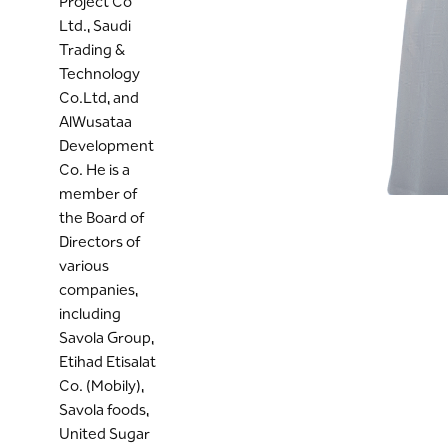
Project Co
Ltd., Saudi
Trading &
Technology
Co.Ltd, and
AlWusataa
Development
Co. He is a
member of
the Board of
Directors of
various
companies,
including
Savola Group,
Etihad Etisalat
Co. (Mobily),
Savola foods,
United Sugar