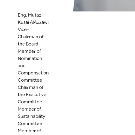
Eng. Mutaz
Kusai AlAzzawi
Vice-
Chairman of
the Board
Member of
Nomination
and
Compensation
Committee
Chairman of
the Executive
Committee
Member of
Sustainability
Committee
Member of