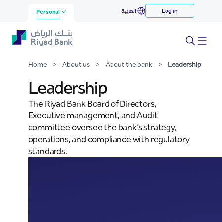
Leadership
العربية
Log in
Skip to Main Content
Personal
Home
>
About us
>
About the bank
>
Leadership
Leadership
The Riyad Bank Board of Directors,
Executive management, and Audit
committee oversee the bank’s strategy,
operations, and compliance with regulatory
standards.