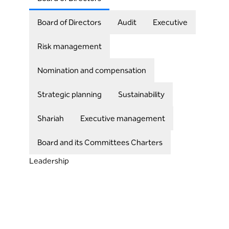
Board of Directors
Audit
Executive
Risk management
Nomination and compensation
Strategic planning
Sustainability
Shariah
Executive management
Board and its Committees Charters
Leadership