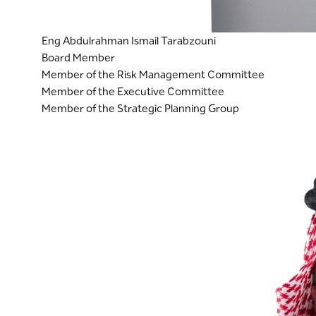
Eng Abdulrahman Ismail Tarabzouni
Board Member
Member of the Risk Management Committee
Member of the Executive Committee
Member of the Strategic Planning Group