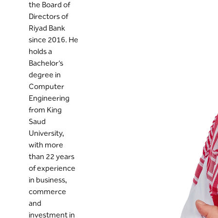
the Board of
Directors of
Riyad Bank
since 2016. He
holds a
Bachelor’s
degree in
Computer
Engineering
from King
Saud
University,
with more
than 22 years
of experience
in business,
commerce
and
investment in