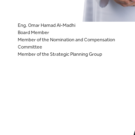
Eng. Omar Hamad Al-Madhi
Board Member
Member of the Nomination and Compensation
Committee
Member of the Strategic Planning Group