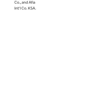
Co., and Afia
Int'l Co. KSA.