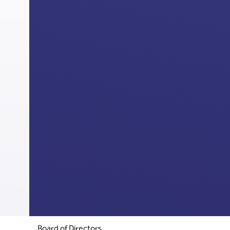
Board of Directors