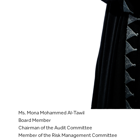
Ms. Mona Mohammed Al-Tawil
Board Member
Chairman of the Audit Committee
Member of the Risk Management Committee