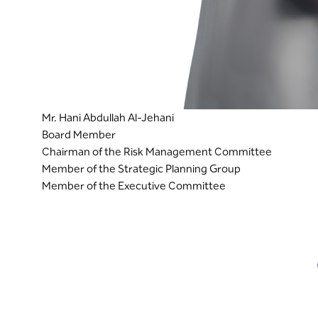
Mr. Hani Abdullah Al-Jehani
Board Member
Chairman of the Risk Management Committee
Member of the Strategic Planning Group
Member of the Executive Committee