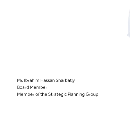
Mr. Ibrahim Hassan Sharbatly
Board Member
Member of the Strategic Planning Group