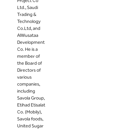
Project Co
Ltd., Saudi
Trading &
Technology
Co.Ltd, and
AlWusataa
Development
Co. He is a
member of
the Board of
Directors of
various
companies,
including
Savola Group,
Etihad Etisalat
Co. (Mobily),
Savola foods,
United Sugar