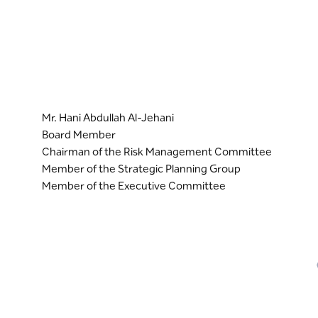
Mr. Hani Abdullah Al-Jehani
Board Member
Chairman of the Risk Management Committee
Member of the Strategic Planning Group
Member of the Executive Committee