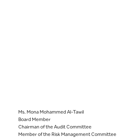
Ms. Mona Mohammed Al-Tawil
Board Member
Chairman of the Audit Committee
Member of the Risk Management Committee