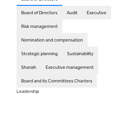
Board of Directors
Audit
Executive
Risk management
Nomination and compensation
Strategic planning
Sustainability
Shariah
Executive management
Board and its Committees Charters
Leadership