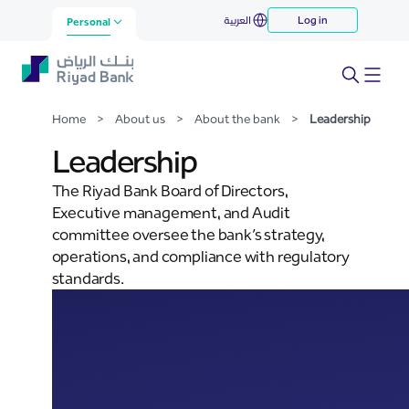
Leadership
العربية
Log in
Skip to Main Content
Personal
Home
>
About us
>
About the bank
>
Leadership
Leadership
The Riyad Bank Board of Directors,
Executive management, and Audit
committee oversee the bank’s strategy,
operations, and compliance with regulatory
standards.