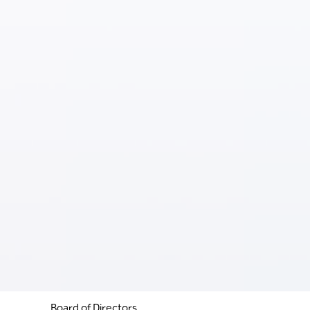
Board of Directors