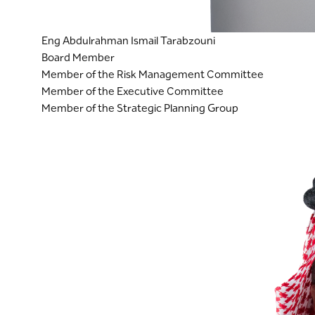
Eng Abdulrahman Ismail Tarabzouni
Board Member
Member of the Risk Management Committee
Member of the Executive Committee
Member of the Strategic Planning Group