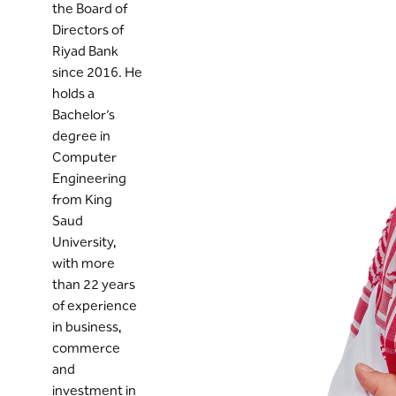
the Board of
Directors of
Riyad Bank
since 2016. He
holds a
Bachelor’s
degree in
Computer
Engineering
from King
Saud
University,
with more
than 22 years
of experience
in business,
commerce
and
investment in