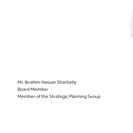
Mr. Ibrahim Hassan Sharbatly
Board Member
Member of the Strategic Planning Group