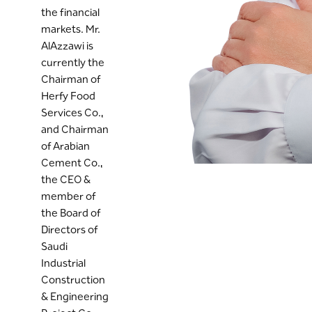
the financial
markets. Mr.
AlAzzawi is
currently the
Chairman of
Herfy Food
Services Co.,
and Chairman
of Arabian
Cement Co.,
the CEO &
member of
the Board of
Directors of
Saudi
Industrial
Construction
& Engineering