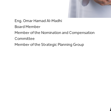
Eng. Omar Hamad Al-Madhi
Board Member
Member of the Nomination and Compensation
Committee
Member of the Strategic Planning Group