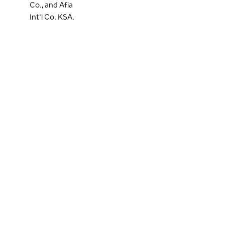
Co., and Afia
Int'l Co. KSA.