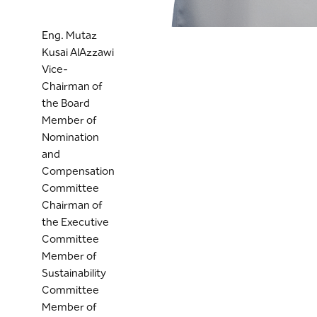
Eng. Mutaz
Kusai AlAzzawi
Vice-
Chairman of
the Board
Member of
Nomination
and
Compensation
Committee
Chairman of
the Executive
Committee
Member of
Sustainability
Committee
Member of