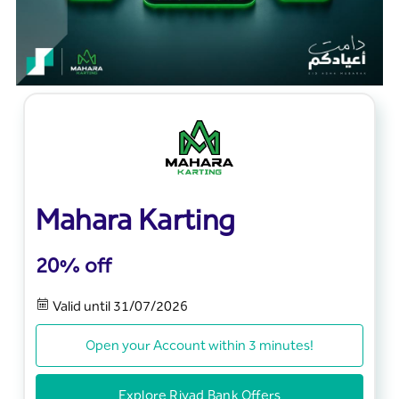
Mahara Karting
20% off
Valid until 31/07/2026
Open your Account within 3 minutes!
Explore Riyad Bank Offers