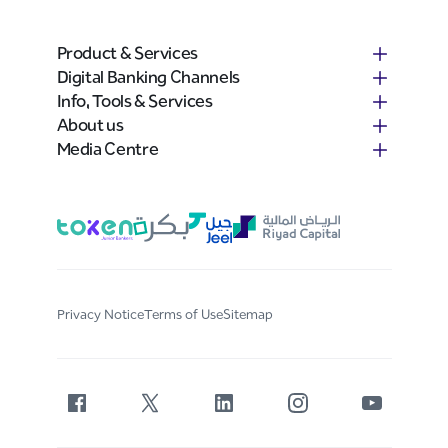
Product & Services
Digital Banking Channels
Info, Tools & Services
About us
Media Centre
Privacy Notice
Terms of Use
Sitemap