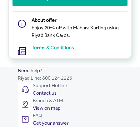
About offer
Enjoy 20% off with Mahara Karting using
Riyad Bank Cards.
Terms & Conditions
Need help?
Riyad Line:
800 124 2225
Support Hotline
Contact us
Branch & ATM
View on map
FAQ
Get your answer