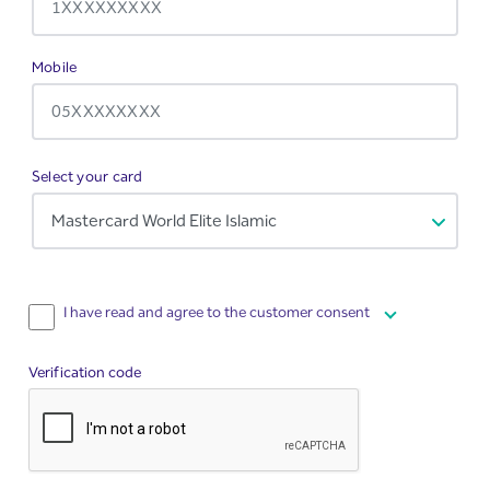
Required
Mobile
Select your card
I have read and agree to the customer consent
Verification code