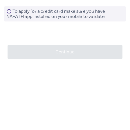
To apply for a credit card make sure you have
NAFATH app installed on your mobile to validate
Continue