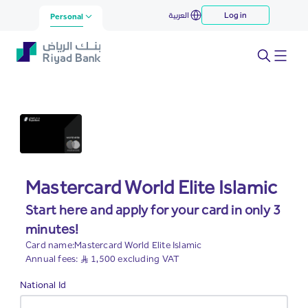
Mastercard World Elite Islamic
العربية
Log in
Skip to Main Content
Personal
Mastercard World Elite Islamic
Start here and apply for your card in only 3
minutes!
Card name:Mastercard World Elite Islamic
Annual fees: S..R 1,500 excluding VAT
Required
National Id