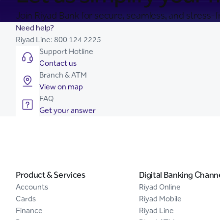
Join Riyad Bank for secure, seamless, and stress-fr
Need help?
Riyad Line:
800 124 2225
Support Hotline
Contact us
Branch & ATM
View on map
FAQ
Get your answer
Product & Services
Digital Banking Chann
Accounts
Riyad Online
Cards
Riyad Mobile
Finance
Riyad Line