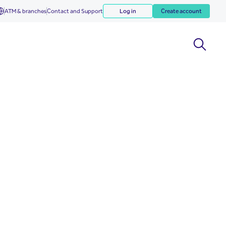
ATM & branches
Contact and Support
Log in
Create account