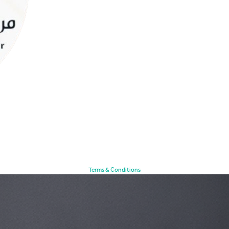
Terms & Conditions