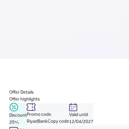
Offer Details
Offer highlights
Promo code
Valid until
Discount
RiyadBank
Copy code
12/04/2027
20%