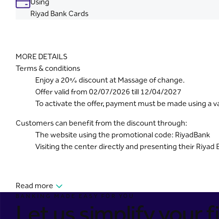
Using
Riyad Bank Cards
MORE DETAILS
Terms & conditions
Enjoy a 20% discount at Massage of change.
Offer valid from 02/07/2026 till 12/04/2027
To activate the offer, payment must be made using a val
Customers can benefit from the discount through:
The website using the promotional code: RiyadBank
Visiting the center directly and presenting their Riyad 
Read more
BANKING MADE EASY FOR YOU
Let us simplify your fi