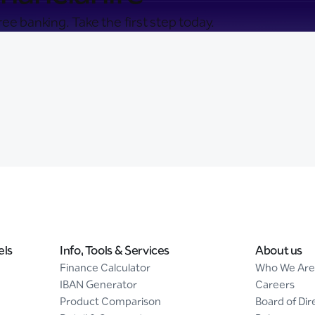
ee banking. Take the first step today.
els
Info, Tools & Services
About us
Finance Calculator
Who We Are
IBAN Generator
Careers
Product Comparison
Board of Dir