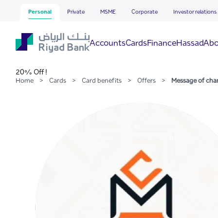
Message of change Traini
Skip to Main Content
Personal
Private
MSME
Corporate
Investor relations
Hassad
Accounts
Cards
Finance
Abo
20% Off !
Home
>
Cards
>
Card benefits
>
Offers
>
Message of cha