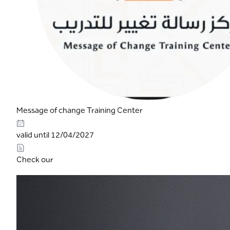
Message of change Training Center
valid until 12/04/2027
Check our