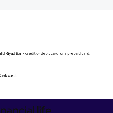
id Riyad Bank credit or debit card, or a prepaid card.
Bank card.
nancial life