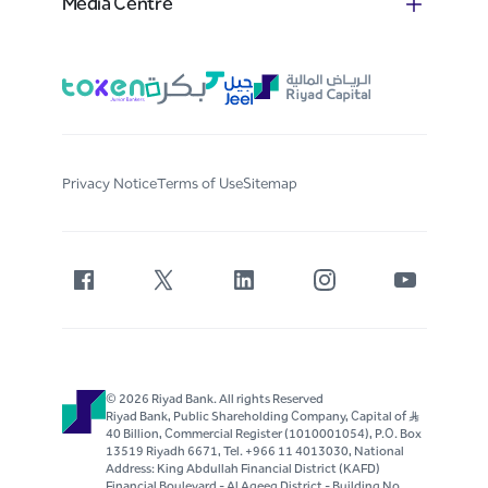
Media Centre
Privacy Notice
Terms of Use
Sitemap
© 2026 Riyad Bank. All rights Reserved
Riyad Bank, Public Shareholding Company, Capital of S..R
40 Billion, Commercial Register (1010001054), P.O. Box
13519 Riyadh 6671, Tel. +966 11 4013030, National
Address: King Abdullah Financial District (KAFD)
Financial Boulevard - Al Aqeeq District - Building No.