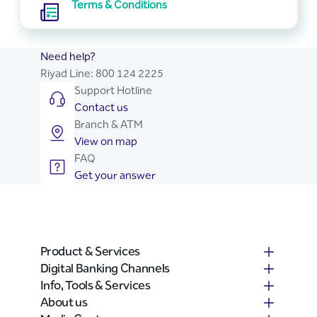
Terms & Conditions
Need help?
Riyad Line:
800 124 2225
Support Hotline
Contact us
Branch & ATM
View on map
FAQ
Get your answer
Product & Services
Digital Banking Channels
Info, Tools & Services
About us