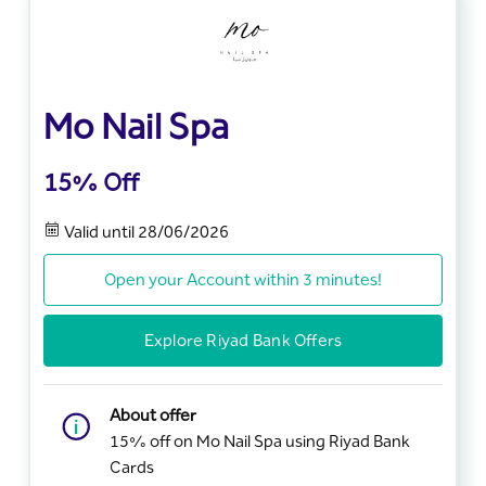
Mo Nail Spa
15% Off
Valid until 28/06/2026
Open your Account within 3 minutes!
Explore Riyad Bank Offers
About offer
15% off on Mo Nail Spa using Riyad Bank
Cards