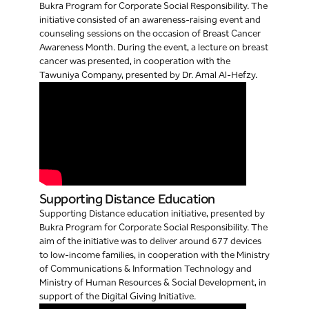
Bukra Program for Corporate Social Responsibility. The
initiative consisted of an awareness-raising event and
counseling sessions on the occasion of Breast Cancer
Awareness Month. During the event, a lecture on breast
cancer was presented, in cooperation with the
Tawuniya Company, presented by Dr. Amal Al-Hefzy.
Supporting Distance Education
Supporting Distance education initiative, presented by
Bukra Program for Corporate Social Responsibility. The
aim of the initiative was to deliver around 677 devices
to low-income families, in cooperation with the Ministry
of Communications & Information Technology and
Ministry of Human Resources & Social Development, in
support of the Digital Giving Initiative.