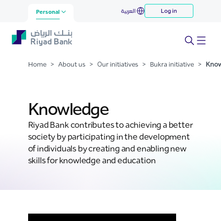
Knowledge
العربية
Log in
Skip to Main Content
Personal
Home
>
About us
>
Our initiatives
>
Bukra initiative
>
Know
Knowledge
Riyad Bank contributes to achieving a better
society by participating in the development
of individuals by creating and enabling new
skills for knowledge and education