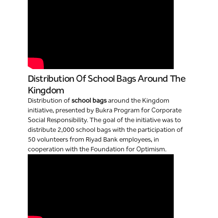
Distribution Of School Bags Around The
Kingdom
Distribution of
school bags
around the Kingdom
initiative, presented by Bukra Program for Corporate
Social Responsibility. The goal of the initiative was to
distribute 2,000 school bags with the participation of
50 volunteers from Riyad Bank employees, in
cooperation with the Foundation for Optimism.