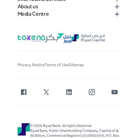
About us
Media Centre
Privacy Notice
Terms of Use
Sitemap
© 2026 Riyad Bank. All rights Reserved
Riyad Bank, Public Shareholding Company, Capital of S..R
40 Billion, Commercial Register (1010001054), P.O. Box