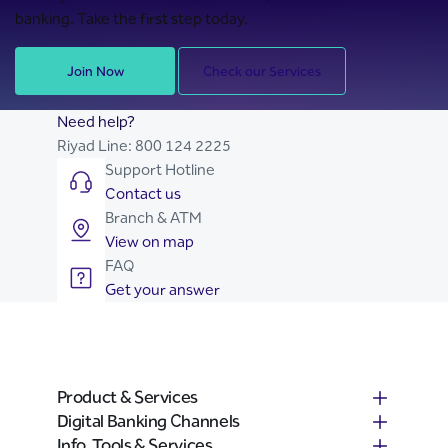
banking. Take the first step today.
Join Now
Check our Services
Need help?
Riyad Line:
800 124 2225
Support Hotline
Contact us
Branch & ATM
View on map
FAQ
Get your answer
Product & Services
Digital Banking Channels
Info, Tools & Services