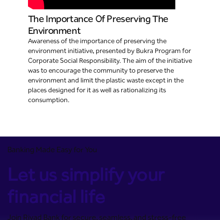
The Importance Of Preserving The
Environment
Awareness of the importance of preserving the
environment initiative, presented by Bukra Program for
Corporate Social Responsibility. The aim of the initiative
was to encourage the community to preserve the
environment and limit the plastic waste except in the
places designed for it as well as rationalizing its
consumption.
Banking Made Easy for You
Let us simplify your
financial life
Join Riyad Bank for secure, seamless, and stress-free