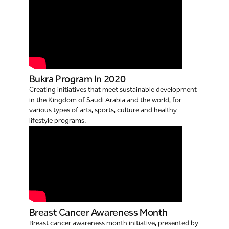
Bukra Program In 2020
Creating initiatives that meet sustainable development
in the Kingdom of Saudi Arabia and the world, for
various types of arts, sports, culture and healthy
lifestyle programs.
Breast Cancer Awareness Month
Breast cancer awareness month initiative, presented by