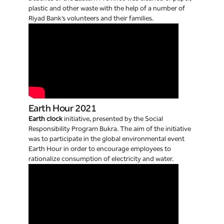
plastic and other waste with the help of a number of
Riyad Bank’s volunteers and their families.
Earth Hour 2021
Earth clock
initiative, presented by the Social
Responsibility Program Bukra. The aim of the initiative
was to participate in the global environmental event
Earth Hour in order to encourage employees to
rationalize consumption of electricity and water.