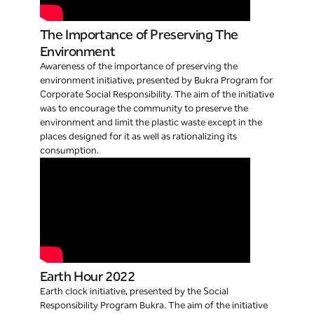
The Importance of Preserving The
Environment
Awareness of the importance of preserving the
environment initiative, presented by Bukra Program for
Corporate Social Responsibility. The aim of the initiative
was to encourage the community to preserve the
environment and limit the plastic waste except in the
places designed for it as well as rationalizing its
consumption.
Earth Hour 2022
Earth clock initiative, presented by the Social
Responsibility Program Bukra. The aim of the initiative