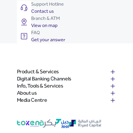
Support Hotline
Contact us
Branch & ATM
View on map
FAQ
Get your answer
Product & Services
Digital Banking Channels
Info, Tools & Services
About us
Media Centre