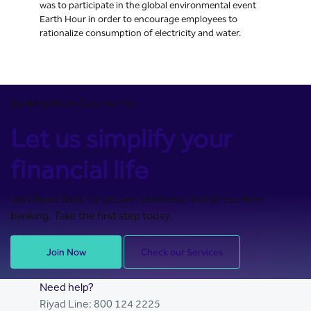
was to participate in the global environmental event
Earth Hour in order to encourage employees to
rationalize consumption of electricity and water.
Banking Made Easy for You
Let us simplify your
financial life
Join Riyad Bank for secure, seamless, and stress-free
banking. Take the first step today.
Join Now
Check our Services
Need help?
Riyad Line:
800 124 2225