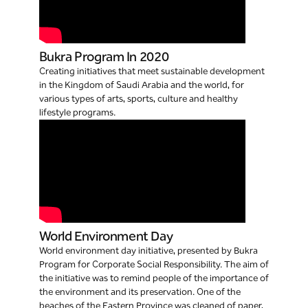
Bukra Program In 2020
Creating initiatives that meet sustainable development
in the Kingdom of Saudi Arabia and the world, for
various types of arts, sports, culture and healthy
lifestyle programs.
World Environment Day
World environment day initiative, presented by Bukra
Program for Corporate Social Responsibility. The aim of
the initiative was to remind people of the importance of
the environment and its preservation. One of the
beaches of the Eastern Province was cleaned of paper,