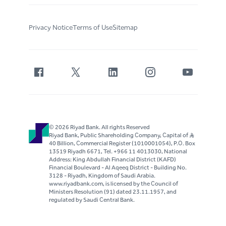
Privacy Notice
Terms of Use
Sitemap
© 2026 Riyad Bank. All rights Reserved
Riyad Bank, Public Shareholding Company, Capital of S..R
40 Billion, Commercial Register (1010001054), P.O. Box
13519 Riyadh 6671, Tel. +966 11 4013030, National
Address: King Abdullah Financial District (KAFD)
Financial Boulevard - Al Aqeeq District - Building No.
3128 - Riyadh, Kingdom of Saudi Arabia.
www.riyadbank.com, is licensed by the Council of
Ministers Resolution (91) dated 23.11.1957, and
regulated by Saudi Central Bank.