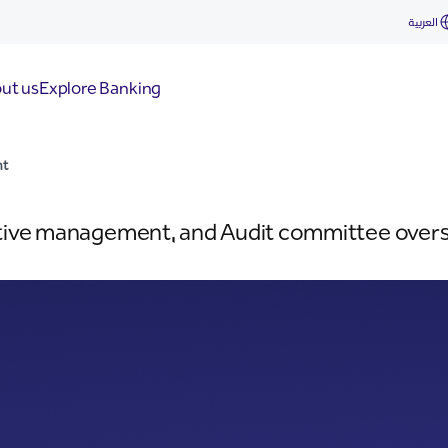
العربية
ut us
Explore Banking
nt
tive management, and Audit committee overse