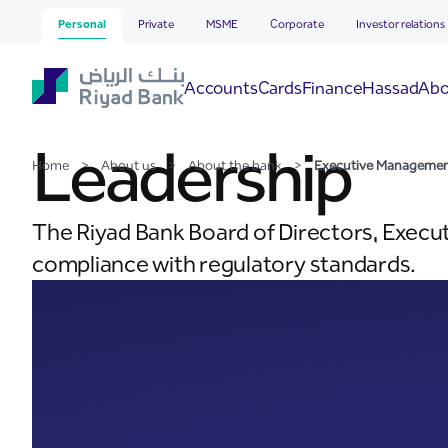
Executive Management
Skip to Main Content
Personal
Private
MSME
Corporate
Investor relations
Hassad
Accounts
Cards
Finance
Abo
Leadership
Home
>
About us
>
About the bank
>
Executive Manageme
The Riyad Bank Board of Directors, Execu
compliance with regulatory standards.