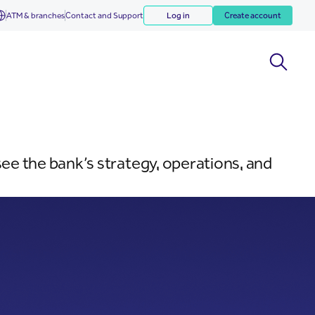
ATM & branches
Contact and Support
Log in
Create account
e the bank’s strategy, operations, and