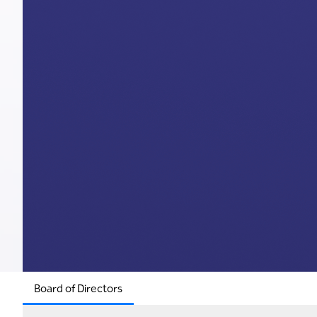
Board of Directors