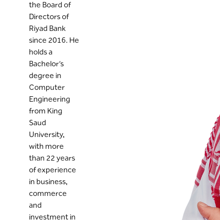
the Board of
Directors of
Riyad Bank
since 2016. He
holds a
Bachelor’s
degree in
Computer
Engineering
from King
Saud
University,
with more
than 22 years
of experience
in business,
commerce
and
investment in