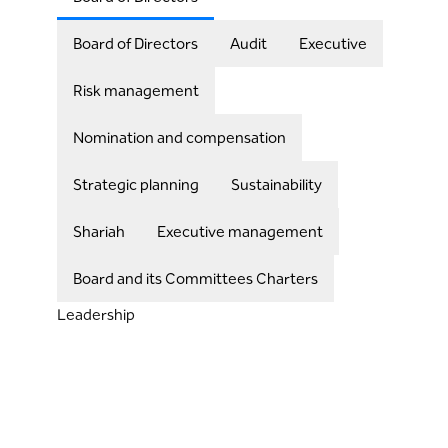
Board of Directors
Audit
Executive
Risk management
Nomination and compensation
Strategic planning
Sustainability
Shariah
Executive management
Board and its Committees Charters
Leadership