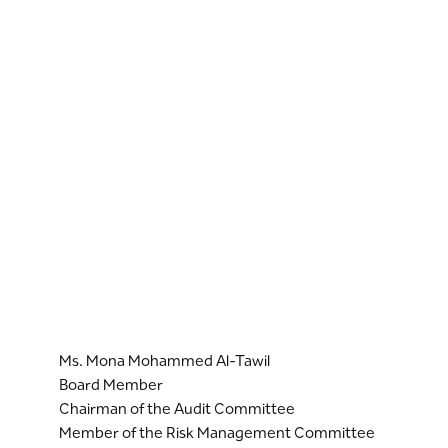
Ms. Mona Mohammed Al-Tawil
Board Member
Chairman of the Audit Committee
Member of the Risk Management Committee