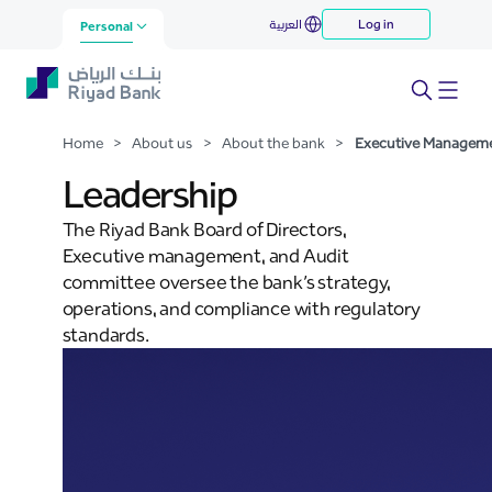
Executive Management
العربية
Log in
Skip to Main Content
Personal
Home
>
About us
>
About the bank
>
Executive Managem
Leadership
The Riyad Bank Board of Directors,
Executive management, and Audit
committee oversee the bank’s strategy,
operations, and compliance with regulatory
standards.