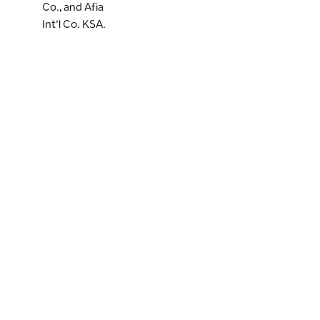
Co., and Afia
Int'l Co. KSA.