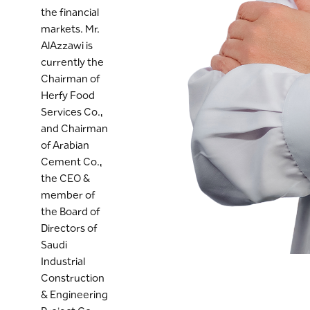
the financial
markets. Mr.
AlAzzawi is
currently the
Chairman of
Herfy Food
Services Co.,
and Chairman
of Arabian
Cement Co.,
the CEO &
member of
the Board of
Directors of
Saudi
Industrial
Construction
& Engineering