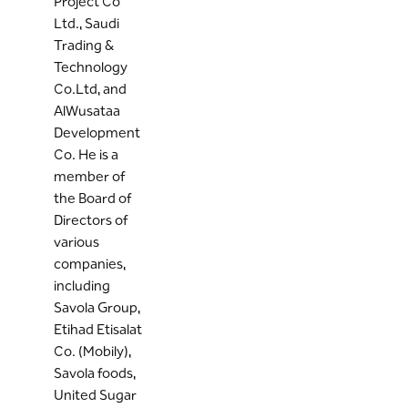
Project Co
Ltd., Saudi
Trading &
Technology
Co.Ltd, and
AlWusataa
Development
Co. He is a
member of
the Board of
Directors of
various
companies,
including
Savola Group,
Etihad Etisalat
Co. (Mobily),
Savola foods,
United Sugar