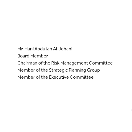
Mr. Hani Abdullah Al-Jehani
Board Member
Chairman of the Risk Management Committee
Member of the Strategic Planning Group
Member of the Executive Committee