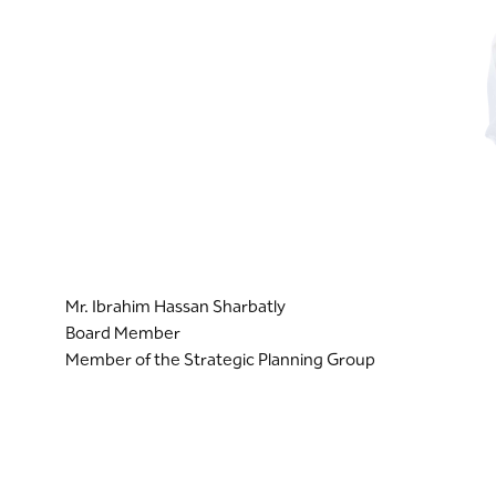
Mr. Ibrahim Hassan Sharbatly
Board Member
Member of the Strategic Planning Group