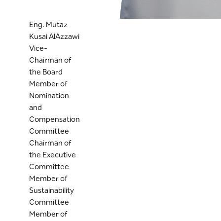
Eng. Mutaz
Kusai AlAzzawi
Vice-
Chairman of
the Board
Member of
Nomination
and
Compensation
Committee
Chairman of
the Executive
Committee
Member of
Sustainability
Committee
Member of