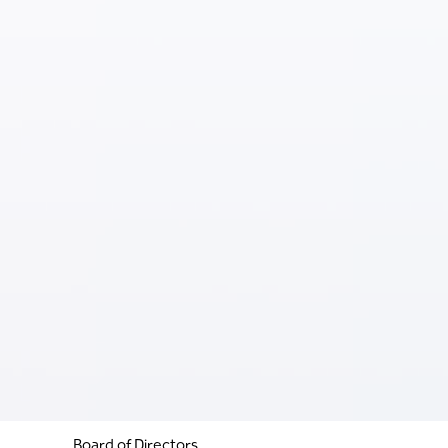
Board of Directors