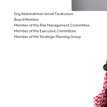
Eng Abdulrahman Ismail Tarabzouni
Board Member
Member of the Risk Management Committee
Member of the Executive Committee
Member of the Strategic Planning Group