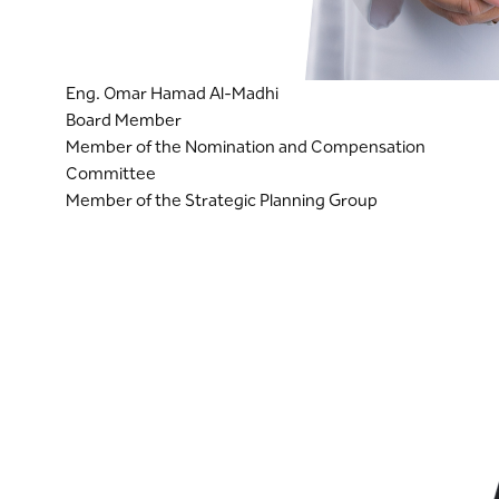
Eng. Omar Hamad Al-Madhi
Board Member
Member of the Nomination and Compensation
Committee
Member of the Strategic Planning Group