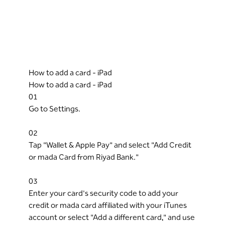
How to add a card - iPad
How to add a card - iPad
01
Go to Settings.
02
Tap "Wallet & Apple Pay" and select "Add Credit
or mada Card from Riyad Bank."
03
Enter your card's security code to add your
credit or mada card affiliated with your iTunes
account or select "Add a different card," and use