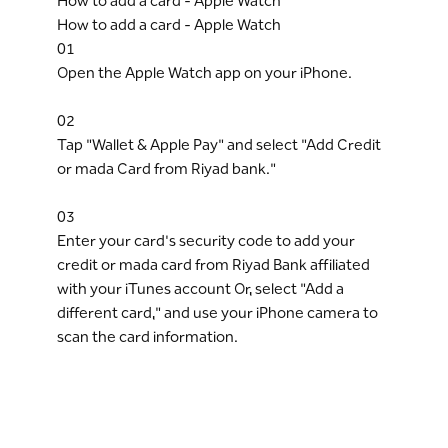
How to add a card - Apple Watch
How to add a card - Apple Watch
01
Open the Apple Watch app on your iPhone.
02
Tap "Wallet & Apple Pay" and select "Add Credit
or mada Card from Riyad bank."
03
Enter your card's security code to add your
credit or mada card from Riyad Bank affiliated
with your iTunes account Or, select "Add a
different card," and use your iPhone camera to
scan the card information.