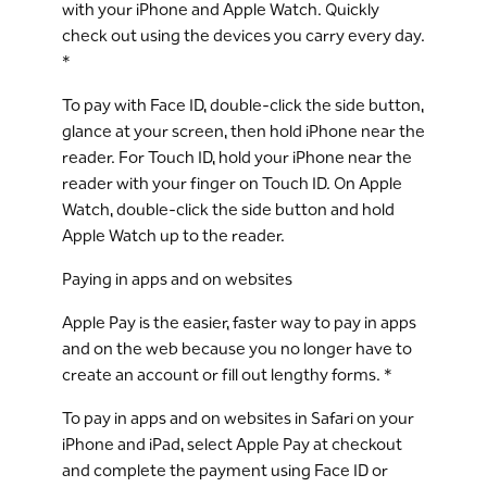
with your iPhone and Apple Watch. Quickly
check out using the devices you carry every day.
*
To pay with Face ID, double-click the side button,
glance at your screen, then hold iPhone near the
reader. For Touch ID, hold your iPhone near the
reader with your finger on Touch ID. On Apple
Watch, double-click the side button and hold
Apple Watch up to the reader.
Paying in apps and on websites
Apple Pay is the easier, faster way to pay in apps
and on the web because you no longer have to
create an account or fill out lengthy forms. *
To pay in apps and on websites in Safari on your
iPhone and iPad, select Apple Pay at checkout
and complete the payment using Face ID or