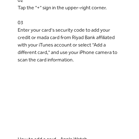
02
Tap the "+" sign in the upper-right corner.
03
Enter your card's security code to add your
credit or mada card from Riyad Bank affiliated
with your iTunes account or select "Add a
different card," and use your iPhone camera to
scan the card information.