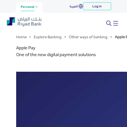
Apple Pay
العربية
Log in
Skip to Main Content
Personal
Home
>
Explore Banking
>
Other ways of banking
>
Apple 
Apple Pay
One of the new digital payment solutions