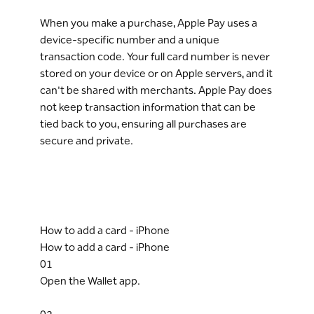
When you make a purchase, Apple Pay uses a
device-specific number and a unique
transaction code. Your full card number is never
stored on your device or on Apple servers, and it
can't be shared with merchants. Apple Pay does
not keep transaction information that can be
tied back to you, ensuring all purchases are
secure and private.
How to add a card - iPhone
How to add a card - iPhone
01
Open the Wallet app.