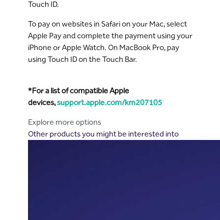
Touch ID.
To pay on websites in Safari on your Mac, select
Apple Pay and complete the payment using your
iPhone or Apple Watch. On MacBook Pro, pay
using Touch ID on the Touch Bar.
*For a list of compatible Apple
devices,
support.apple.com/km207105
Explore more options
Other products you might be interested into