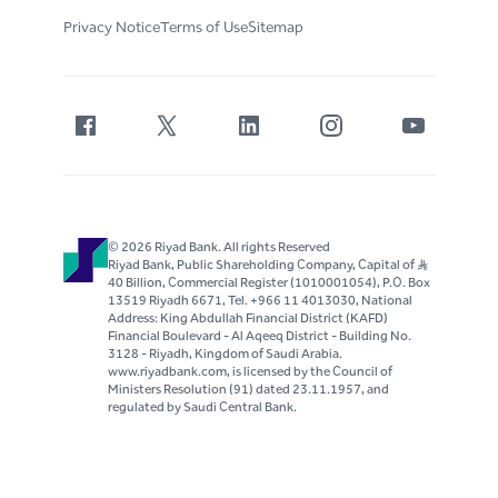
Privacy Notice
Terms of Use
Sitemap
© 2026 Riyad Bank. All rights Reserved
Riyad Bank, Public Shareholding Company, Capital of S..R
40 Billion, Commercial Register (1010001054), P.O. Box
13519 Riyadh 6671, Tel. +966 11 4013030, National
Address: King Abdullah Financial District (KAFD)
Financial Boulevard - Al Aqeeq District - Building No.
3128 - Riyadh, Kingdom of Saudi Arabia.
www.riyadbank.com, is licensed by the Council of
Ministers Resolution (91) dated 23.11.1957, and
regulated by Saudi Central Bank.