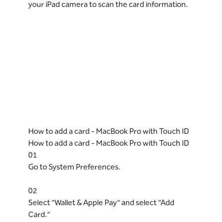
your iPad camera to scan the card information.
How to add a card - MacBook Pro with Touch ID
How to add a card - MacBook Pro with Touch ID
01
Go to System Preferences.
02
Select "Wallet & Apple Pay" and select "Add
Card."