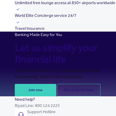
Unlimited free lounge access at 850+ airports worldwide
World Elite Concierge service 24/7
Travel Insurance
Banking Made Easy for You
Let us simplify your
financial life
Join Riyad Bank for secure, seamless, and stress-
free banking. Take the first step today.
Join now
Check our Services
Need help?
Riyad Line:
800 124 2225
Support Hotline