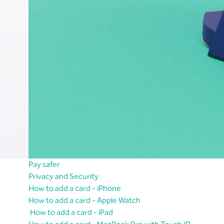
Pay safer
Privacy and Security
How to add a card - iPhone
How to add a card - Apple Watch
How to add a card - iPad