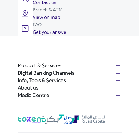
Contact us
Branch & ATM
View on map
FAQ
Get your answer
Product & Services
Digital Banking Channels
Info, Tools & Services
About us
Media Centre