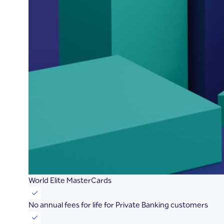
World Elite MasterCards
No annual fees for life for Private Banking customers