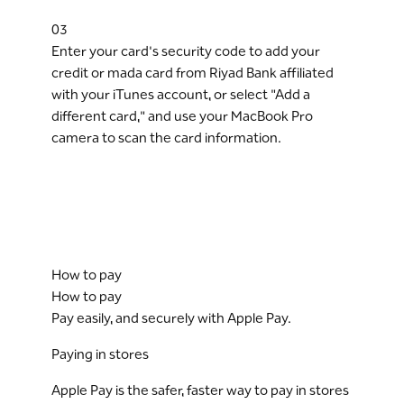
03
Enter your card's security code to add your
credit or mada card from Riyad Bank affiliated
with your iTunes account, or select "Add a
different card," and use your MacBook Pro
camera to scan the card information.
How to pay
How to pay
Pay easily, and securely with Apple Pay.
Paying in stores
Apple Pay is the safer, faster way to pay in stores