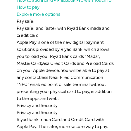
How to add a card - MacBook Pro with Touch ID
How to pay
Explore more options
Pay safer
Pay safer and faster with Riyad Bank mada and
credit card
Apple Pay is one of the new digital payment
solutions provided by Riyad Bank, which allows
you to load your Riyad Bank cards “Mada”,
MasterCard,Visa Credit Cards and Preload Cards
on your Apple device. You will be able to pay at
any contactless Near Filed Communication
“NFC” enabled point of sale terminal without
presenting your physical card to pay, in addition
to the apps and web.
Privacy and Security
Privacy and Security
Riyad bank mada Card and Credit Card with
Apple Pay. The safer, more secure way to pay.