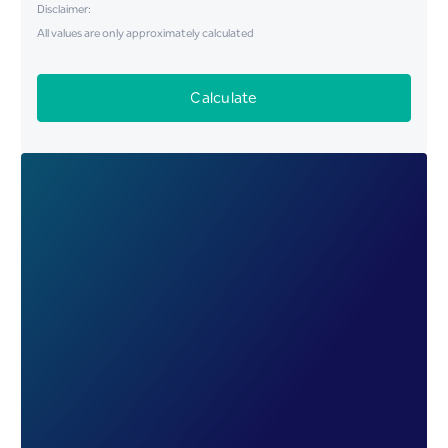
Disclaimer:
All values are only approximately calculated
Calculate