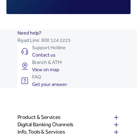
Need help?
Riyad Line:
800 124 2225
Support Hotline
Contact us
Branch & ATM
View on map
FAQ
Get your answer
Product & Services
Digital Banking Channels
Info, Tools & Services