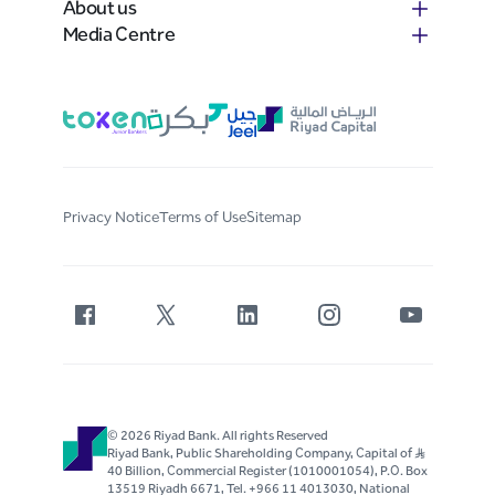
About us
Media Centre
Privacy Notice
Terms of Use
Sitemap
© 2026 Riyad Bank. All rights Reserved
Riyad Bank, Public Shareholding Company, Capital of S..R
40 Billion, Commercial Register (1010001054), P.O. Box
13519 Riyadh 6671, Tel. +966 11 4013030, National