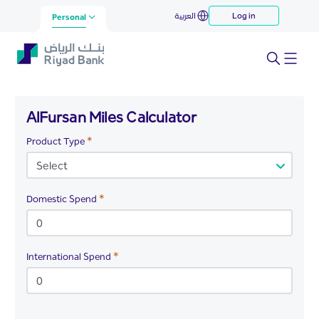
AlFursan Miles Calculator
العربية
Log in
Skip to Main Content
Personal
AlFursan Miles Calculator
Required
Product Type
Required
Domestic Spend
Required
International Spend