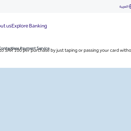
vice
العربية
ut us
Explore Banking
Contactless Payment Service
 to SAR 100 per purchase by just taping or passing your card with