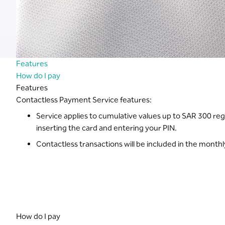
Features
How do I pay
Features
Contactless Payment Service features:
Service applies to cumulative values up to SAR 300 reg
inserting the card and entering your PIN.
Contactless transactions will be included in the month
How do I pay