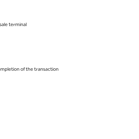
sale terminal
ompletion of the transaction