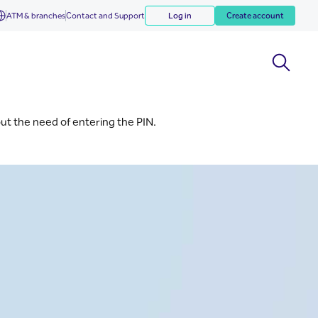
ATM & branches
Contact and Support
Log in
Create account
out the need of entering the PIN.