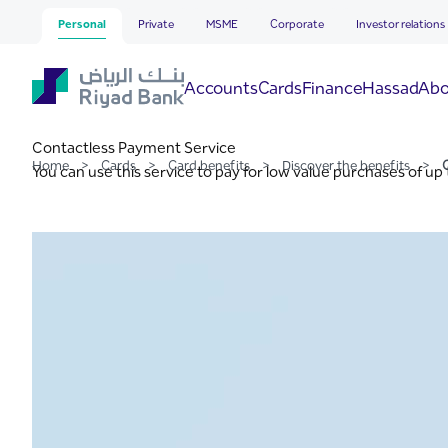
Contactless Payment Ser
Skip to Main Content
Personal
Private
MSME
Corporate
Investor relations
Hassad
Accounts
Cards
Finance
Abo
Contactless Payment Service
Home
>
Cards
>
Card benefits
>
Discover the benefits
>
You can use this service to pay for low value purchases of up