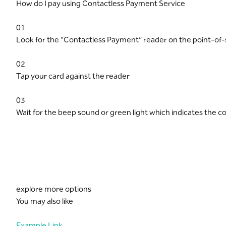
How do I pay using Contactless Payment Service
01
Look for the “Contactless Payment” reader on the point-of-
02
Tap your card against the reader
03
Wait for the beep sound or green light which indicates the c
explore more options
You may also like
Example Link