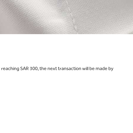
r reaching SAR 300, the next transaction will be made by