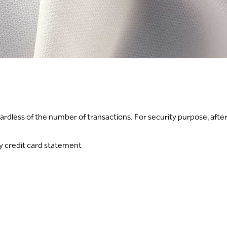
ardless of the number of transactions. For security purpose, afte
ly credit card statement