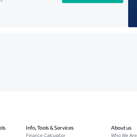
els
Info, Tools & Services
About us
Finance Calculator
Who We Are