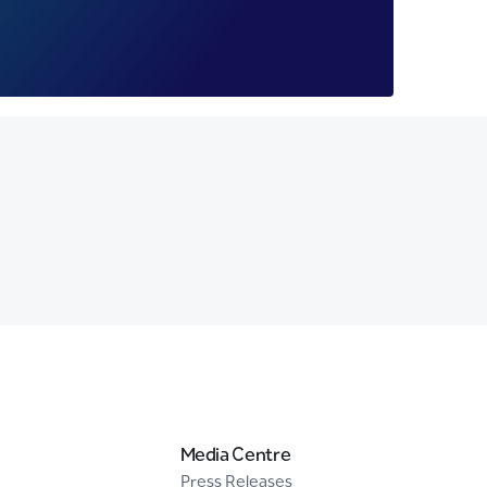
Media Centre
Press Releases