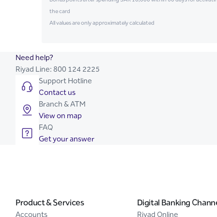
the card
All values are only approximately calculated
Need help?
Riyad Line:
800 124 2225
Support Hotline
Contact us
Branch & ATM
View on map
FAQ
Get your answer
Product & Services
Digital Banking Chann
Accounts
Riyad Online