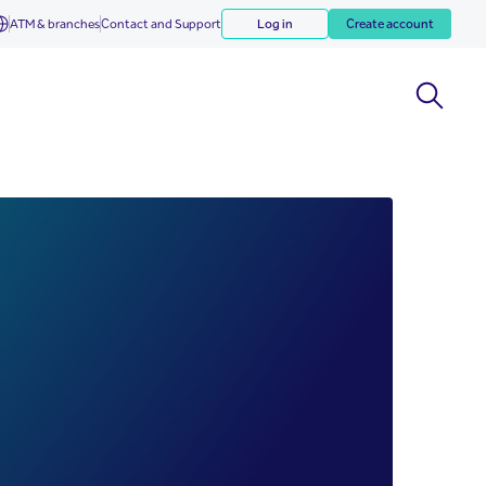
ATM & branches
Contact and Support
Log in
Create account