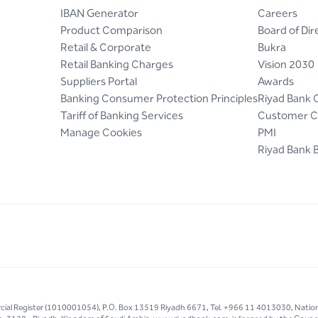
IBAN Generator
Careers
Product Comparison
Board of Dir
Retail & Corporate
Bukra
Retail Banking Charges
Vision 2030
Suppliers Portal
Awards
Banking Consumer Protection Principles
Riyad Bank 
Tariff of Banking Services
Customer C
Manage Cookies
PMI
Riyad Bank 
mercial Register (1010001054), P.O. Box 13519 Riyadh 6671, Tel. +966 11 4013030, Natio