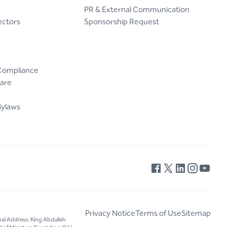
PR & External Communication
ectors
Sponsorship Request
Compliance
are
Bylaws
Privacy Notice
Terms of Use
Sitemap
nal Address: King Abdullah