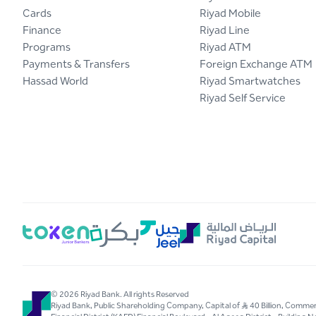
Cards
Riyad Mobile
Finance
Riyad Line
Programs
Riyad ATM
Payments & Transfers
Foreign Exchange ATM
Hassad World
Riyad Smartwatches
Riyad Self Service
© 2026 Riyad Bank. All rights Reserved
Riyad Bank, Public Shareholding Company, Capital of S..R 40 Billion, Com