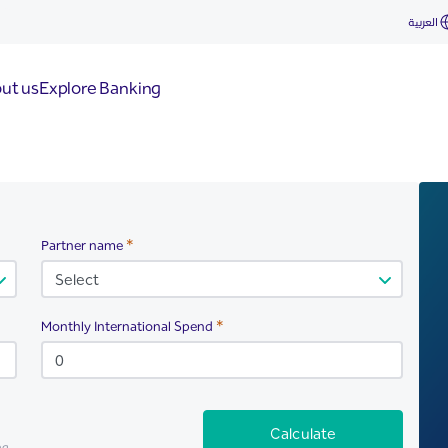
العربية
ut us
Explore Banking
Required
Partner name
Required
Monthly International Spend
Calculate
ng