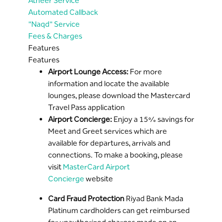
Atheer Service
Automated Callback
"Naqd" Service
Fees & Charges
Features
Features
Airport Lounge Access:
For more
information and locate the available
lounges, please download the Mastercard
Travel Pass application
Airport Concierge:
Enjoy a 15% savings for
Meet and Greet services which are
available for departures, arrivals and
connections. To make a booking, please
visit
MasterCard Airport
Concierge
website
Card Fraud Protection
Riyad Bank Mada
Platinum cardholders can get reimbursed