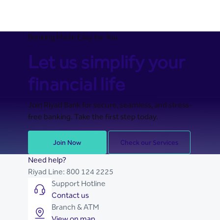
Banking Made Easy for You
Let us simplify your
financial life
Join Riyad Bank for secure, seamless, and stress-
free banking. Take the first step today.
Join Now
Check our Services
Need help?
Riyad Line:
800 124 2225
Support Hotline
Contact us
Branch & ATM
View on map