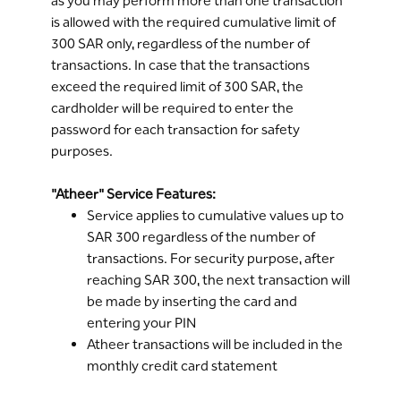
as you may perform more than one transaction
Online
or through the Bank's ATMs or by
is allowed with the required cumulative limit of
calling
Riyad Line
300 SAR only, regardless of the number of
transactions. In case that the transactions
exceed the required limit of 300 SAR, the
cardholder will be required to enter the
password for each transaction for safety
purposes.
"Atheer" Service Features:
Service applies to cumulative values up to
SAR 300 regardless of the number of
transactions. For security purpose, after
reaching SAR 300, the next transaction will
be made by inserting the card and
entering your PIN
Atheer transactions will be included in the
monthly credit card statement