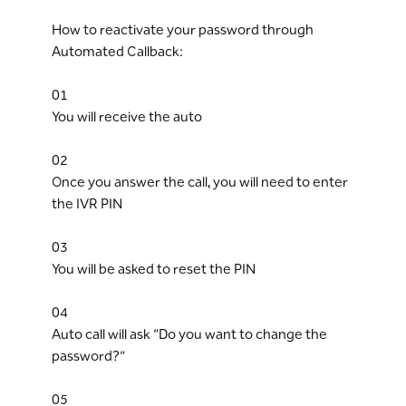
How to reactivate your password through
Automated Callback:
01
You will receive the auto
02
Once you answer the call, you will need to enter
the IVR PIN
03
You will be asked to reset the PIN
04
Auto call will ask “Do you want to change the
password?”
05