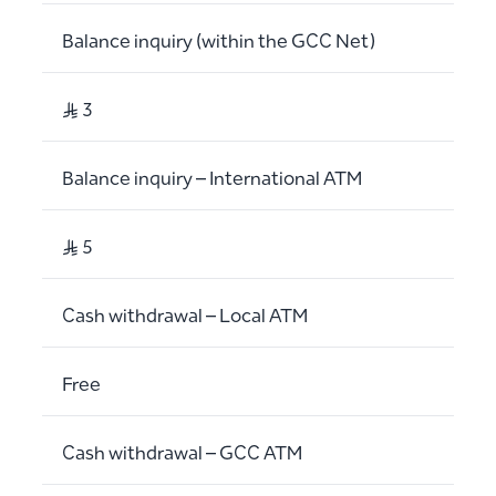
Balance inquiry (within the GCC Net)
S..R 3
Balance inquiry – International ATM
S..R 5
Cash withdrawal – Local ATM
Free
Cash withdrawal – GCC ATM