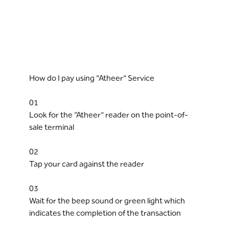
How do I pay using "Atheer" Service
01
Look for the “Atheer” reader on the point-of-
sale terminal
02
Tap your card against the reader
03
Wait for the beep sound or green light which
indicates the completion of the transaction