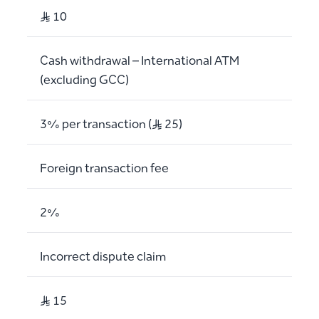
S..R 10
Cash withdrawal – International ATM
(excluding GCC)
3% per transaction (S..R 25)
Foreign transaction fee
2%
Incorrect dispute claim
S..R 15