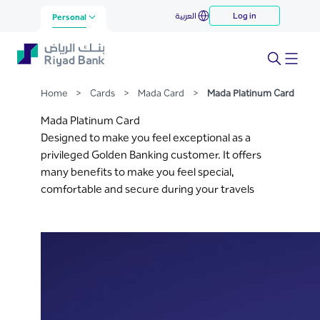
Mada Platinum Card
العربية
Log in
Skip to Main Content
Personal
Home
>
Cards
>
Mada Card
>
Mada Platinum Card
Mada Platinum Card
Designed to make you feel exceptional as a
privileged Golden Banking customer. It offers
many benefits to make you feel special,
comfortable and secure during your travels