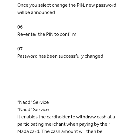
Once you select change the PIN, new password
will be announced
06
Re-enter the PIN to confirm
07
Password has been successfully changed
"Naqd" Service
"Naqd" Service
It enables the cardholder to withdraw cash at a
participating merchant when paying by their
Mada card. The cash amount will then be