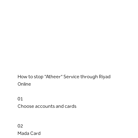
How to stop "Atheer" Service through Riyad
Online
01
Choose accounts and cards
02
Mada Card