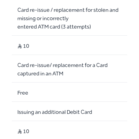
Card re-issue / replacement for stolen and
missing or incorrectly
entered ATM card (3 attempts)
S..R 10
Card re-issue/ replacement for a Card
captured in an ATM
Free
Issuing an additional Debit Card
S..R 10