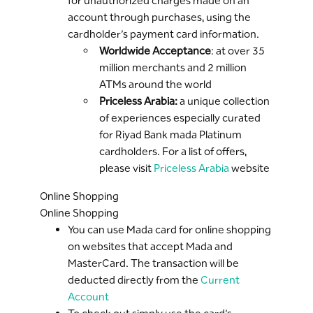
for unauthorized charges made on an
account through purchases, using the
cardholder’s payment card information.
Worldwide Acceptance
: at over 35
million merchants and 2 million
ATMs around the world
Priceless Arabia:
a unique collection
of experiences especially curated
for Riyad Bank mada Platinum
cardholders. For a list of offers,
please visit
Priceless Arabia
website
Online Shopping
Online Shopping
You can use Mada card for online shopping
on websites that accept Mada and
MasterCard. The transaction will be
deducted directly from the
Current
Account