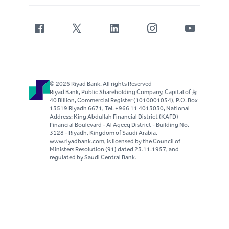
© 2026 Riyad Bank. All rights Reserved
Riyad Bank, Public Shareholding Company, Capital of S..R
40 Billion, Commercial Register (1010001054), P.O. Box
13519 Riyadh 6671, Tel. +966 11 4013030, National
Address: King Abdullah Financial District (KAFD)
Financial Boulevard - Al Aqeeq District - Building No.
3128 - Riyadh, Kingdom of Saudi Arabia.
www.riyadbank.com, is licensed by the Council of
Ministers Resolution (91) dated 23.11.1957, and
regulated by Saudi Central Bank.