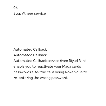
03
Stop Atheer service
Automated Callback
Automated Callback
Automated Callback service from Riyad Bank
enable you to reactivate your Mada cards
passwords after the card being frozen due to
re-entering the wrong password.