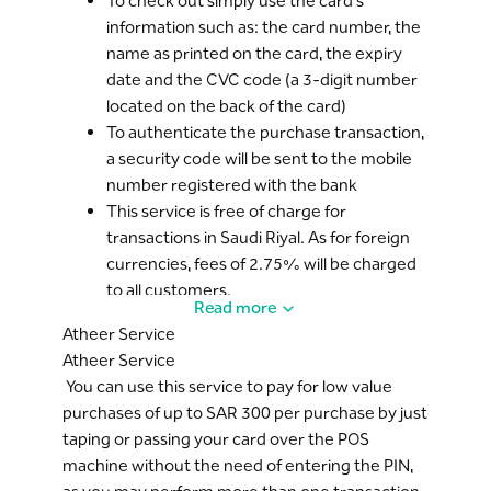
To check out simply use the card’s
information such as: the card number, the
name as printed on the card, the expiry
date and the CVC code (a 3-digit number
located on the back of the card)
To authenticate the purchase transaction,
a security code will be sent to the mobile
number registered with the bank
This service is free of charge for
transactions in Saudi Riyal. As for foreign
currencies, fees of 2.75% will be charged
to all customers.
Read more
The service is automatically activated for
Atheer Service
all Mada cards with a MasterCard logo, you
Atheer Service
can cancel the online purchase service
You can use this service to pay for low value
from
Riyad Online
.
purchases of up to SAR 300 per purchase by just
The limit of use for online purchases is the
taping or passing your card over the POS
same as daily usage limit through points of
machine without the need of entering the PIN,
sale. You can modify the daily limit via
Riyad