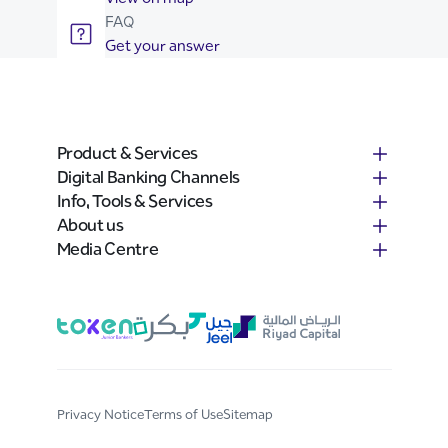
FAQ
Get your answer
Product & Services
Digital Banking Channels
Info, Tools & Services
About us
Media Centre
Privacy Notice
Terms of Use
Sitemap