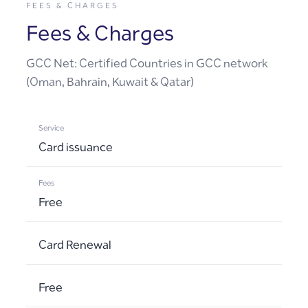
FEES & CHARGES
Fees & Charges
GCC Net: Certified Countries in GCC network
(Oman, Bahrain, Kuwait & Qatar)
Card issuance
Free
Card Renewal
Free