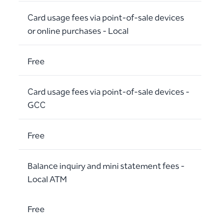
Card usage fees via point-of-sale devices
or online purchases - Local
Free
Card usage fees via point-of-sale devices -
GCC
Free
Balance inquiry and mini statement fees -
Local ATM
Free