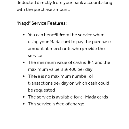
deducted directly from your bank account along
with the purchase amount.
“Naqd” Service Features:
You can benefit from the service when
using your Mada card to pay the purchase
amount at merchants who provide the
service
The minimum value of cash is S..R 1 and the
maximum value is S..R 400 per day
There is no maximum number of
transactions per day on which cash could
be requested
The service is available for all Mada cards
This service is free of charge