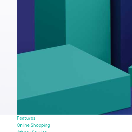
Features
Online Shopping