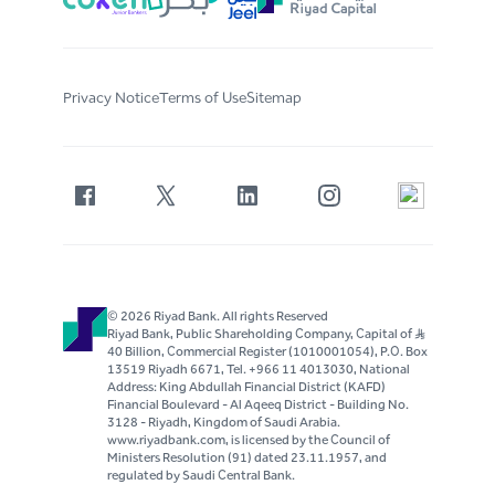
Privacy Notice
Terms of Use
Sitemap
© 2026 Riyad Bank. All rights Reserved
Riyad Bank, Public Shareholding Company, Capital of S..R
40 Billion, Commercial Register (1010001054), P.O. Box
13519 Riyadh 6671, Tel. +966 11 4013030, National
Address: King Abdullah Financial District (KAFD)
Financial Boulevard - Al Aqeeq District - Building No.
3128 - Riyadh, Kingdom of Saudi Arabia.
www.riyadbank.com, is licensed by the Council of
Ministers Resolution (91) dated 23.11.1957, and
regulated by Saudi Central Bank.