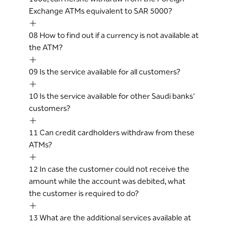
Exchange ATMs equivalent to SAR 5000?
08
How to find out if a currency is not available at
the ATM?
09
Is the service available for all customers?
10
Is the service available for other Saudi banks’
customers?
11
Can credit cardholders withdraw from these
ATMs?
12
In case the customer could not receive the
amount while the account was debited, what
the customer is required to do?
13
What are the additional services available at