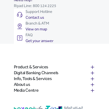
Riyad Line:
800 124 2225
Support Hotline
Contact us
Branch & ATM
View on map
FAQ
Get your answer
Product & Services
Digital Banking Channels
Info, Tools & Services
About us
Media Centre