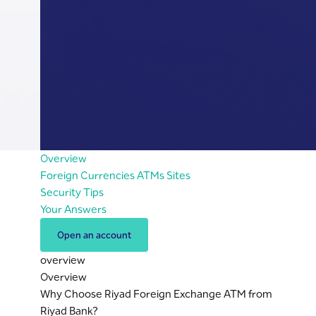
Overview
Foreign Currencies ATMs Sites
Security Tips
Your Answers
Open an account
overview
Overview
Why Choose Riyad Foreign Exchange ATM from
Riyad Bank?