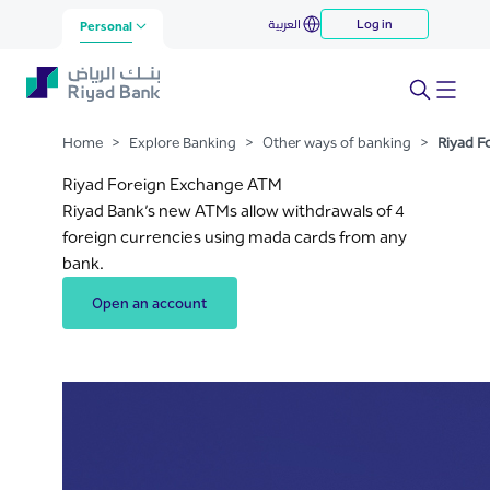
Riyad Foreign Exchange ATM
العربية
Log in
Skip to Main Content
Personal
Home
>
Explore Banking
>
Other ways of banking
>
Riyad F
Riyad Foreign Exchange ATM
Riyad Bank’s new ATMs allow withdrawals of 4
foreign currencies using mada cards from any
bank.
Open an account