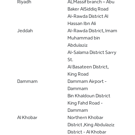
Riyadh
ALMassif branch – Abu
Baker AlSiddiq Road
Al-Rawda District Al
Hassan Ibn Ali
Jeddah
Al-Rawda District, Imam
Muhammad bin
Abdulaziz
Al-Salama District Sarry
St.
Al Basateen District,
King Road
Dammam
Dammam Airport -
Dammam
Bin Khaldoun District
King Fahd Road -
Dammam
Al Khobar
Northern Khobar
District ,King Abdulaziz
District - Al Khobar