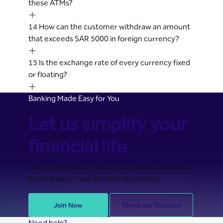
these ATMs?
14
How can the customer withdraw an amount
that exceeds SAR 5000 in foreign currency?
15
Is the exchange rate of every currency fixed
or floating?
Banking Made Easy for You
Let us simplify your
financial life
Join Riyad Bank for secure, seamless, and stress-
free banking. Take the first step today.
Join Now
Check our Services
Need help?