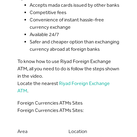
Accepts mada cards issued by other banks
Competitive fees
Convenience of instant hassle-free
currency exchange
Available 24/7
Safer and cheaper option than exchanging
currency abroad at foreign banks
To know how to use Riyad Foreign Exchange
ATM, all you need to do is follow the steps shown
in the video.
Locate the nearest
Riyad Foreign Exchange
ATM
.
Foreign Currencies ATMs Sites
Foreign Currencies ATMs Sites:
Area
Location