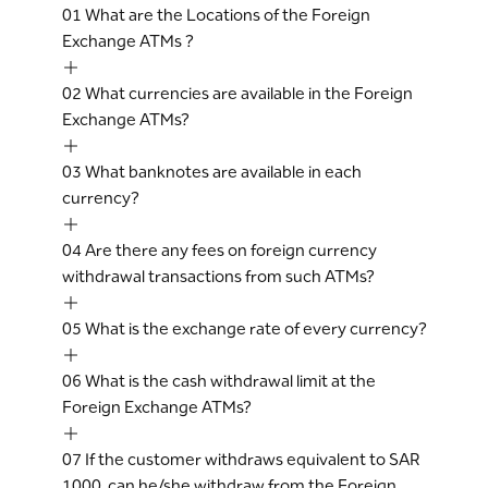
01
What are the Locations of the Foreign
Exchange ATMs ?
02
What currencies are available in the Foreign
Exchange ATMs?
03
What banknotes are available in each
currency?
04
Are there any fees on foreign currency
withdrawal transactions from such ATMs?
05
What is the exchange rate of every currency?
06
What is the cash withdrawal limit at the
Foreign Exchange ATMs?
07
If the customer withdraws equivalent to SAR
1000, can he/she withdraw from the Foreign