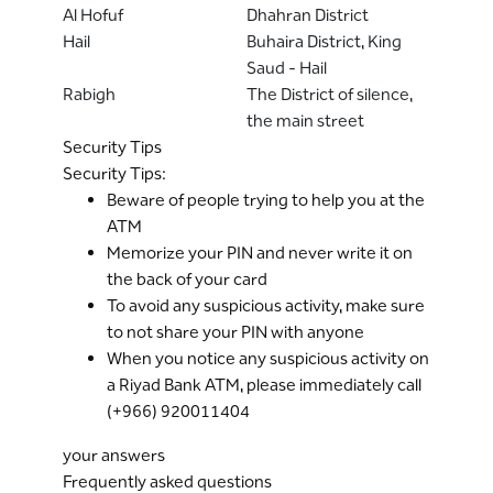
Al Hofuf
Dhahran District
Hail
Buhaira District, King
Saud - Hail
Rabigh
The District of silence,
the main street
Security Tips
Security Tips:
Beware of people trying to help you at the
ATM
Memorize your PIN and never write it on
the back of your card
To avoid any suspicious activity, make sure
to not share your PIN with anyone
When you notice any suspicious activity on
a Riyad Bank ATM, please immediately call
(+966) 920011404
your answers
Frequently asked questions