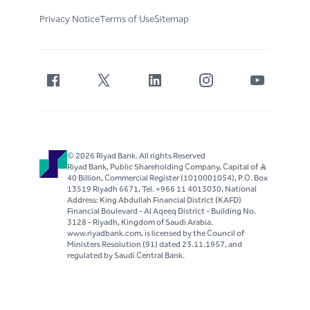
Privacy Notice
Terms of Use
Sitemap
© 2026 Riyad Bank. All rights Reserved
Riyad Bank, Public Shareholding Company, Capital of S..R
40 Billion, Commercial Register (1010001054), P.O. Box
13519 Riyadh 6671, Tel. +966 11 4013030, National
Address: King Abdullah Financial District (KAFD)
Financial Boulevard - Al Aqeeq District - Building No.
3128 - Riyadh, Kingdom of Saudi Arabia.
www.riyadbank.com, is licensed by the Council of
Ministers Resolution (91) dated 23.11.1957, and
regulated by Saudi Central Bank.