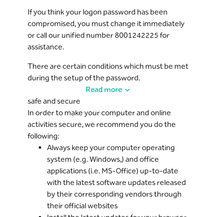
will lock your service and require re-activation to
If you think your logon password has been
use it again.
compromised, you must change it immediately
or call our unified number 8001242225 for
The system enforces a session expiry following a
assistance.
defined period of inactivity (10 minutes) with an
open
Riyad Online
.
There are certain conditions which must be met
during the setup of the password.
A summary of your previous session activities is
Read more
displayed upon request from the logon page, so
Riyad Bank recommends changing the
safe and secure
you can verify the details of previous actions to
password from time to time and not use
Riyad
In order to make your computer and online
the service.
Online
from public places like internet cafes,
activities secure, we recommend you do the
hotels, airports, etc.
Riyad Mail is an easy and secure tool on
following:
Riyad
Online
Always keep your computer operating
for communication between Riyad Bank
Always ensure you access
Riyad Online
from the
and the customer.
system (e.g. Windows,) and office
website (
https://www.riyadonline.com
) and
applications (i.e. MS-Office) up-to-date
never click on any unknown hyperlinks.
Riyad Bank is committed to keeping customer
with the latest software updates released
information confidential and allows only
Please be very suspicious of any emails,
by their corresponding vendors through
authorized persons from the bank to view this
websites, businesses or persons that claim to be
their official websites
information.