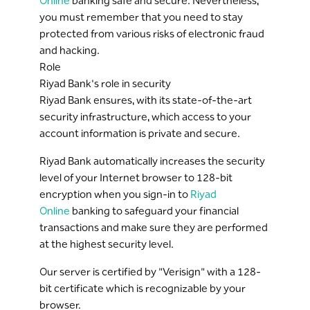
Online
banking safe and secure. Nevertheless,
you must remember that you need to stay
protected from various risks of electronic fraud
and hacking.
Role
Riyad Bank's role in security
Riyad Bank ensures, with its state-of-the-art
security infrastructure, which access to your
account information is private and secure.
Riyad Bank automatically increases the security
level of your Internet browser to 128-bit
encryption when you sign-in to
Riyad
Online
banking to safeguard your financial
transactions and make sure they are performed
at the highest security level.
Our server is certified by "Verisign" with a 128-
bit certificate which is recognizable by your
browser.