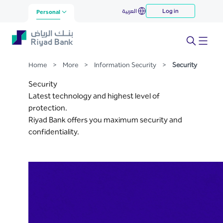
Security
العربية
Log in
Skip to Main Content
Personal
Home
>
More
>
Information Security
>
Security
Security
Latest technology and highest level of
protection.
Riyad Bank offers you maximum security and
confidentiality.