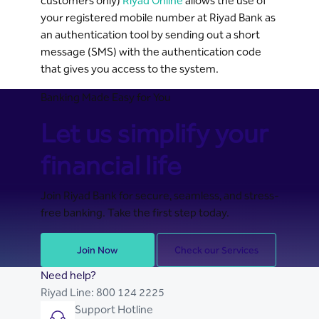
customers only)
Riyad Online
allows the use of
your registered mobile number at Riyad Bank as
an authentication tool by sending out a short
message (SMS) with the authentication code
that gives you access to the system.
Banking Made Easy for You
Let us simplify your
financial life
Join Riyad Bank for secure, seamless, and stress-
free banking. Take the first step today.
Join Now
Check our Services
Need help?
Riyad Line:
800 124 2225
Support Hotline