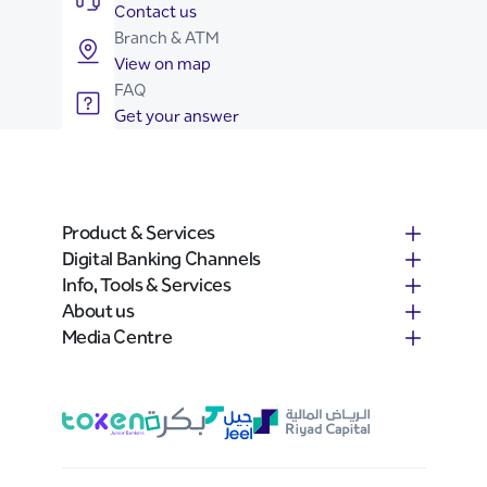
Contact us
Branch & ATM
View on map
FAQ
Get your answer
Product & Services
Digital Banking Channels
Info, Tools & Services
About us
Media Centre