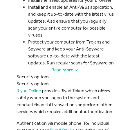
from Riyad Bank and ask for your User ID,
Install the latest updates for your browser
password, account number, or other sensitive
Install and enable an Anti-Virus application,
No external party can access customer details,
account related information.
and keep it up-to-date with the latest virus
except in the event of a formal request from a
updates. Also ensure that you regularly
judicial authority.
If you happen to respond to such messages,
scan your entire computer for possible
please contact the Riyad Bank unified number
viruses
at 8001242225
Protect your computer from Trojans and
Spyware and keep your Anti-Spyware
Do not leave your computer unattended when
software up-to-date with the latest
you are signed on to
Riyad Online
. Take the time
updates. Run regular scans for Spyware on
to 'Logout' from the service and close all
your computer
Read more
browser windows once you have successfully
Security options
Install and enable Firewall software on
logged out.
Security options
your computer and allow only certified
It is recommended to not open any programs or
Riyad Online
applications to have access to the Internet
provides Riyad Token which offers
non-Riyad Online windows during your session.
safety when you logon to the system and
conduct financial transactions or perform other
services which require additional authentication.
Authentication via mobile phone (for individual