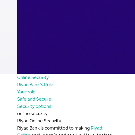
Online Security
Riyad Bank's Role
Your role
Safe and Secure
Security options
online security
Riyad Online Security
Riyad Bank is committed to making
Riyad