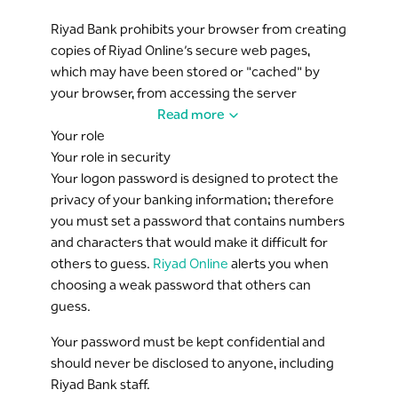
Riyad Bank prohibits your browser from creating
copies of Riyad Online’s secure web pages,
which may have been stored or "cached" by
your browser, from accessing the server
information once you close your session.
Read more
Your role
If you share your computer with other users,
Your role in security
they will not be able to view your personal
Your logon password is designed to protect the
information on the browser cache. You must
privacy of your banking information; therefore
close your browser following logout to clear the
you must set a password that contains numbers
browser history.
and characters that would make it difficult for
others to guess.
Riyad Online
alerts you when
Multi-level authentication is implemented
choosing a weak password that others can
throughout the service, requesting a logon
guess.
password and/or security token authentication
code depending on the transaction type and
Your password must be kept confidential and
amount.
should never be disclosed to anyone, including
Riyad Bank staff.
Three repetitive failures in entering a password