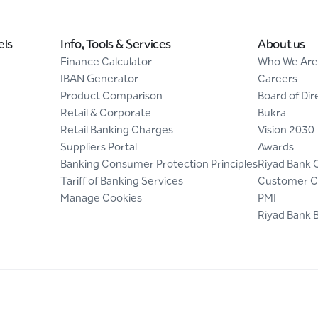
els
Info, Tools & Services
About us
Finance Calculator
Who We Are
IBAN Generator
Careers
Product Comparison
Board of Dir
Retail & Corporate
Bukra
Retail Banking Charges
Vision 2030
Suppliers Portal
Awards
Banking Consumer Protection Principles
Riyad Bank 
Tariff of Banking Services
Customer C
Manage Cookies
PMI
Riyad Bank 