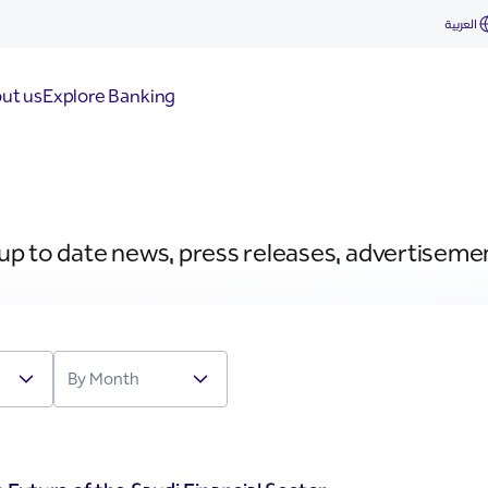
العربية
ut us
Explore Banking
 up to date news, press releases, advertiseme