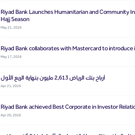
Riyad Bank Launches Humanitarian and Community Initi
Hajj Season
May 21, 2026
Riyad Bank collaborates with Mastercard to introduce i
May 17, 2026
أرباح بنك الرياض 2,613 مليون بنهاية الربع الأول
Apr 21, 2026
Riyad Bank achieved Best Corporate in Investor Relati
Apr 20, 2026