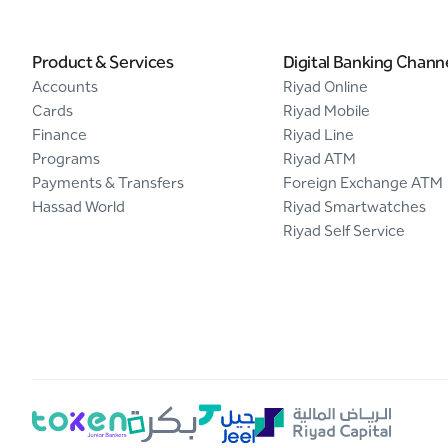
Product & Services
Digital Banking Chann
Accounts
Riyad Online
Cards
Riyad Mobile
Finance
Riyad Line
Programs
Riyad ATM
Payments & Transfers
Foreign Exchange ATM
Hassad World
Riyad Smartwatches
Riyad Self Service