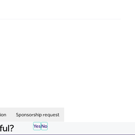
ion
Sponsorship request
ful?
Yes
No