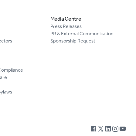
Media Centre
Press Releases
PR & External Communication
ectors
Sponsorship Request
Compliance
are
Bylaws