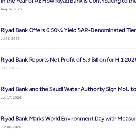
In the Year of AI: How Riyad Bank Is Contributing to th
Aug 04, 2026
Riyad Bank Offers 6.50% Yield SAR-Denominated Tier-
Jul 21, 2026
Riyad Bank Reports Net Profit of 5.3 Billion for H 1 202
Jul 20, 2026
Riyad Bank and the Saudi Water Authority Sign MoU to
Jun 17, 2026
Riyad Bank Marks World Environment Day with Measura
Jun 06, 2026