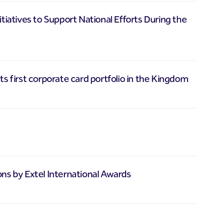
atives to Support National Efforts During the
ts first corporate card portfolio in the Kingdom
ons by Extel International Awards