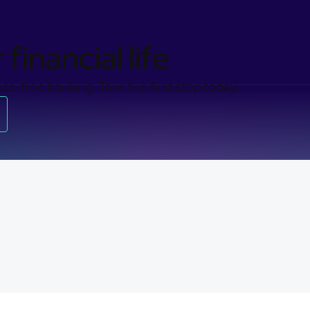
financial life
ss-free banking. Take the first step today.