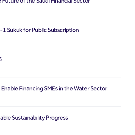
e Future of the Saudi Financial Sector
1 Sukuk for Public Subscription
6
 Enable Financing SMEs in the Water Sector
ble Sustainability Progress