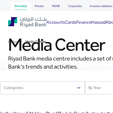
Media Center
Skip to Main Content
Personal
Private
MSME
Corporate
Investor relations
Hassad
Accounts
Cards
Finance
Abo
Media Center
Home
>
Media Center
Riyad Bank media centre includes a set of
Bank’s trends and activities.