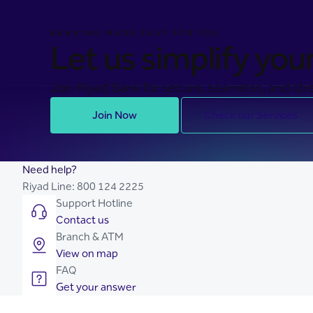
BANKING MADE EASY FOR YOU
Let us simplify your 
Join Riyad Bank for secure, seamless, and stre
Join Now
Check our Services
Need help?
Riyad Line:
800 124 2225
Support Hotline
Contact us
Branch & ATM
View on map
FAQ
Get your answer