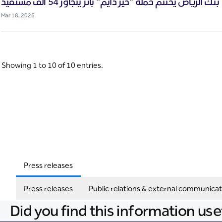
بنك الرياض يختتم حملة “خير دايم" بأثر يتجاوز 54 ألف مستفيد
Mar 18, 2026
Showing 1 to 10 of 10 entries.
Press releases
Press releases
Public relations & external communicat
Did you find this information use