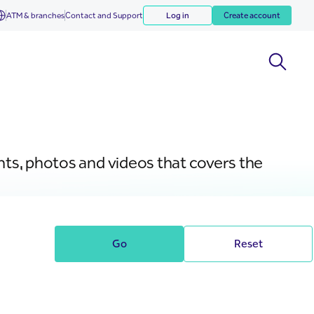
ATM & branches
Contact and Support
Log in
Create account
nts, photos and videos that covers the
Go
Reset