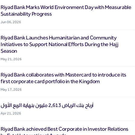
Riyad Bank Marks World Environment Day with Measurable
Sustainability Progress
Jun 06, 2026
Riyad Bank Launches Humanitarian and Community
Initiatives to Support National Efforts During the Hajj
Season
May 21, 2026
Riyad Bank collaborates with Mastercard to introduce its
first corporate card portfolio in the Kingdom
May 17, 2026
أرباح بنك الرياض 2,613 مليون بنهاية الربع الأول
Apr 21, 2026
Riyad Bank achieved Best Corporate in Investor Relations