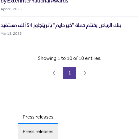
by Extel International Awards
Apr 20, 2026
بنك الرياض يختتم حملة “خير دايم" بأثر يتجاوز 54 ألف مستفيد
Mar 18, 2026
Showing 1 to 10 of 10 entries.
1
Page
Press releases
Press releases