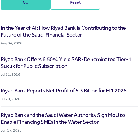
Go
Reset
In the Year of AI: How Riyad Bank Is Contributing to the
Future of the Saudi Financial Sector
Aug 04, 2026
Riyad Bank Offers 6.50% Yield SAR-Denominated Tier-1
Sukuk for Public Subscription
Jul 21, 2026
Riyad Bank Reports Net Profit of 5.3 Billion for H 1 2026
Jul 20, 2026
Riyad Bank and the Saudi Water Authority Sign MoU to
Enable Financing SMEs in the Water Sector
Jun 17, 2026