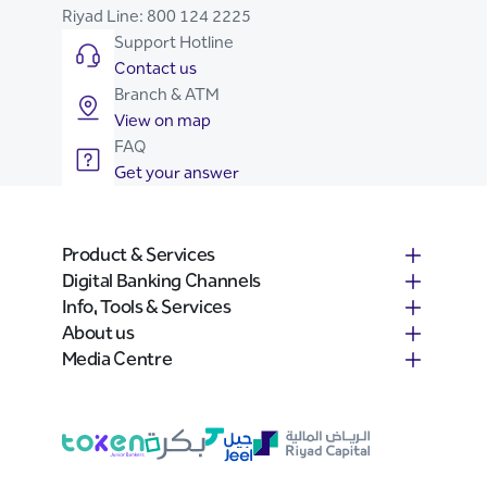
Riyad Line:
800 124 2225
Support Hotline
Contact us
Branch & ATM
View on map
FAQ
Get your answer
Product & Services
Digital Banking Channels
Info, Tools & Services
About us
Media Centre