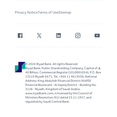
Privacy Notice
Terms of Use
Sitemap
© 2026 Riyad Bank. All rights Reserved
Riyad Bank, Public Shareholding Company, Capital of S..R
40 Billion, Commercial Register (1010001054), P.O. Box
13519 Riyadh 6671, Tel. +966 11 4013030, National
Address: King Abdullah Financial District (KAFD)
Financial Boulevard - Al Aqeeq District - Building No.
3128 - Riyadh, Kingdom of Saudi Arabia.
www.riyadbank.com, is licensed by the Council of
Ministers Resolution (91) dated 23.11.1957, and
regulated by Saudi Central Bank.