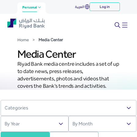
Media Center
العربية
Log in
Skip to Main Content
Personal
Home
>
Media Center
Media Center
Riyad Bank media centre includes a set of up
to date news, press releases,
advertisements, photos and videos that
covers the Bank’s trends and activities.