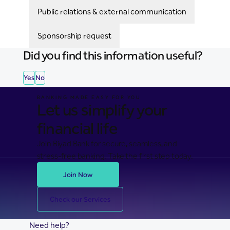
Public relations & external communication
Sponsorship request
Did you find this information useful?
Yes
No
BANKING MADE EASY FOR YOU
Let us simplify your
financial life
Join Riyad Bank for secure, seamless, and
stress-free banking. Take the first step today.
Join Now
Check our Services
Need help?