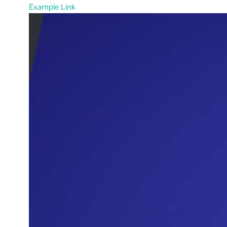
Example Link