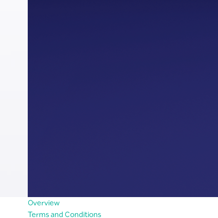
Overview
Terms and Conditions