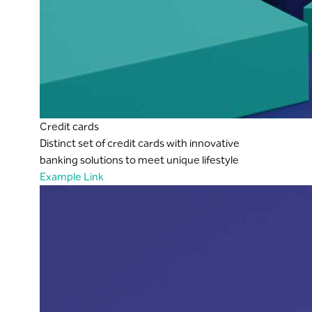
Credit cards
Distinct set of credit cards with innovative
banking solutions to meet unique lifestyle
Example Link