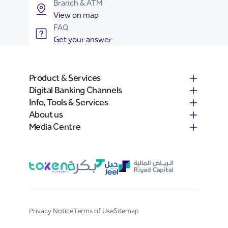
Branch & ATM
View on map
FAQ
Get your answer
Product & Services
Digital Banking Channels
Info, Tools & Services
About us
Media Centre
Privacy Notice
Terms of Use
Sitemap