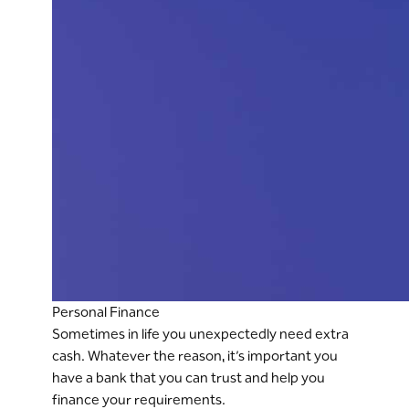
Personal Finance
Sometimes in life you unexpectedly need extra
cash. Whatever the reason, it’s important you
have a bank that you can trust and help you
finance your requirements.