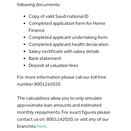
following documents:
Copy of valid Saudi national ID
Completed application form for Home
Finance
Completed applicant undertaking form
Completed applicant health declaration
Salary certificate with salary details
Bank statement
Deposit of valuation fees
For more information please call our toll free
number 8001242020
The calculations allow you to only simulate
approximate loan amounts and estimated
monthly repayments. For exact figures please
contact us on: 8001242020, or visit any of our
branches
here
.