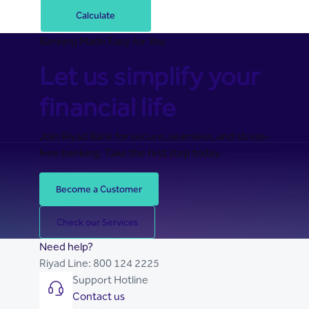
Calculate
Banking Made Easy for You
Let us simplify your
financial life
Join Riyad Bank for secure, seamless, and stress-
free banking. Take the first step today.
Become a Customer
Check our Services
Need help?
Riyad Line:
800 124 2225
Support Hotline
Contact us