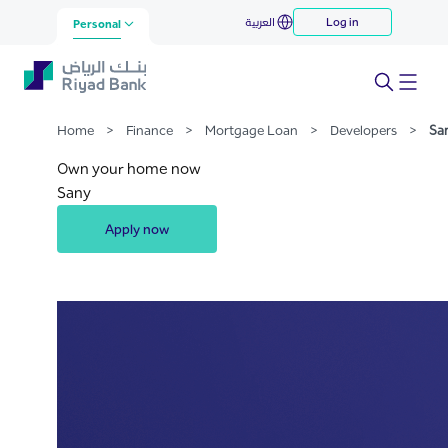
Sany
العربية
Log in
Skip to Main Content
Personal
Home
>
Finance
>
Mortgage Loan
>
Developers
>
Sa
Own your home now
Sany
Apply now