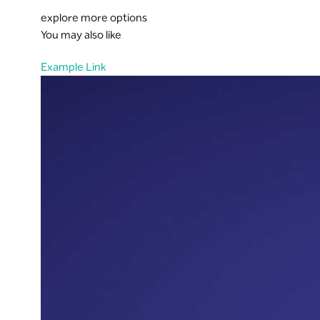
explore more options
You may also like
Example Link