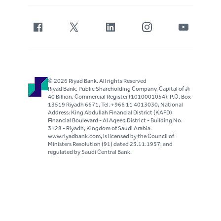
© 2026 Riyad Bank. All rights Reserved
Riyad Bank, Public Shareholding Company, Capital of S..R
40 Billion, Commercial Register (1010001054), P.O. Box
13519 Riyadh 6671, Tel. +966 11 4013030, National
Address: King Abdullah Financial District (KAFD)
Financial Boulevard - Al Aqeeq District - Building No.
3128 - Riyadh, Kingdom of Saudi Arabia.
www.riyadbank.com, is licensed by the Council of
Ministers Resolution (91) dated 23.11.1957, and
regulated by Saudi Central Bank.