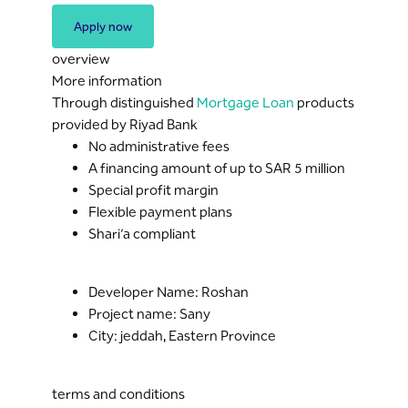
Apply now
overview
More information
Through distinguished
Mortgage Loan
products
provided by Riyad Bank
No administrative fees
A financing amount of up to SAR 5 million
Special profit margin
Flexible payment plans
Shari’a compliant
Developer Name: Roshan
Project name: Sany
City: jeddah, Eastern Province
terms and conditions