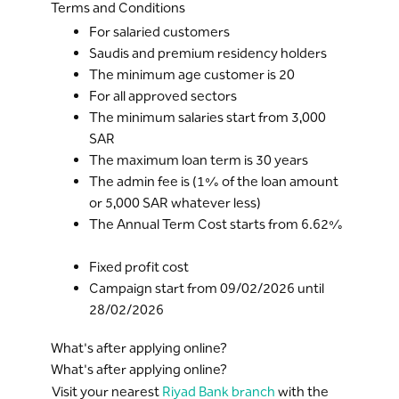
Terms and Conditions
For salaried customers
Saudis and premium residency holders
The minimum age customer is 20
For all approved sectors
The minimum salaries start from 3,000
SAR
The maximum loan term is 30 years
The admin fee is (1% of the loan amount
or 5,000 SAR whatever less)
The Annual Term Cost starts from 6.62%
Fixed profit cost
Campaign start from 09/02/2026 until
28/02/2026
What's after applying online?
What's after applying online?
Visit your nearest
Riyad Bank branch
with the