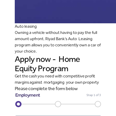
Auto leasing
Owning a vehicle without having to pay the full
amount upfront. Riyad Bank’s Auto Leasing
program allows you to conveniently own a car of
your choice.
Apply now - Home
Equity Program
Get the cash you need with competitive profit
margins against mortgaging your own property
Please complete the form below
Employment
Step
1
of 3