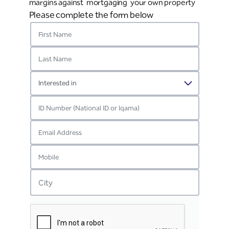
margins against mortgaging your own property
Please complete the form below