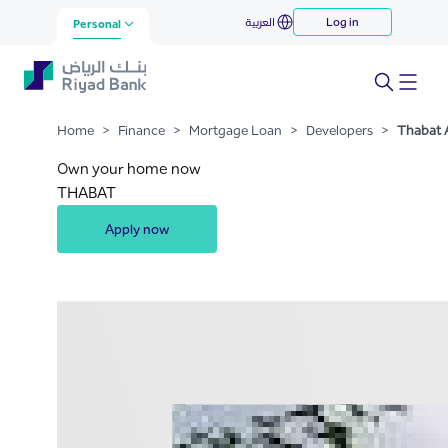
Thabat Almaskn
العربية
Log in
Skip to Main Content
Personal
Home
>
Finance
>
Mortgage Loan
>
Developers
>
Thabat 
Own your home now
THABAT
Apply now