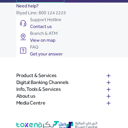
Need help?
Riyad Line:
800 124 2225
Support Hotline
Contact us
Branch & ATM
View on map
FAQ
Get your answer
Product & Services
Digital Banking Channels
Info, Tools & Services
About us
Media Centre