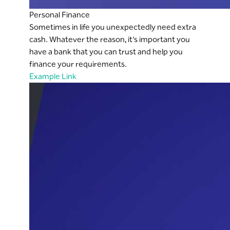
Personal Finance
Sometimes in life you unexpectedly need extra
cash. Whatever the reason, it’s important you
have a bank that you can trust and help you
finance your requirements.
Example Link