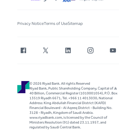
Privacy Notice
Terms of Use
Sitemap
© 2026 Riyad Bank. All rights Reserved
Riyad Bank, Public Shareholding Company, Capital of S..R
40 Billion, Commercial Register (1010001054), P.O. Box
13519 Riyadh 6671, Tel. +966 11 4013030, National
Address: King Abdullah Financial District (KAFD)
Financial Boulevard - Al Aqeeq District - Building No.
3128 - Riyadh, Kingdom of Saudi Arabia.
www.riyadbank.com, is licensed by the Council of
Ministers Resolution (91) dated 23.11.1957, and
regulated by Saudi Central Bank.