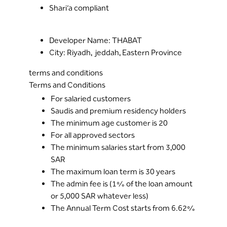
Shari’a compliant
Developer Name: THABAT
City: Riyadh, jeddah, Eastern Province
terms and conditions
Terms and Conditions
For salaried customers
Saudis and premium residency holders
The minimum age customer is 20
For all approved sectors
The minimum salaries start from 3,000
SAR
The maximum loan term is 30 years
The admin fee is (1% of the loan amount
or 5,000 SAR whatever less)
The Annual Term Cost starts from 6.62%