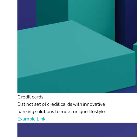
Credit cards
Distinct set of credit cards with innovative
banking solutions to meet unique lifestyle
Example Link