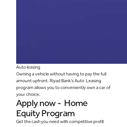
Auto leasing
Owning a vehicle without having to pay the full
amount upfront. Riyad Bank’s Auto Leasing
program allows you to conveniently own a car of
your choice.
Apply now - Home
Equity Program
Get the cash you need with competitive profit