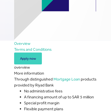
Overview
Terms and Conditions
Apply now
overview
More information
Through distinguished
Mortgage Loan
products
provided by Riyad Bank
No administrative fees
A financing amount of up to SAR 5 million
Special profit margin
Flexible payment plans