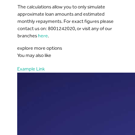
The calculations allow you to only simulate
approximate loan amounts and estimated
monthly repayments. For exact figures please
contact us on: 8001242020, or visit any of our
branches
here
.
explore more options
You may also like
Example Link