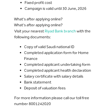
Fixed profit cost
Campaign is valid until 30 June, 2026
What's after applying online?
What's after applying online?
Visit your nearest
Riyad Bank branch
with the
following documents:
Copy of valid Saudi national ID
Completed application form for Home
Finance
Completed applicant undertaking form
Completed applicant health declaration
Salary certificate with salary details
Bank statement
Deposit of valuation fees
For more information please call our toll free
number 8001242020