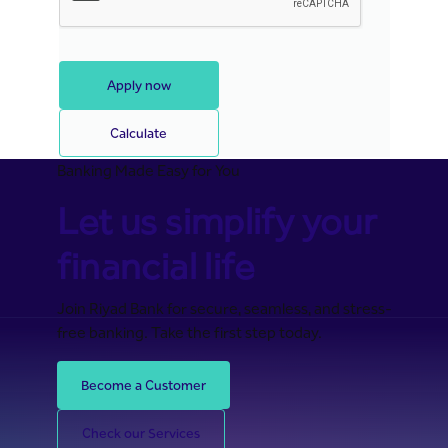
Apply now
Calculate
Banking Made Easy for You
Let us simplify your
financial life
Join Riyad Bank for secure, seamless, and stress-
free banking. Take the first step today.
Become a Customer
Check our Services