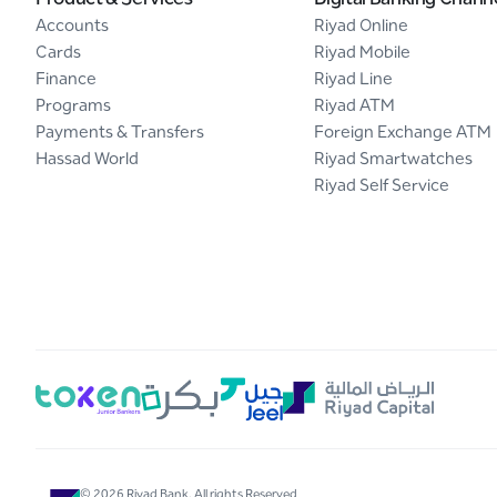
Accounts
Riyad Online
Cards
Riyad Mobile
Finance
Riyad Line
Programs
Riyad ATM
Payments & Transfers
Foreign Exchange ATM
Hassad World
Riyad Smartwatches
Riyad Self Service
© 2026 Riyad Bank. All rights Reserved