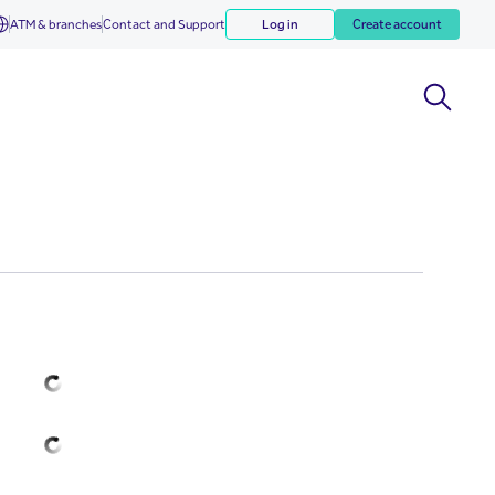
ATM & branches
Contact and Support
Log in
Create account