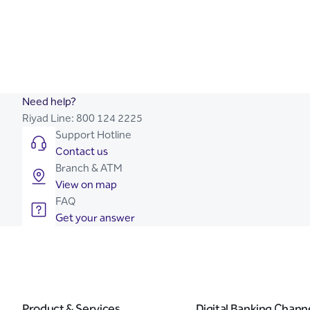
Need help?
Riyad Line:
800 124 2225
Support Hotline
Contact us
Branch & ATM
View on map
FAQ
Get your answer
Product & Services
Digital Banking Chann