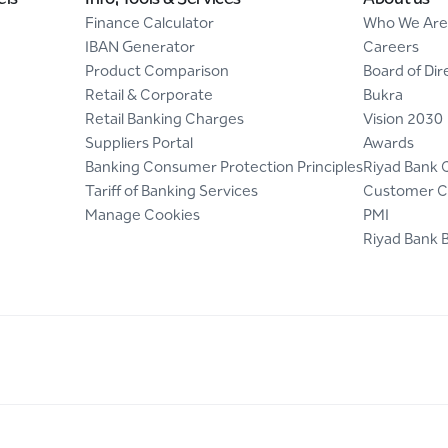
Finance Calculator
Who We Are
IBAN Generator
Careers
Product Comparison
Board of Dir
Retail & Corporate
Bukra
Retail Banking Charges
Vision 2030
Suppliers Portal
Awards
Banking Consumer Protection Principles
Riyad Bank 
Tariff of Banking Services
Customer C
Manage Cookies
PMI
Riyad Bank 