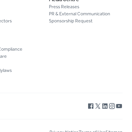
Press Releases
PR & External Communication
ectors
Sponsorship Request
Compliance
are
Bylaws