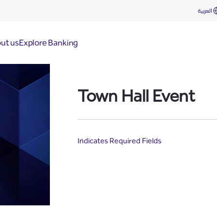
العربية
ut us
Explore Banking
Town Hall Event
Indicates Required Fields