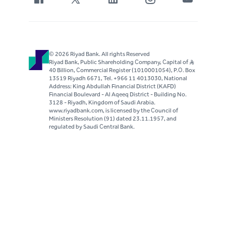
© 2026 Riyad Bank. All rights Reserved
Riyad Bank, Public Shareholding Company, Capital of S..R
40 Billion, Commercial Register (1010001054), P.O. Box
13519 Riyadh 6671, Tel. +966 11 4013030, National
Address: King Abdullah Financial District (KAFD)
Financial Boulevard - Al Aqeeq District - Building No.
3128 - Riyadh, Kingdom of Saudi Arabia.
www.riyadbank.com, is licensed by the Council of
Ministers Resolution (91) dated 23.11.1957, and
regulated by Saudi Central Bank.