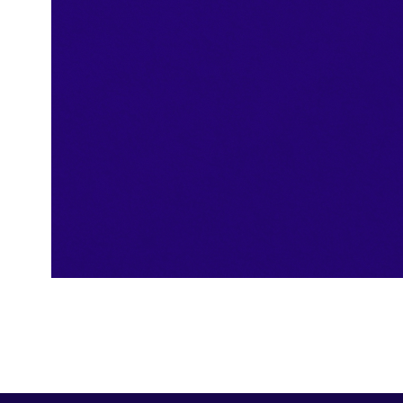
ISO Certificate
Security