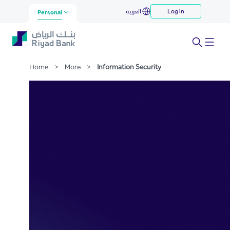
Information Security
العربية
Log in
Skip to Main Content
Personal
Home
>
More
>
Information Security