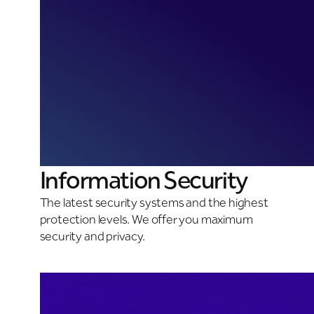
Information Security
The latest security systems and the highest
protection levels. We offer you maximum
security and privacy.