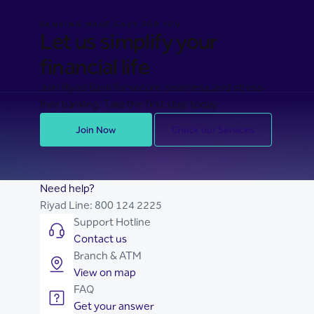
BANKING MADE EASY FOR YOU
Let us simplify your
financial life
Join Riyad Bank for secure, seamless, and stress-
free banking. Take the first step today.
Join Now
Check our Services
Need help?
Riyad Line:
800 124 2225
Support Hotline
Contact us
Branch & ATM
View on map
FAQ
Get your answer