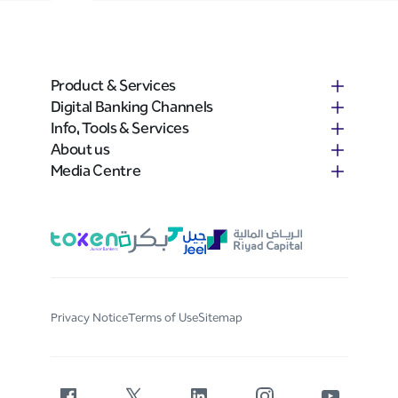
Product & Services
Digital Banking Channels
Info, Tools & Services
About us
Media Centre
Privacy Notice
Terms of Use
Sitemap