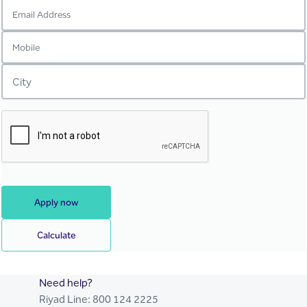
Apply now
Calculate
Need help?
Riyad Line:
800 124 2225