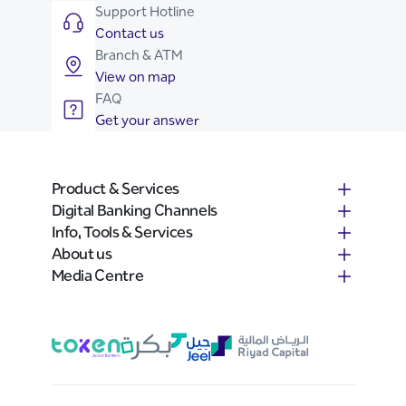
Support Hotline
Contact us
Branch & ATM
View on map
FAQ
Get your answer
Product & Services
Digital Banking Channels
Info, Tools & Services
About us
Media Centre