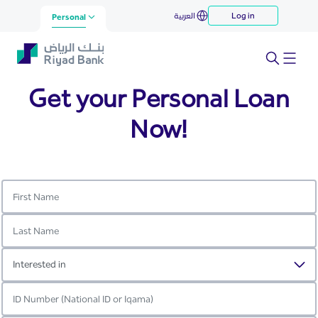
Your Personal Loan with Riyad
العربية
Log in
Skip to Main Content
Personal
Bank
Get your Personal Loan
Now!