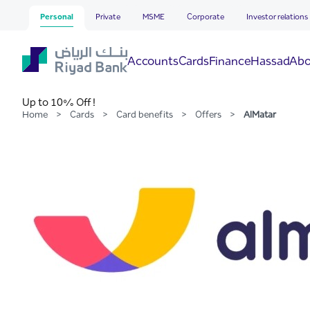
AlMatar
Skip to Main Content
Personal
Private
MSME
Corporate
Investor relations
Hassad
Accounts
Cards
Finance
Abo
Up to 10% Off !
Home
>
Cards
>
Card benefits
>
Offers
>
AlMatar