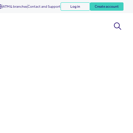
ATM & branches
Contact and Support
Log in
Create account