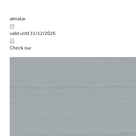
almatar
valid until 31/12/2026
Check our