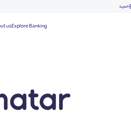
العربية
ut us
Explore Banking