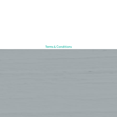
Terms & Conditions