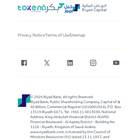
Privacy Notice
Terms of Use
Sitemap
© 2026 Riyad Bank. All rights Reserved
Riyad Bank, Public Shareholding Company, Capital of S..R
40 Billion, Commercial Register (1010001054), P.O. Box
13519 Riyadh 6671, Tel. +966 11 4013030, National
Address: King Abdullah Financial District (KAFD)
Financial Boulevard - Al Aqeeq District - Building No.
3128 - Riyadh, Kingdom of Saudi Arabia.
www.riyadbank.com, is licensed by the Council of
Ministers Resolution (91) dated 23.11.1957, and