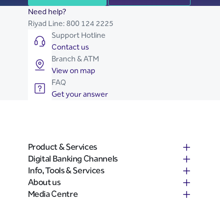
Need help?
Riyad Line:
800 124 2225
Support Hotline
Contact us
Branch & ATM
View on map
FAQ
Get your answer
Product & Services
Digital Banking Channels
Info, Tools & Services
About us
Media Centre