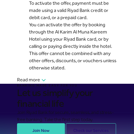
To activate the offer, payment must be
made using a valid Riyad Bank credit or
debit card, or a prepaid card.
You can activate the offer by booking
through the Al Karim Al Muna Kareem
Hotel using your Riyad Bank card, or by
calling or paying directly inside the hotel.
This offer cannot be combined with any
other offers, discounts, or vouchers unless
otherwise stated.
Read more
BANKING MADE EASY FOR YOU
Let us simplify your
financial life
Join Riyad Bank for secure, seamless, and stress-
free banking. Take the first step today.
Join Now
Check our Services