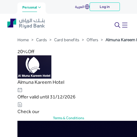
Almuna Kareem Hotel
العربية
Log in
Skip to Main Content
Personal
Home
>
Cards
>
Card benefits
>
Offers
>
Almuna Kareem 
20%Off
Almuna Kareem Hotel
Offer valid until 31/12/2026
Check our
Terms & Conditions