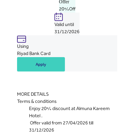
Offer
20%Off
Valid until
31/12/2026
Using
Riyad Bank Card
Apply
MORE DETAILS
Terms & conditions
Enjoy 20% discount at Almuna Kareem
Hotel .
Offer valid from 27/04/2026 till
31/12/2026