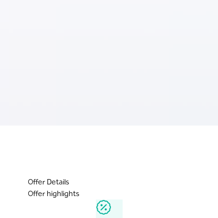
Offer Details
Offer highlights