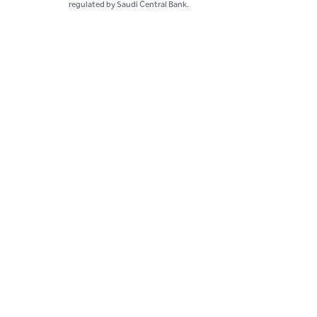
regulated by Saudi Central Bank.