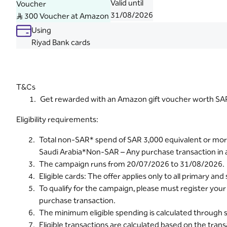
Valid until
Voucher
31/08/2026
S..R 300 Voucher at Amazon
Using
Riyad Bank cards
T&Cs
Get rewarded with an Amazon gift voucher worth SAR 
Eligibility requirements:
Total non-SAR* spend of SAR 3,000 equivalent or more 
Saudi Arabia*Non-SAR – Any purchase transaction in 
The campaign runs from 20/07/2026 to 31/08/2026.
Eligible cards: The offer applies only to all primary 
To qualify for the campaign, please must register you
purchase transaction.
The minimum eligible spending is calculated through sev
Eligible transactions are calculated based on the tran