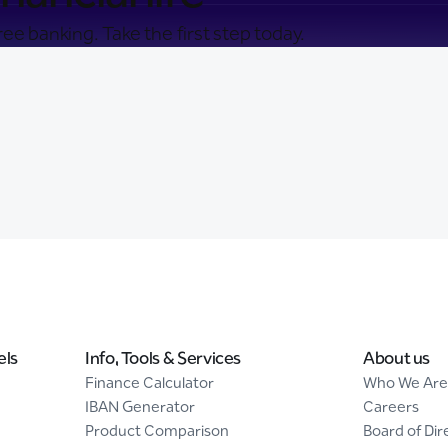
ee banking. Take the first step today.
els
Info, Tools & Services
About us
Finance Calculator
Who We Are
IBAN Generator
Careers
Product Comparison
Board of Dir