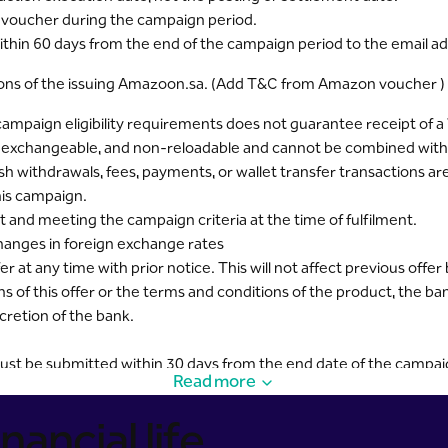
ne voucher during the campaign period.
within 60 days from the end of the campaign period to the email ad
tions of the issuing Amazoon.sa. (Add T&C from Amazon voucher )
 campaign eligibility requirements does not guarantee receipt o
n-exchangeable, and non-reloadable and cannot be combined with o
h withdrawals, fees, payments, or wallet transfer transactions are
his campaign.
 and meeting the campaign criteria at the time of fulfilment.
hanges in foreign exchange rates
 at any time with prior notice. This will not affect previous offer 
ns of this offer or the terms and conditions of the product, the ba
cretion of the bank.
ust be submitted within 30 days from the end date of the campaig
Read more
nancial life
ick here.