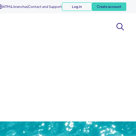
ATM & branches
Contact and Support
Log in
Create account