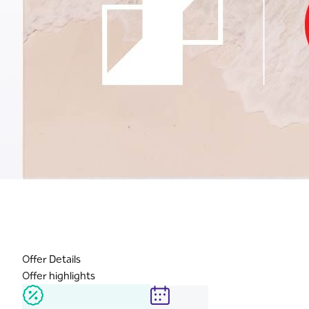
Offer Details
Offer highlights