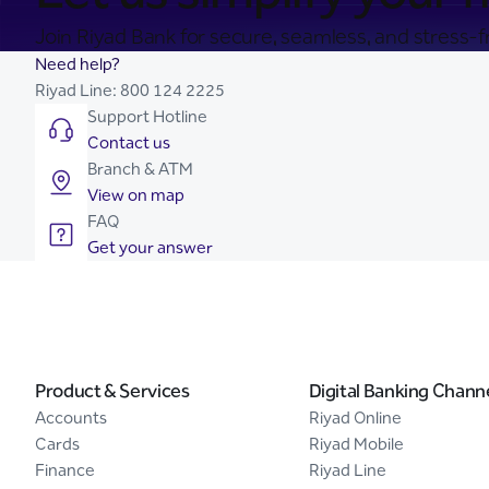
Join Riyad Bank for secure, seamless, and stress-fr
Need help?
Riyad Line:
800 124 2225
Support Hotline
Contact us
Branch & ATM
View on map
FAQ
Get your answer
Product & Services
Digital Banking Chann
Accounts
Riyad Online
Cards
Riyad Mobile
Finance
Riyad Line