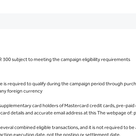
300 subject to meeting the campaign eligibility requirements
is required to qualify during the campaign period through purcha
any foreign currency
and supplementary card holders of Mastercard credit cards, pre-paid
r card details and accurate email address at this The webpage of
eral combined eligible transactions, and it is not required to be 
saction execution date, not the posting or settlement date.