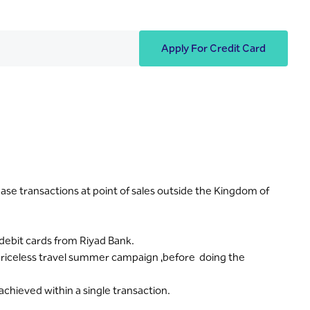
Apply For Credit Card
se transactions at point of sales outside the Kingdom of
 debit cards from Riyad Bank.
: priceless travel summer campaign ,before doing the
achieved within a single transaction.