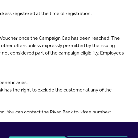
dress registered at the time of registration.
f a Voucher once the Campaign Cap has been reached, The
ther offers unless expressly permitted by the issuing
 not considered part of the campaign eligibility, Employees
beneficiaries.
nk has the right to exclude the customer at any of the
n. You can contact the Riyad Bank toll-free number: