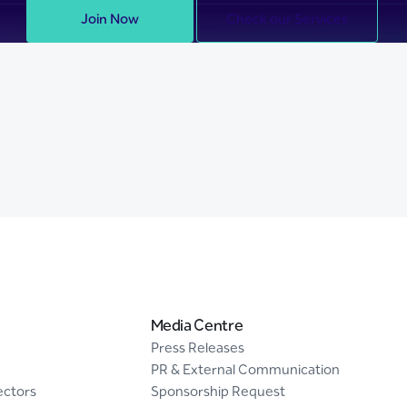
Join Now
Check our Services
Media Centre
Press Releases
PR & External Communication
ectors
Sponsorship Request