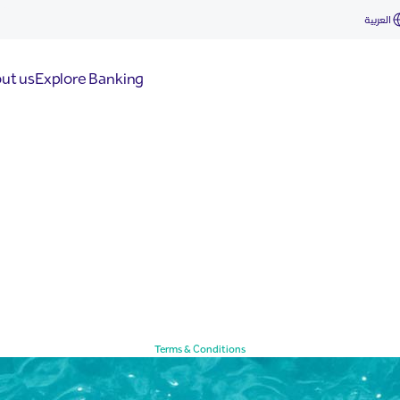
العربية
ut us
Explore Banking
Terms & Conditions