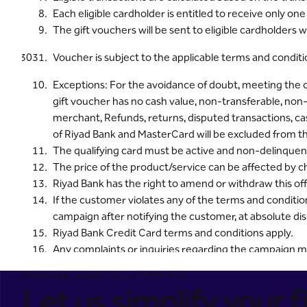
Each eligible cardholder is entitled to receive only o
The gift vouchers will be sent to eligible cardholders 
Voucher is subject to the applicable terms and condi
Exceptions: For the avoidance of doubt, meeting the
gift voucher has no cash value, non-transferable, no
merchant, Refunds, returns, disputed transactions, cas
of Riyad Bank and MasterCard will be excluded from t
The qualifying card must be active and non-delinquent
The price of the product/service can be affected by c
Riyad Bank has the right to amend or withdraw this offer
If the customer violates any of the terms and conditio
campaign after notifying the customer, at absolute dis
Riyad Bank Credit Card terms and conditions apply.
Any complaints or inquiries regarding the campaign m
8001242225.
BANKING MADE EASY FOR YOU
The cardholder must be 21 years old or older.
Let us simplify your fi
To view the annual percentage rate on credit cards, cl