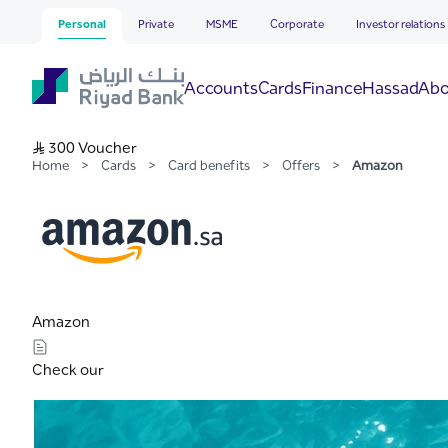
Amazon
Skip to Main Content
Personal
Private
MSME
Corporate
Investor relations
Hassad
Accounts
Cards
Finance
Abo
S..R 300 Voucher
Home
>
Cards
>
Card benefits
>
Offers
>
Amazon
Amazon
Check our