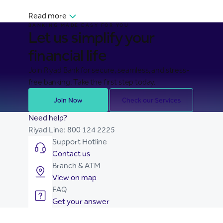
Read more
BANKING MADE EASY FOR YOU
Let us simplify your
financial life
Join Riyad Bank for secure, seamless, and stress-
free banking. Take the first step today.
Join Now
Check our Services
Need help?
Riyad Line:
800 124 2225
Support Hotline
Contact us
Branch & ATM
View on map
FAQ
Get your answer