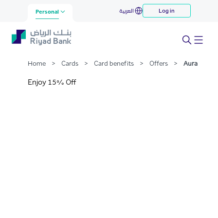
Aura
العربية
Log in
Skip to Main Content
Personal
Home
>
Cards
>
Card benefits
>
Offers
>
Aura
Enjoy 15% Off