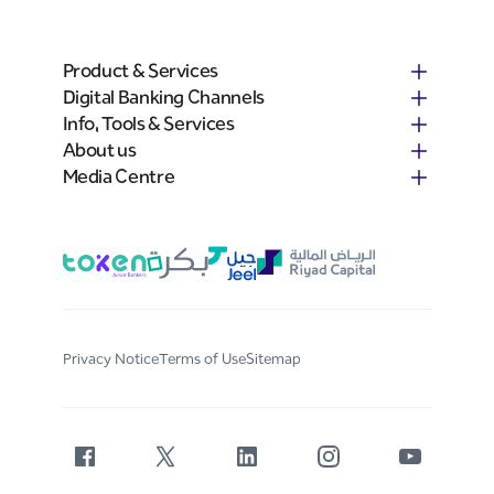
Product & Services
Digital Banking Channels
Info, Tools & Services
About us
Media Centre
Privacy Notice
Terms of Use
Sitemap