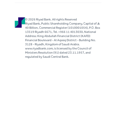
© 2026 Riyad Bank. All rights Reserved
Riyad Bank, Public Shareholding Company, Capital of S..R
40 Billion, Commercial Register (1010001054), P.O. Box
13519 Riyadh 6671, Tel. +966 11 4013030, National
Address: King Abdullah Financial District (KAFD)
Financial Boulevard - Al Aqeeq District - Building No.
3128 - Riyadh, Kingdom of Saudi Arabia.
www.riyadbank.com, is licensed by the Council of
Ministers Resolution (91) dated 23.11.1957, and
regulated by Saudi Central Bank.