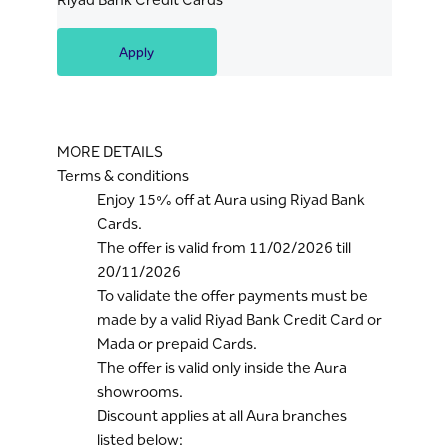
Apply
MORE DETAILS
Terms & conditions
Enjoy 15% off at Aura using Riyad Bank
Cards.
The offer is valid from 11/02/2026 till
20/11/2026
To validate the offer payments must be
made by a valid Riyad Bank Credit Card or
Mada or prepaid Cards.
The offer is valid only inside the Aura
showrooms.
Discount applies at all Aura branches
listed below: