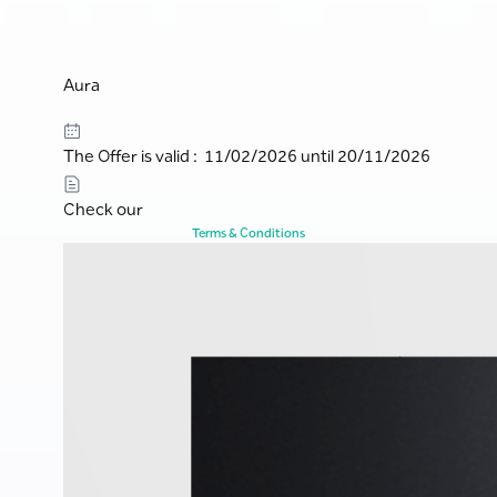
Aura
The Offer is valid : 11/02/2026 until 20/11/2026
Check our
Terms & Conditions