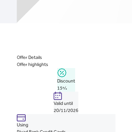
Offer Details
Offer highlights
Discount
15%
Valid until
20/11/2026
Using
Riyad Bank Credit Cards