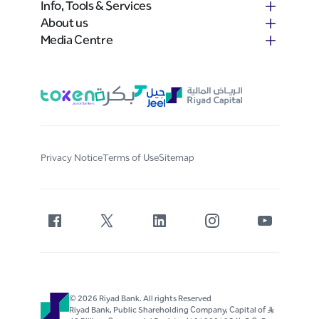
Info, Tools & Services
About us
Media Centre
Privacy Notice
Terms of Use
Sitemap
© 2026 Riyad Bank. All rights Reserved
Riyad Bank, Public Shareholding Company, Capital of S..R