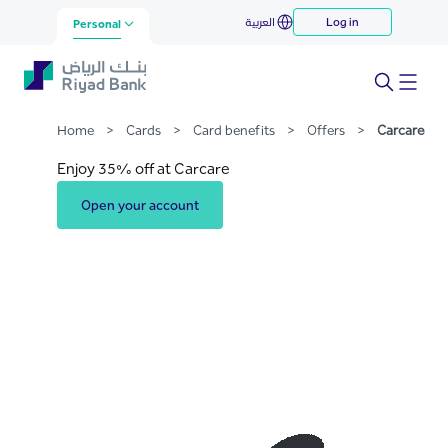
Carcare
العربية
Log in
Skip to Main Content
Personal
Home
>
Cards
>
Card benefits
>
Offers
>
Carcare
Enjoy 35% off at Carcare
Open your account