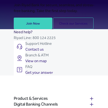
Join Riyad Bank for secure, seamless, and stress-
free banking. Take the first step today.
Join Now
Check our Services
Need help?
Riyad Line:
800 124 2225
Support Hotline
Contact us
Branch & ATM
View on map
FAQ
Get your answer
Product & Services
Digital Banking Channels