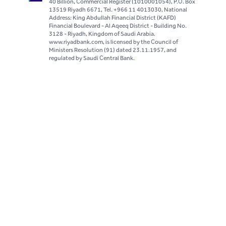
40 Billion, Commercial Register (1010001054), P.O. Box
13519 Riyadh 6671, Tel. +966 11 4013030, National
Address: King Abdullah Financial District (KAFD)
Financial Boulevard - Al Aqeeq District - Building No.
3128 - Riyadh, Kingdom of Saudi Arabia.
www.riyadbank.com, is licensed by the Council of
Ministers Resolution (91) dated 23.11.1957, and
regulated by Saudi Central Bank.