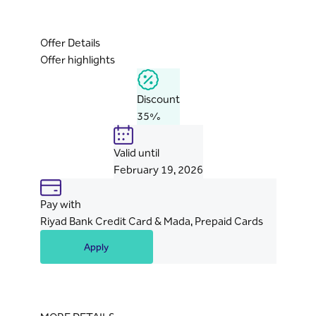
Offer Details
Offer highlights
Discount
35%
Valid until
February 19, 2026
Pay with
Riyad Bank Credit Card & Mada, Prepaid Cards
Apply