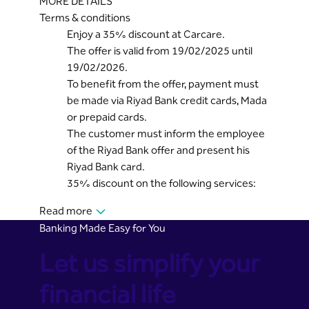
MORE DETAILS
Terms & conditions
Enjoy a 35% discount at Carcare.
The offer is valid from 19/02/2025 until
19/02/2026.
To benefit from the offer, payment must
be made via Riyad Bank credit cards, Mada
or prepaid cards.
The customer must inform the employee
of the Riyad Bank offer and present his
Riyad Bank card.
35% discount on the following services:
Read more
Banking Made Easy for You
Let us simplify your
financial life