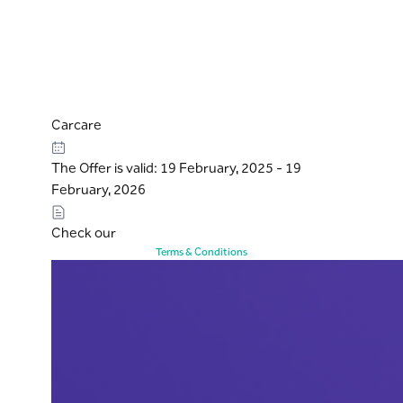
Carcare
The Offer is valid: 19 February, 2025 - 19
February, 2026
Check our
Terms & Conditions