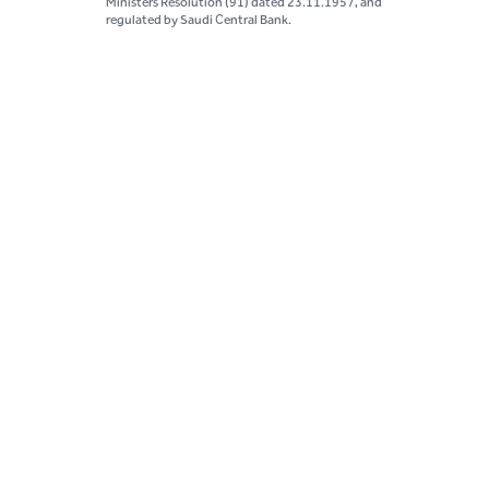
Ministers Resolution (91) dated 23.11.1957, and
regulated by Saudi Central Bank.