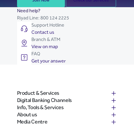
Join Now
Check our Services
Need help?
Riyad Line:
800 124 2225
Support Hotline
Contact us
Branch & ATM
View on map
FAQ
Get your answer
Product & Services
Digital Banking Channels
Info, Tools & Services
About us
Media Centre