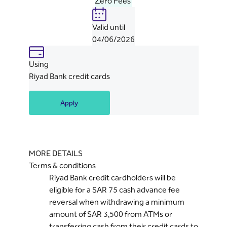
Zero Fees
Valid until
04/06/2026
Using
Riyad Bank credit cards
Apply
MORE DETAILS
Terms & conditions
Riyad Bank credit cardholders will be
eligible for a SAR 75 cash advance fee
reversal when withdrawing a minimum
amount of SAR 3,500 from ATMs or
transferring cash from their credit cards to