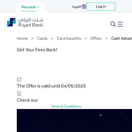
Cash Advance
العربية
Log in
Skip to Main Content
Personal
Home
>
Cards
>
Card benefits
>
Offers
>
Cash Adva
Get Your Fees Back!
The Offer is valid until 04/06/2026
Check our
Terms & Conditions