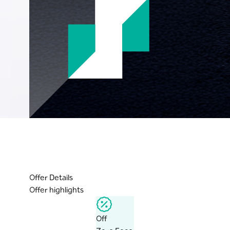
Offer Details
Offer highlights
Off