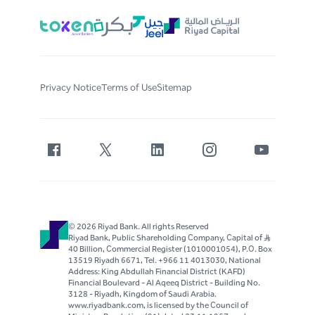
Privacy Notice
Terms of Use
Sitemap
© 2026 Riyad Bank. All rights Reserved
Riyad Bank, Public Shareholding Company, Capital of S..R
40 Billion, Commercial Register (1010001054), P.O. Box
13519 Riyadh 6671, Tel. +966 11 4013030, National
Address: King Abdullah Financial District (KAFD)
Financial Boulevard - Al Aqeeq District - Building No.
3128 - Riyadh, Kingdom of Saudi Arabia.
www.riyadbank.com, is licensed by the Council of