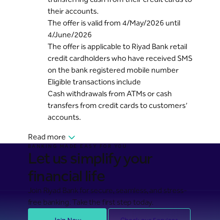
their accounts.
The offer is valid from 4/May/2026 until
4/June/2026
The offer is applicable to Riyad Bank retail
credit cardholders who have received SMS
on the bank registered mobile number
Eligible transactions include
Cash withdrawals from ATMs or cash
transfers from credit cards to customers’
accounts.
Read more
BANKING MADE EASY FOR YOU
Let us simplify your
financial life
Join Riyad Bank for secure, seamless, and stress-
free banking. Take the first step today.