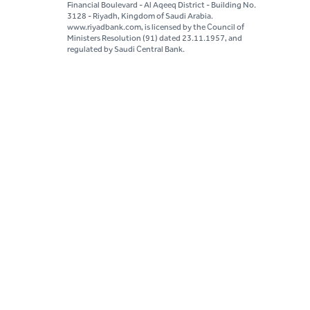
Financial Boulevard - Al Aqeeq District - Building No.
3128 - Riyadh, Kingdom of Saudi Arabia.
www.riyadbank.com, is licensed by the Council of
Ministers Resolution (91) dated 23.11.1957, and
regulated by Saudi Central Bank.