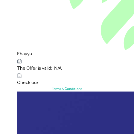
Ebayya
The Offer is valid: N/A
Check our
Terms & Conditions