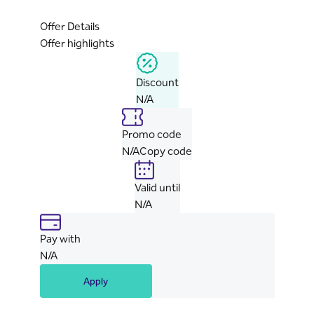
Offer Details
Offer highlights
Discount
N/A
Promo code
N/A
Copy code
Valid until
N/A
Pay with
N/A
Apply