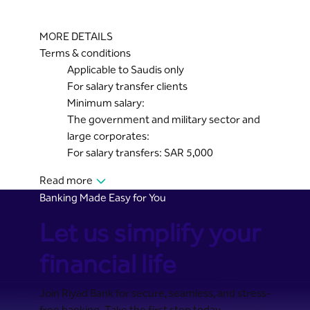
MORE DETAILS
Terms & conditions
Applicable to Saudis only
For salary transfer clients
Minimum salary:
The government and military sector and
large corporates:
For salary transfers: SAR 5,000
Read more
Banking Made Easy for You
Let us simplify your
financial life
Join Riyad Bank for secure, seamless, and stress-
free banking. Take the first step today.