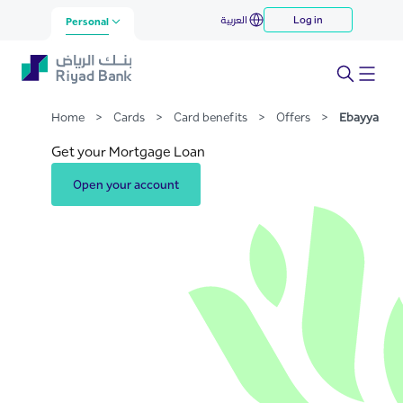
Ebayya
العربية
Log in
Skip to Main Content
Personal
Home
>
Cards
>
Card benefits
>
Offers
>
Ebayya
Get your Mortgage Loan
Open your account