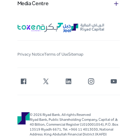
Media Centre
Privacy Notice
Terms of Use
Sitemap
© 2026 Riyad Bank. All rights Reserved
Riyad Bank, Public Shareholding Company, Capital of S..R
40 Billion, Commercial Register (1010001054), P.O. Box
13519 Riyadh 6671, Tel. +966 11 4013030, National
Address: King Abdullah Financial District (KAFD)