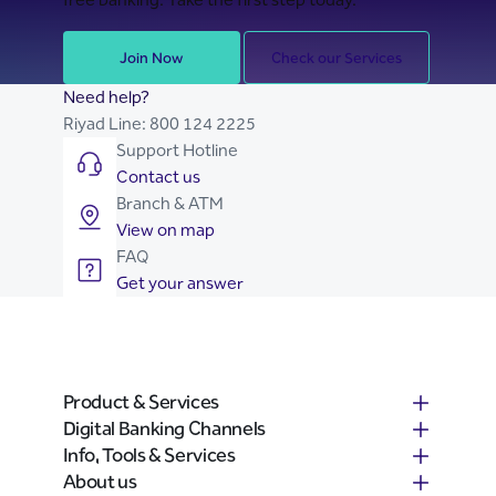
Join Now
Check our Services
Need help?
Riyad Line:
800 124 2225
Support Hotline
Contact us
Branch & ATM
View on map
FAQ
Get your answer
Product & Services
Digital Banking Channels
Info, Tools & Services
About us