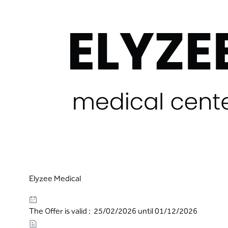
Elyzee Medical
The Offer is valid : 25/02/2026 until 01/12/2026