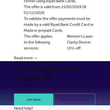
center using Riyad Bank Cards.
The offer is valid from 25/02/2026 till
01/12/2026
To validate the offer payments must be
made by a valid Riyad Bank Credit Card or
Mada or prepaid Cards.
The offer applies
Women's Laser
to the following
Clarity Device:
services:
15% off
Read more
BANKING MADE EASY FOR YOU
Let us simplify your
financial life
Join Riyad Bank for secure, seamless, and stress-
free banking. Take the first step today.
Join Now
Check our Services
Need help?