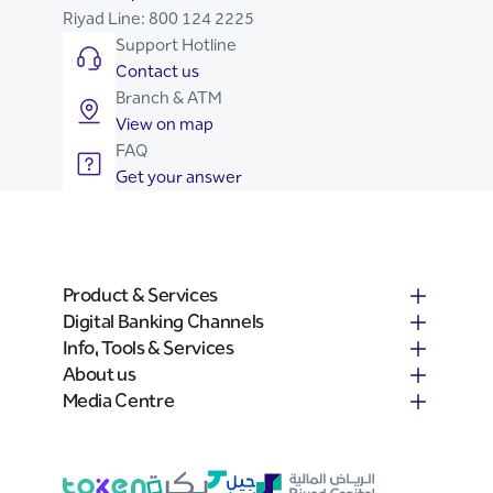
Riyad Line:
800 124 2225
Support Hotline
Contact us
Branch & ATM
View on map
FAQ
Get your answer
Product & Services
Digital Banking Channels
Info, Tools & Services
About us
Media Centre