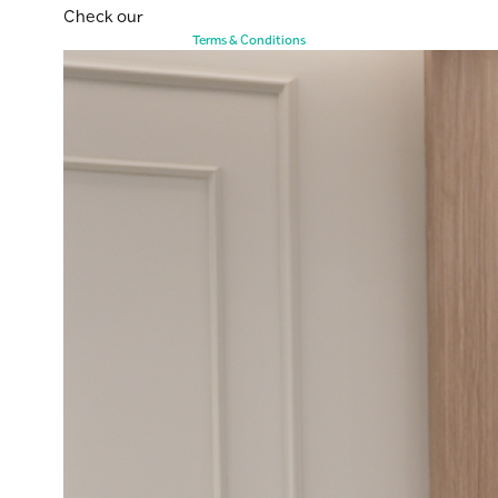
Check our
Terms & Conditions