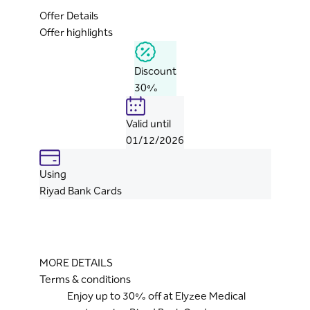
Offer Details
Offer highlights
Discount
30%
Valid until
01/12/2026
Using
Riyad Bank Cards
MORE DETAILS
Terms & conditions
Enjoy up to 30% off at Elyzee Medical