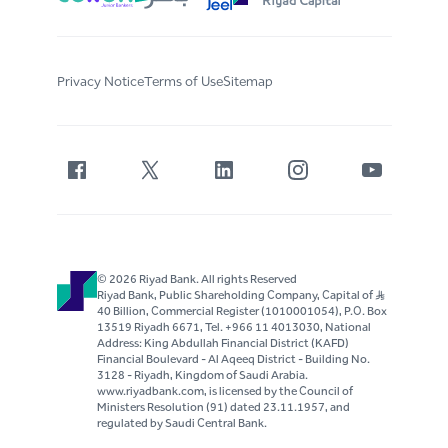
Privacy Notice
Terms of Use
Sitemap
© 2026 Riyad Bank. All rights Reserved
Riyad Bank, Public Shareholding Company, Capital of S..R
40 Billion, Commercial Register (1010001054), P.O. Box
13519 Riyadh 6671, Tel. +966 11 4013030, National
Address: King Abdullah Financial District (KAFD)
Financial Boulevard - Al Aqeeq District - Building No.
3128 - Riyadh, Kingdom of Saudi Arabia.
www.riyadbank.com, is licensed by the Council of
Ministers Resolution (91) dated 23.11.1957, and
regulated by Saudi Central Bank.