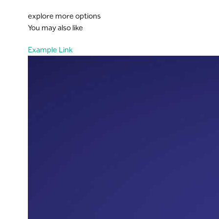
explore more options
You may also like
Example Link