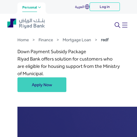
redf
العربية
Log in
Skip to Main Content
Personal
Home
>
Finance
>
Mortgage Loan
>
redf
Down Payment Subsidy Package
Riyad Bank offers solution for customers who
are eligible for housing support from the Ministry
of Municipal.
Apply Now