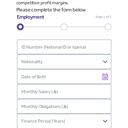
competitive profit margins.
Please complete the form below
Employment
Step
1
of 3