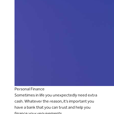
Personal Finance
Sometimes in life you unexpectedly need extra
cash. Whatever the reason, it’s important you
have a bank that you can trust and help you
finance your requirements.