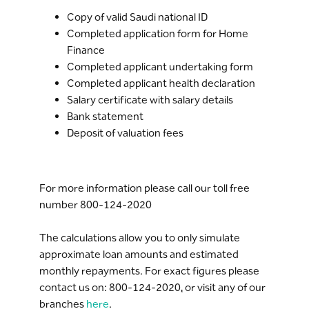
In case of net salary is less than 10,000
Copy of valid Saudi national ID
SAR, the down payment support is
Completed application form for Home
150,000 SAR.
Finance
In case of net salary is more than 10,000
Completed applicant undertaking form
SAR, the down payment support is
Completed applicant health declaration
100,000 SAR.
Salary certificate with salary details
*All Terms and Conditions apply
Bank statement
Deposit of valuation fees
For more information please call our toll free
number 800-124-2020
The calculations allow you to only simulate
approximate loan amounts and estimated
monthly repayments. For exact figures please
contact us on: 800-124-2020, or visit any of our
branches
here
.