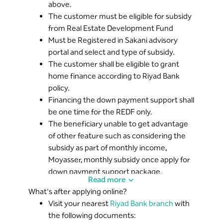
above.
The customer must be eligible for subsidy
from Real Estate Development Fund
Must be Registered in Sakani advisory
portal and select and type of subsidy.
The customer shall be eligible to grant
home finance according to Riyad Bank
policy.
Financing the down payment support shall
be one time for the REDF only.
The beneficiary unable to get advantage
of other feature such as considering the
subsidy as part of monthly income,
Moyasser, monthly subsidy once apply for
down payment support package.
Read more
The net salary deposited shall be
What's after applying online?
considered that, including the basic salary
Visit your nearest
Riyad Bank branch
with
plus fixed allowances, subtracted GOSI
the following documents:
payment.