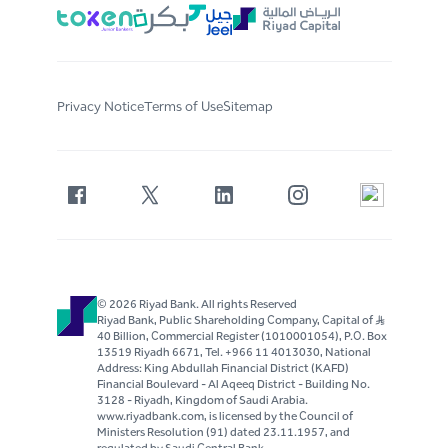
Privacy Notice
Terms of Use
Sitemap
© 2026 Riyad Bank. All rights Reserved
Riyad Bank, Public Shareholding Company, Capital of S..R
40 Billion, Commercial Register (1010001054), P.O. Box
13519 Riyadh 6671, Tel. +966 11 4013030, National
Address: King Abdullah Financial District (KAFD)
Financial Boulevard - Al Aqeeq District - Building No.
3128 - Riyadh, Kingdom of Saudi Arabia.
www.riyadbank.com, is licensed by the Council of
Ministers Resolution (91) dated 23.11.1957, and