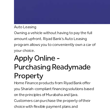
Auto Leasing
Owning a vehicle without having to pay the full
amount upfront. Riyad Bank’s Auto Leasing
program allows you to conveniently own a car of
your choice.
Apply Online -
Purchasing Readymade
Property
Home Finance products from Riyad Bank offer
you Shariah-compliant financing solutions based
on the principles of Murabaha and Ijara.
Customers can purchase the property of their
choice with flexible payment plans and