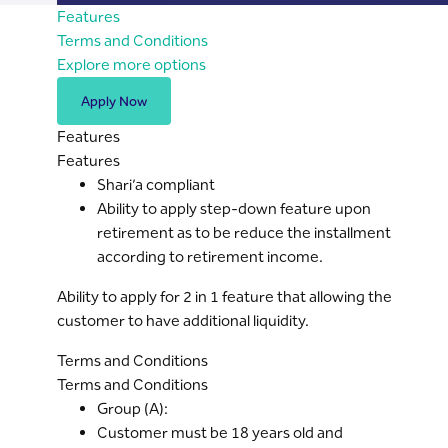
Features
Terms and Conditions
Explore more options
Apply Now
Features
Features
Shari’a compliant
Ability to apply step-down feature upon
retirement as to be reduce the installment
according to retirement income.
Ability to apply for 2 in 1 feature that allowing the
customer to have additional liquidity.
Terms and Conditions
Terms and Conditions
Group (A):
Customer must be 18 years old and