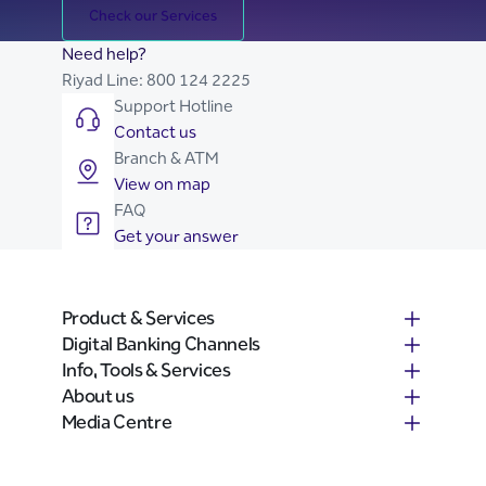
Check our Services
Need help?
Riyad Line:
800 124 2225
Support Hotline
Contact us
Branch & ATM
View on map
FAQ
Get your answer
Product & Services
Digital Banking Channels
Info, Tools & Services
About us
Media Centre