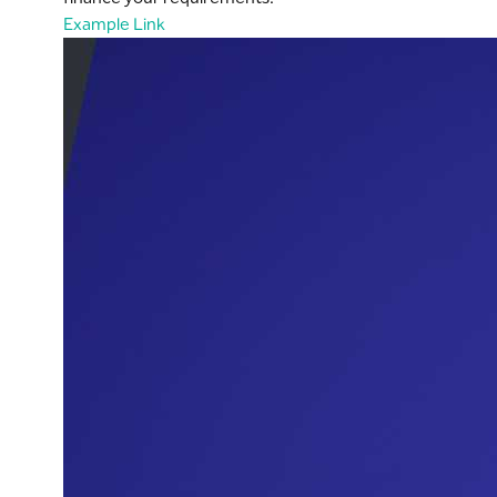
Example Link