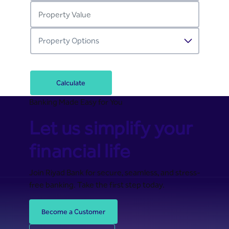
Calculate
Banking Made Easy for You
Let us simplify your
financial life
Join Riyad Bank for secure, seamless, and stress-
free banking. Take the first step today.
Become a Customer