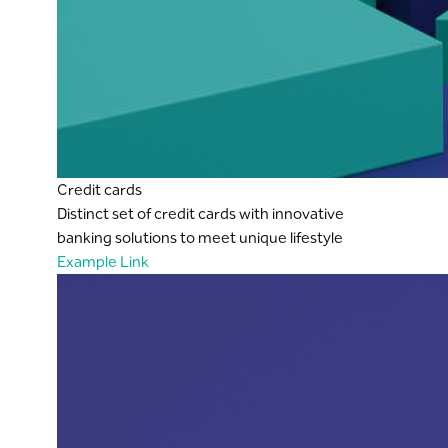
Credit cards
Distinct set of credit cards with innovative
banking solutions to meet unique lifestyle
Example Link