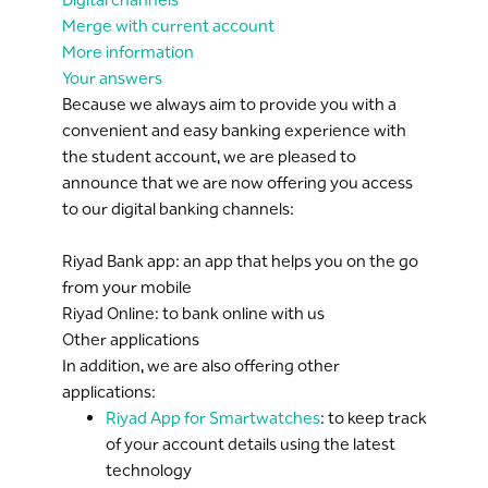
Merge with current account
More information
Your answers
Because we always aim to provide you with a
convenient and easy banking experience with
the student account, we are pleased to
announce that we are now offering you access
to our digital banking channels:
Riyad Bank app: an app that helps you on the go
from your mobile
Riyad Online: to bank online with us
Other applications
In addition, we are also offering other
applications:
Riyad App for Smartwatches
: to keep track
of your account details using the latest
technology