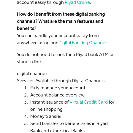
account easily through
Riyad Online
.
How do I benefit from these digital banking
channels? What are the main features and
benefits?
You can handle your account easily from
anywhere using our
Digital Banking Channels
.
You do not need to look for a Riyad bank ATM or
stand in line.
digital channels
Services Available through Digital Channels:
Fully manage your account
Account balance overview
Instant issuance of
Virtual Credit Card
for
online shopping
Money transfer
Send transfer to beneficiaries in Riyad
Bank and other local Banks