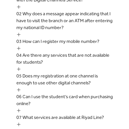
02
Why does a message appear indicating that I
have to visit the branch or an ATM after entering
my national ID number?
03
How can I register my mobile number?
04
Are there any services that are not available
for students?
05
Does my registration at one channel is
enough to use other digital channels?
06
Can I use the student’s card when purchasing
online?
07
What services are available at Riyad Line?