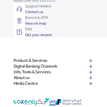
Riyad Line:
800 124 2225
Support Hotline
Contact us
Branch & ATM
View on map
FAQ
Get your answer
Product & Services
Digital Banking Channels
Info, Tools & Services
About us
Media Centre