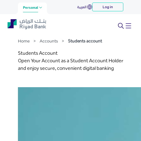
Students account
العربية
Log in
Skip to Main Content
Personal
Home
>
Accounts
>
Students account
Students Account
Open Your Account as a Student Account Holder
and enjoy secure, convenient digital banking