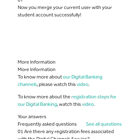
Now you merge your current user with your
student account successfully!
More Information
More Information
To know more about
our Digital Banking
channels
, please watch this
video
.
To know more about the
registration steps for
our Digital Banking
, watch this
video
.
Your answers
Frequently asked questions
See all questions
01
Are there any registration fees associated
with the Digital Channels Service?