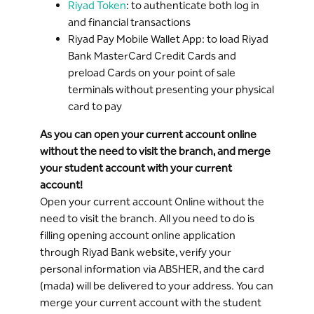
Riyad Token
: to authenticate both log in
and financial transactions
Riyad Pay Mobile Wallet App: to load Riyad
Bank MasterCard Credit Cards and
preload Cards on your point of sale
terminals without presenting your physical
card to pay
As you can open your current account online
without the need to visit the branch, and merge
your student account with your current
account!
Open your current account Online without the
need to visit the branch. All you need to do is
filling opening account online application
through Riyad Bank website, verify your
personal information via ABSHER, and the card
(mada) will be delivered to your address. You can
merge your current account with the student