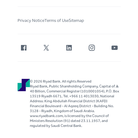
Privacy Notice
Terms of Use
Sitemap
© 2026 Riyad Bank. All rights Reserved
Riyad Bank, Public Shareholding Company, Capital of S..R
40 Billion, Commercial Register (1010001054), P.O. Box
13519 Riyadh 6671, Tel. +966 11 4013030, National
Address: King Abdullah Financial District (KAFD)
Financial Boulevard - Al Aqeeq District - Building No.
3128 - Riyadh, Kingdom of Saudi Arabia.
www.riyadbank.com, is licensed by the Council of
Ministers Resolution (91) dated 23.11.1957, and
regulated by Saudi Central Bank.