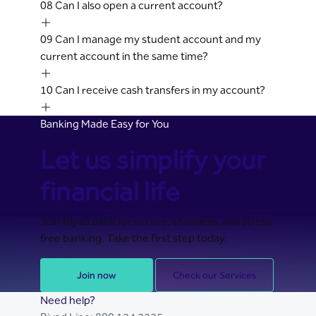
08
Can I also open a current account?
09
Can I manage my student account and my
current account in the same time?
10
Can I receive cash transfers in my account?
Banking Made Easy for You
Let us simplify your
financial life
Join Riyad Bank for secure, seamless, and stress-
free banking. Take the first step today.
Join now
Check our Services
Need help?