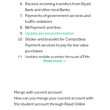
Receive incoming transfers from Riyad
Bank and other local Banks
Payments of government services and
traffic violations
Bill Payment and fees
Update personal information
Sticker and bracelet for Contactless
Payment services to pay for low value
purchases
Update mobile number through ATMs
Read more
Merge with current account
How can you merge your current account with
the student account through Riyad Online