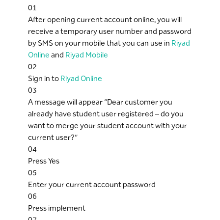
01
After opening current account online, you will
receive a temporary user number and password
by SMS on your mobile that you can use in
Riyad
Online
and
Riyad Mobile
02
Sign in to
Riyad Online
03
A message will appear “Dear customer you
already have student user registered – do you
want to merge your student account with your
current user?”
04
Press Yes
05
Enter your current account password
06
Press implement
07