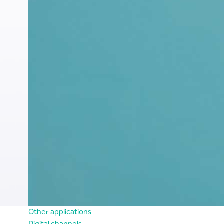
Other applications
Digital channels