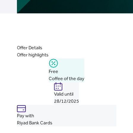
Offer Details
Offer highlights
Free
Coffee of the day
Valid until
28/12/2025
Pay with
Riyad Bank Cards