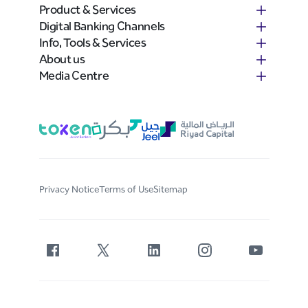
Product & Services
Digital Banking Channels
Info, Tools & Services
About us
Media Centre
Privacy Notice
Terms of Use
Sitemap