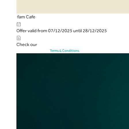
fam Cafe
Offer valid from 07/12/2025 until 28/12/2025
Check our
Terms & Conditions