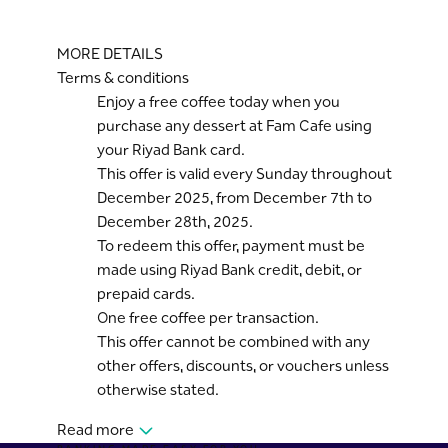
MORE DETAILS
Terms & conditions
Enjoy a free coffee today when you
purchase any dessert at Fam Cafe using
your Riyad Bank card.
This offer is valid every Sunday throughout
December 2025, from December 7th to
December 28th, 2025.
To redeem this offer, payment must be
made using Riyad Bank credit, debit, or
prepaid cards.
One free coffee per transaction.
This offer cannot be combined with any
other offers, discounts, or vouchers unless
otherwise stated.
Read more