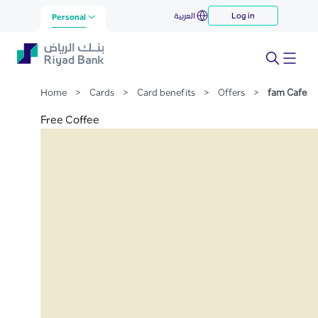
fam Cafe
العربية
Log in
Skip to Main Content
Personal
Home
>
Cards
>
Card benefits
>
Offers
>
fam Cafe
Free Coffee