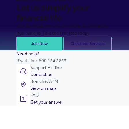
BANKING MADE EASY FOR YOU
Let us simplify your
financial life
Join Riyad Bank for secure, seamless, and stress-
free banking. Take the first step today.
Join Now
Check our Services
Need help?
Riyad Line:
800 124 2225
Support Hotline
Contact us
Branch & ATM
View on map
FAQ
Get your answer