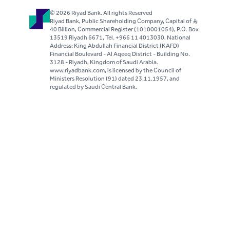
© 2026 Riyad Bank. All rights Reserved
Riyad Bank, Public Shareholding Company, Capital of S..R
40 Billion, Commercial Register (1010001054), P.O. Box
13519 Riyadh 6671, Tel. +966 11 4013030, National
Address: King Abdullah Financial District (KAFD)
Financial Boulevard - Al Aqeeq District - Building No.
3128 - Riyadh, Kingdom of Saudi Arabia.
www.riyadbank.com, is licensed by the Council of
Ministers Resolution (91) dated 23.11.1957, and
regulated by Saudi Central Bank.