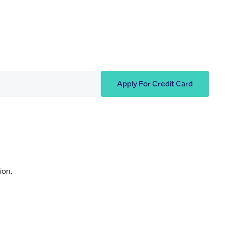
Apply For Credit Card
ion.