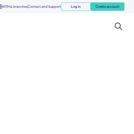
ATM & branches
Contact and Support
Log in
Create account