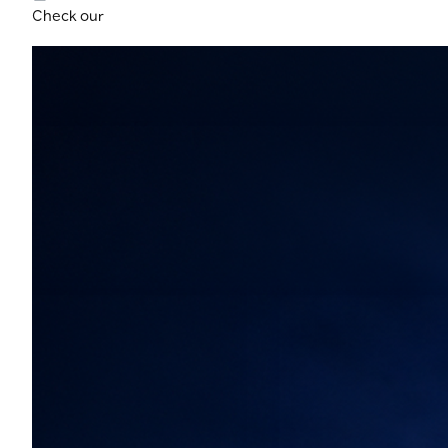
Check our