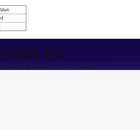
alue
nt
t
nancial life
ee banking. Take the first step today.