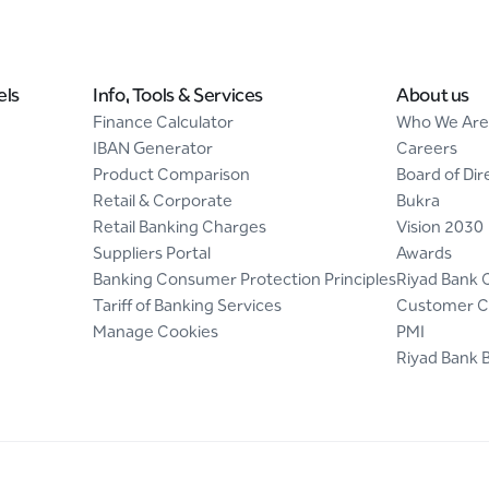
els
Info, Tools & Services
About us
Finance Calculator
Who We Are
IBAN Generator
Careers
Product Comparison
Board of Dir
Retail & Corporate
Bukra
Retail Banking Charges
Vision 2030
Suppliers Portal
Awards
Banking Consumer Protection Principles
Riyad Bank 
Tariff of Banking Services
Customer C
Manage Cookies
PMI
Riyad Bank 