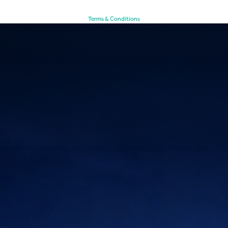
Terms & Conditions