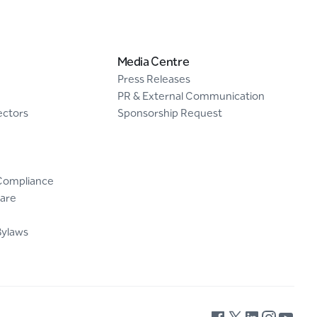
Media Centre
Press Releases
PR & External Communication
ectors
Sponsorship Request
Compliance
are
Bylaws