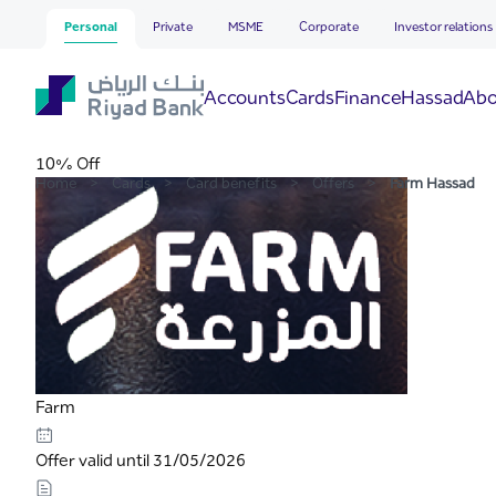
Farm Hassad
Skip to Main Content
Personal
Private
MSME
Corporate
Investor relations
Hassad
Accounts
Cards
Finance
Abo
10% Off
Home
>
Cards
>
Card benefits
>
Offers
>
Farm Hassad
Farm
Offer valid until 31/05/2026