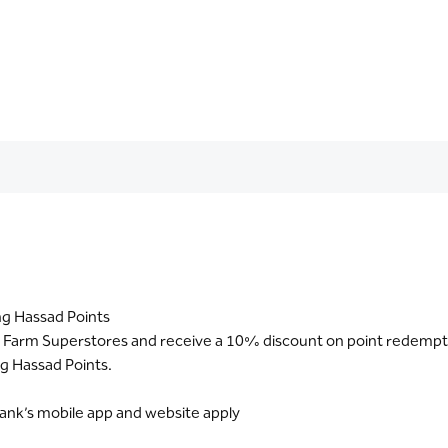
ng Hassad Points
t Farm Superstores and receive a 10% discount on point redempt
g Hassad Points.
Bank’s mobile app and website apply