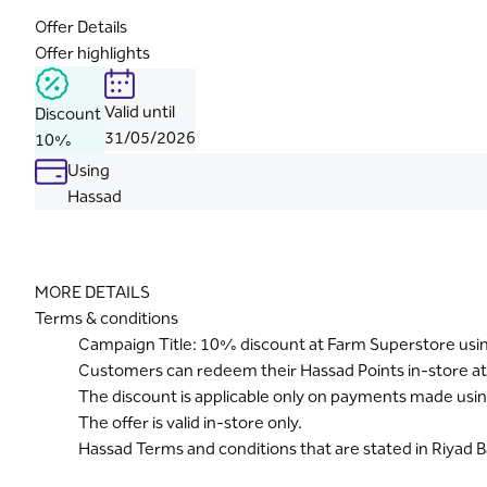
Offer Details
Offer highlights
Valid until
Discount
31/05/2026
10%
Using
Hassad
MORE DETAILS
Terms & conditions
Campaign Title: 10% discount at Farm Superstore usi
Customers can redeem their Hassad Points in-store a
The discount is applicable only on payments made usin
The offer is valid in-store only.
Hassad Terms and conditions that are stated in Riyad 