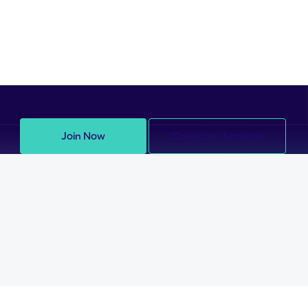
Join Now
Check our Services