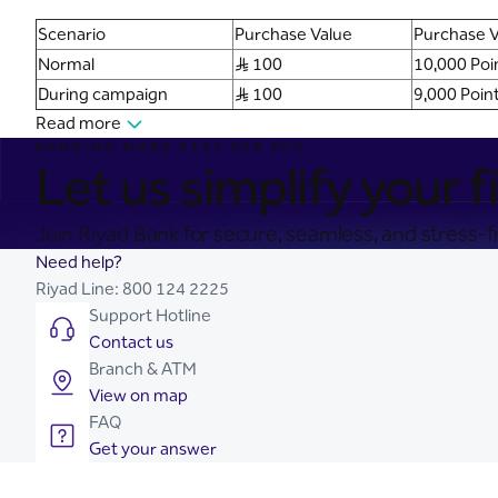
Scenario
Purchase Value
Purchase V
Normal
S..R 100
10,000 Poi
During campaign
S..R 100
9,000 Poin
Read more
BANKING MADE EASY FOR YOU
Let us simplify your fi
Join Riyad Bank for secure, seamless, and stress-fr
Need help?
Riyad Line:
800 124 2225
Support Hotline
Contact us
Branch & ATM
View on map
FAQ
Get your answer