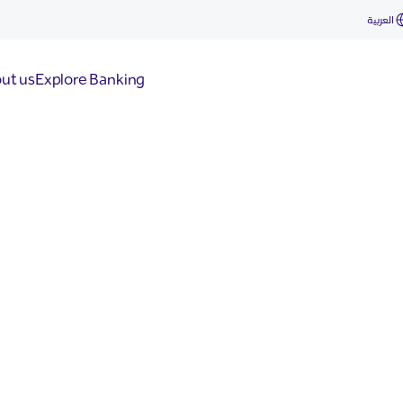
العربية
ut us
Explore Banking