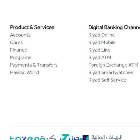
Product & Services
Digital Banking Chann
Accounts
Riyad Online
Cards
Riyad Mobile
Finance
Riyad Line
Programs
Riyad ATM
Payments & Transfers
Foreign Exchange ATM
Hassad World
Riyad Smartwatches
Riyad Self Service