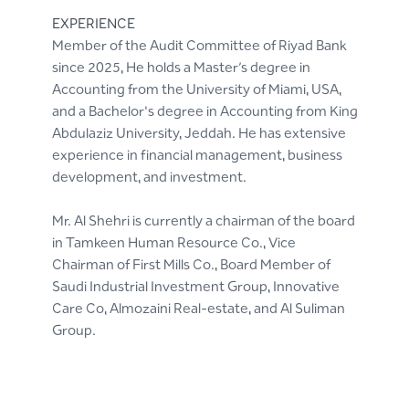
EXPERIENCE
Member of the Audit Committee of Riyad Bank
since 2025, He holds a Master’s degree in
Accounting from the University of Miami, USA,
and a Bachelor's degree in Accounting from King
Abdulaziz University, Jeddah. He has extensive
experience in financial management, business
development, and investment.
Mr. Al Shehri is currently a chairman of the board
in Tamkeen Human Resource Co., Vice
Chairman of First Mills Co., Board Member of
Saudi Industrial Investment Group, Innovative
Care Co, Almozaini Real-estate, and Al Suliman
Group.