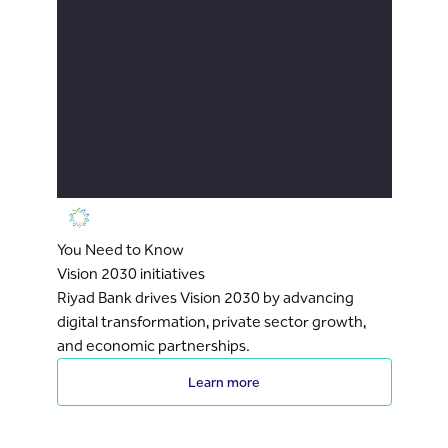
You Need to Know
Vision 2030 initiatives
Riyad Bank drives Vision 2030 by advancing
digital transformation, private sector growth,
and economic partnerships.
Learn more