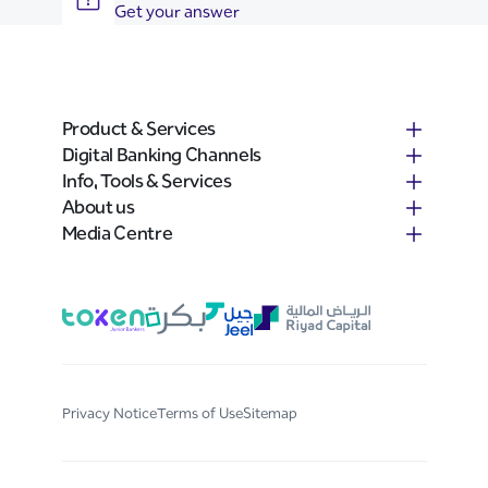
Get your answer
Product & Services
Digital Banking Channels
Info, Tools & Services
About us
Media Centre
Privacy Notice
Terms of Use
Sitemap