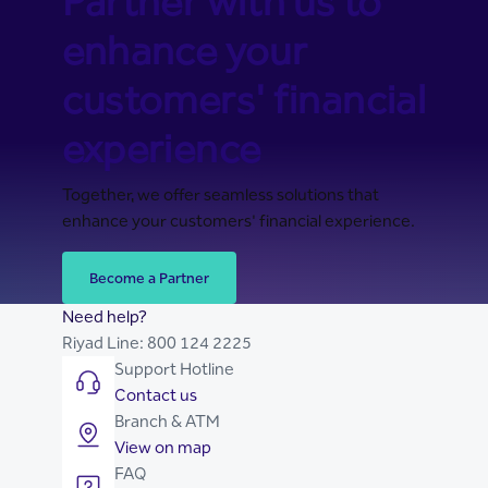
Partner with us to
enhance your
customers' financial
experience
Together, we offer seamless solutions that
enhance your customers' financial experience.
Become a Partner
Need help?
Riyad Line:
800 124 2225
Support Hotline
Contact us
Branch & ATM
View on map
FAQ