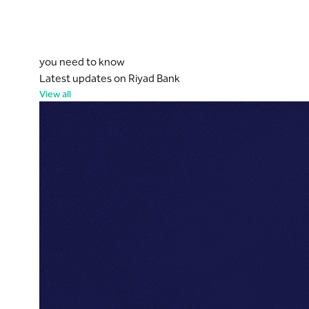
you need to know
Latest updates on Riyad Bank
View all