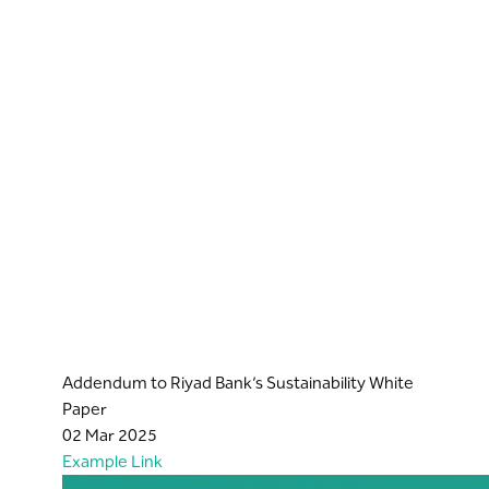
Addendum to Riyad Bank’s Sustainability White
Paper
02 Mar 2025
Example Link