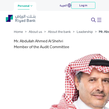
Abdullah Ahmed Al Shehri
العربية
Log in
Skip to Main Content
Personal
Home
>
About us
>
About the bank
>
Leadership
>
Mr. Ab
Mr. Abdullah Ahmed Al Shehri
Member of the Audit Committee