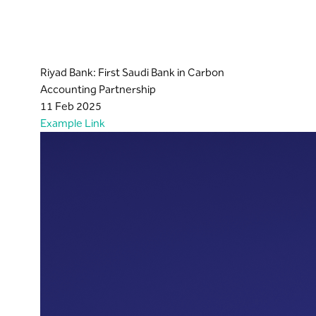
Riyad Bank: First Saudi Bank in Carbon
Accounting Partnership
11 Feb 2025
Example Link