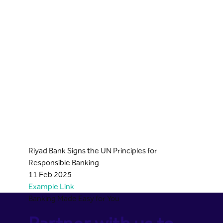
Riyad Bank Signs the UN Principles for
Responsible Banking
11 Feb 2025
Example Link
Banking Made Easy for You