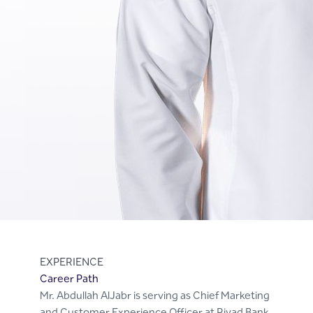
EXPERIENCE
Career Path
Mr. Abdullah AlJabr is serving as Chief Marketing
and Customer Experience Officer at Riyad Bank