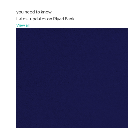
you need to know
Latest updates on Riyad Bank
View all