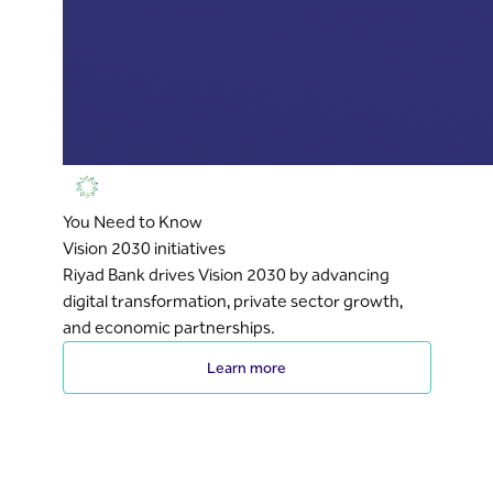
You Need to Know
Vision 2030 initiatives
Riyad Bank drives Vision 2030 by advancing
digital transformation, private sector growth,
and economic partnerships.
Learn more