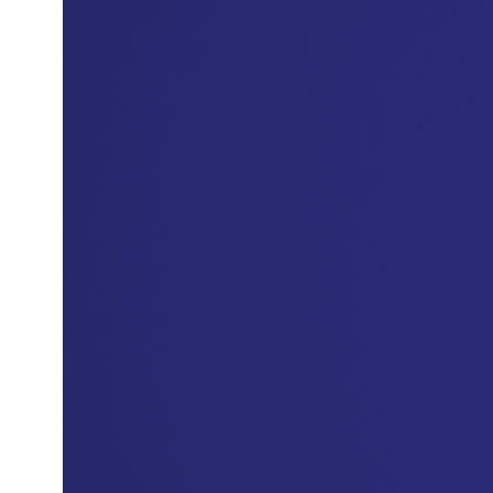
In 2023 He served as Chief Marketing and
Customer Experience Officer at AlRajhi Bank,
where he led the development of a marketing
strategy focused on growth and enhancing
customer loyalty, alongside improving the
customer journey, and contributing to the
development of loyalty programs in line with the
bank's strategic directions.
Mr. Abdullah holds a master's degree in arts in
Advertising and Marketing Communications,
from Webster University and a bachelor’s
degree in business administration, specializing in
Marketing, from Qassim University, this reflects a
scientific background that supports his practical
experience in the fields of marketing and
customer experience.