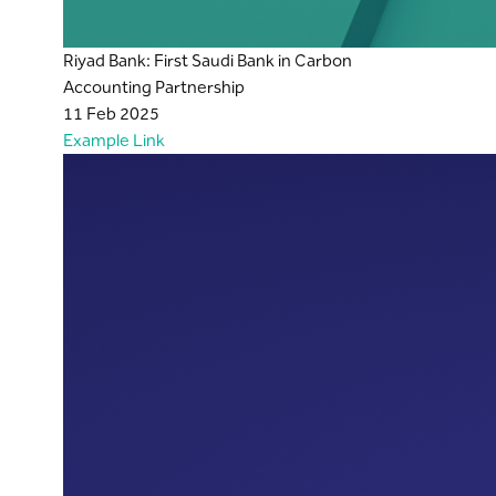
Riyad Bank: First Saudi Bank in Carbon
Accounting Partnership
11 Feb 2025
Example Link