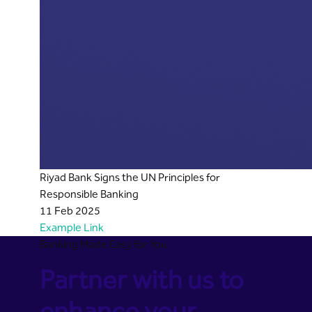
Riyad Bank Signs the UN Principles for
Responsible Banking
11 Feb 2025
Example Link
Banking Made Easy for You
Partner with us to
enhance your