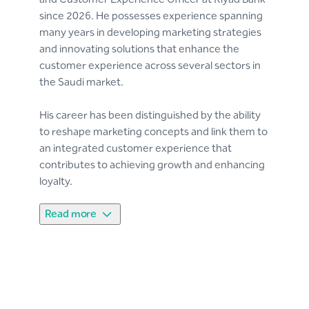
since 2026. He possesses experience spanning
many years in developing marketing strategies
and innovating solutions that enhance the
customer experience across several sectors in
the Saudi market.
His career has been distinguished by the ability
to reshape marketing concepts and link them to
an integrated customer experience that
contributes to achieving growth and enhancing
loyalty.
Read more
His professional career began with Al Tayyar
Travel and Tourism Group (Seera), during which
he focused on restructuring marketing
management and improving the customer
experience, which contributed to enhancing
brand awareness, after that, He moved to