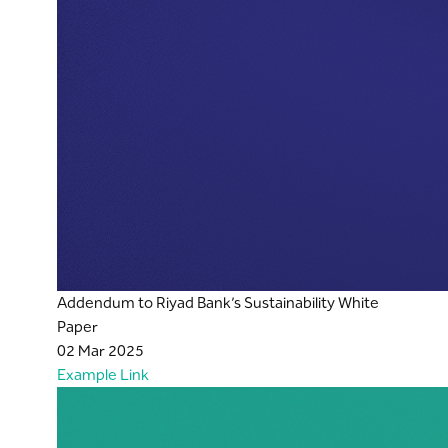
Addendum to Riyad Bank’s Sustainability White
Paper
02 Mar 2025
Example Link