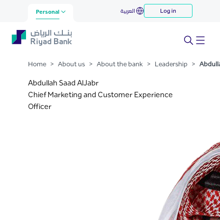
Abdullah Saad AlJabr
العربية
Log in
Skip to Main Content
Personal
Home
>
About us
>
About the bank
>
Leadership
>
Abdull
Abdullah Saad AlJabr
Chief Marketing and Customer Experience
Officer