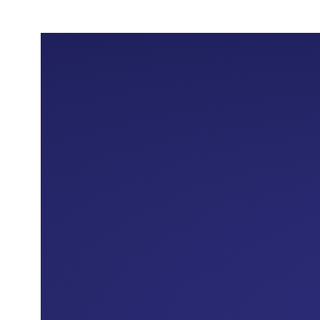
Almosafer as head of Marketing and
Communications, where he led the
development of the customer experience and
the launch of innovative marketing campaigns, in
addition to building strategic partnerships that
contributed to expanding the customer base
and increasing the application's growth
compared to competitors.
In 2020, he was appointed as Chief Marketing
and Customer Experience Officer at Emkan
Finance, where he led a qualitative
transformation of the brand that contributed to
its repositioning in the market and enhancing its
competitive presence. This was in addition to
developing products and marketing strategies
that raised the level of loyalty, leading the Emkan
application to top the list of most downloaded
applications in its category on the Apple Store.