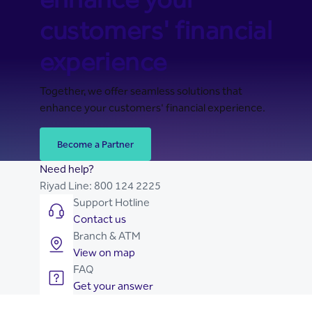
customers' financial
experience
Together, we offer seamless solutions that
enhance your customers' financial experience.
Become a Partner
Need help?
Riyad Line:
800 124 2225
Support Hotline
Contact us
Branch & ATM
View on map
FAQ
Get your answer