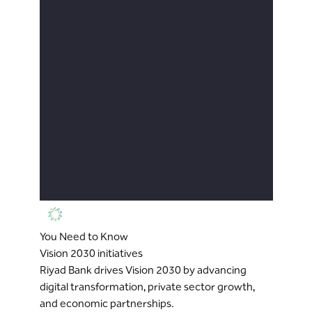
You Need to Know
Vision 2030 initiatives
Riyad Bank drives Vision 2030 by advancing
digital transformation, private sector growth,
and economic partnerships.