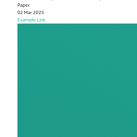
Paper
02 Mar 2025
Example Link