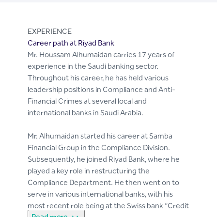
EXPERIENCE
Career path at Riyad Bank
Mr. Houssam Alhumaidan carries 17 years of
experience in the Saudi banking sector.
Throughout his career, he has held various
leadership positions in Compliance and Anti-
Financial Crimes at several local and
international banks in Saudi Arabia.
Mr. Alhumaidan started his career at Samba
Financial Group in the Compliance Division.
Subsequently, he joined Riyad Bank, where he
played a key role in restructuring the
Compliance Department. He then went on to
serve in various international banks, with his
most recent role being at the Swiss bank “Credit
Read more