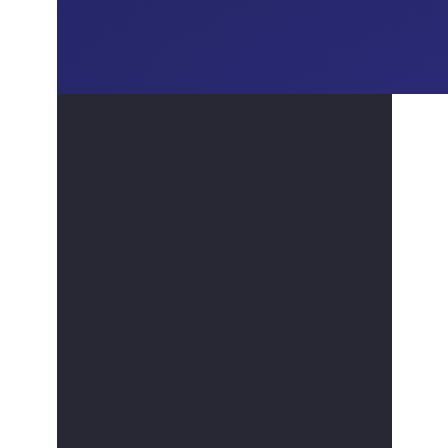
Saudi Deutsche Bank's Compliance and
Anti-Financial Crime Programs.
Mr. Alhumaidan holds a bachelor's degree from
King Saud University's College of Administrative
Sciences "Quantitative Methods" He also holds
an advanced diploma in Compliance and Anti-
Financial Crimes from Henley Business School,
University of Reading, United Kingdom.
Professional Certifications: Throughout his
career, Houssam has been committed to
expanding his knowledge by obtaining
numerous professional certifications, such as:
Certified Compliance Officer (CCO)
Certified Anti-Money Laundering
Specialist "CAMS”
Capital Market Examinations “CME-1 and
2” by CMA