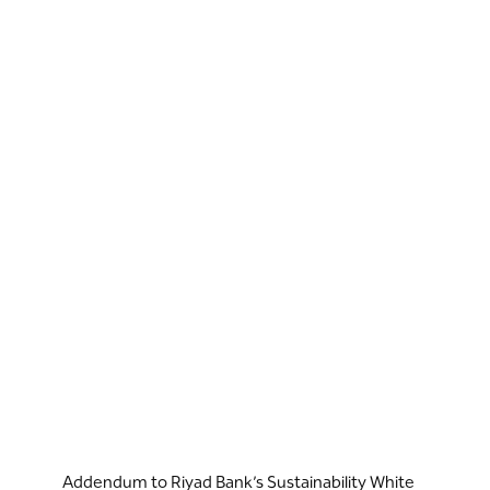
Addendum to Riyad Bank’s Sustainability White