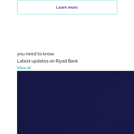
Learn more
you need to know
Latest updates on Riyad Bank
View all