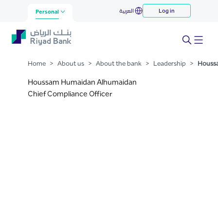
Houssam Humaidan
العربية
Log in
Skip to Main Content
Personal
Alhumaidan
Home
>
About us
>
About the bank
>
Leadership
>
Houss
Houssam Humaidan Alhumaidan
Chief Compliance Officer