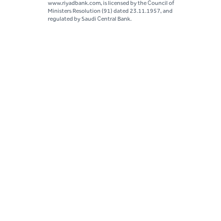
www.riyadbank.com, is licensed by the Council of
Ministers Resolution (91) dated 23.11.1957, and
regulated by Saudi Central Bank.