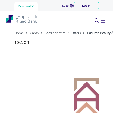
Lasuran Beauty Spa
العربية
Log in
Skip to Main Content
Personal
Home
>
Cards
>
Card benefits
>
Offers
>
Lasuran Beauty 
10% Off