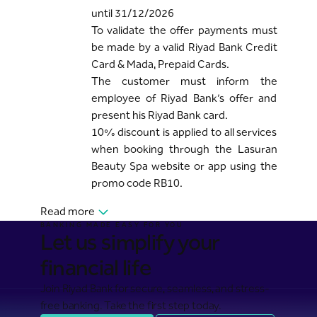
until 31/12/2026
To validate the offer payments must
be made by a valid Riyad Bank Credit
Card & Mada, Prepaid Cards.
The customer must inform the
employee of Riyad Bank’s offer and
present his Riyad Bank card.
10% discount is applied to all services
when booking through the Lasuran
Beauty Spa website or app using the
promo code RB10.
Read more
BANKING MADE EASY FOR YOU
Let us simplify your
financial life
Join Riyad Bank for secure, seamless, and stress-
free banking. Take the first step today.