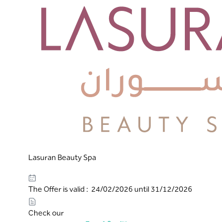
Lasuran Beauty Spa
The Offer is valid : 24/02/2026 until 31/12/2026
Check our