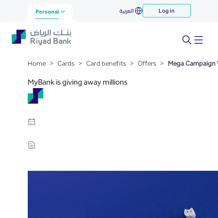
Mega Campaign Winners
العربية
Log in
Skip to Main Content
Personal
Home
>
Cards
>
Card benefits
>
Offers
>
Mega Campaign 
MyBank is giving away millions