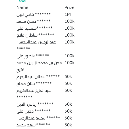
Label
Name
Prize
فادي نبيل *******
1M
حسن محمد ******
100k
سعدية علي*******
100k
سلطان فلاح *******
100k
عبدالرحمن عبدالمحسن
100k
******
منصور علي******
100k
معن بن محمد نزار بن محمد
100k
فتيح
عدنان عبدالرحيم ******
50k
حنان مصلح *******
50k
عبدالعزيز عبدالكريم
50k
*******
رياس الدين *******
50k
دخيل علي *******
50k
محمد عبدالرحمن ******
50k
سعد محمد ******
50k