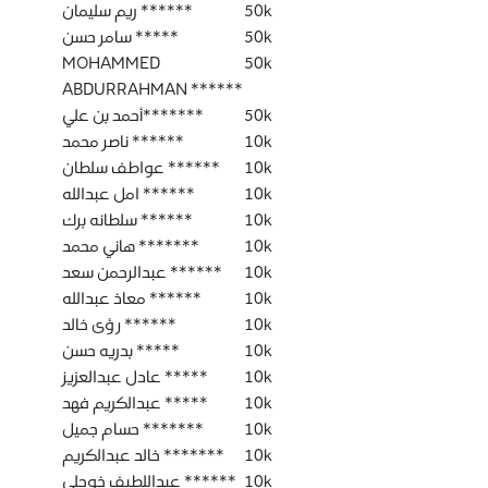
ريم سليمان ******
50k
سامر حسن *****
50k
MOHAMMED
50k
ABDURRAHMAN ******
أحمد بن علي*******
50k
ناصر محمد ******
10k
عواطف سلطان ******
10k
امل عبدالله ******
10k
سلطانه برك ******
10k
هاني محمد *******
10k
عبدالرحمن سعد ******
10k
معاذ عبدالله ******
10k
رؤى خالد ******
10k
بدريه حسن *****
10k
عادل عبدالعزيز *****
10k
عبدالكريم فهد *****
10k
حسام جميل *******
10k
خالد عبدالكريم *******
10k
عبداللطيف خوجلي ******
10k