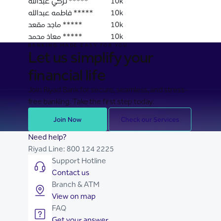
تركي عبدالله *****
10k
فاطمه عبدالله *****
10k
ماجد مقعد *****
10k
معاذ محمد *****
10k
BANKING MADE EASY FOR YOU
Let us simplify your
financial life
Join Riyad Bank for secure, seamless, and stress-
free banking. Take the first step today.
Join Now
Check our Services
Need help?
Riyad Line:
800 124 2225
Support Hotline
Contact us
Branch & ATM
View on map
FAQ
Get your answer