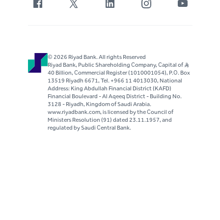
© 2026 Riyad Bank. All rights Reserved
Riyad Bank, Public Shareholding Company, Capital of S..R
40 Billion, Commercial Register (1010001054), P.O. Box
13519 Riyadh 6671, Tel. +966 11 4013030, National
Address: King Abdullah Financial District (KAFD)
Financial Boulevard - Al Aqeeq District - Building No.
3128 - Riyadh, Kingdom of Saudi Arabia.
www.riyadbank.com, is licensed by the Council of
Ministers Resolution (91) dated 23.11.1957, and
regulated by Saudi Central Bank.