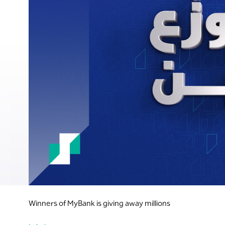
Winners of MyBank is giving away millions