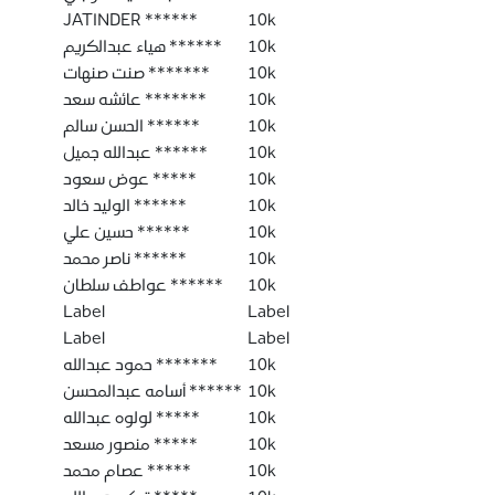
JATINDER ******
10k
هياء عبدالكريم ******
10k
صنت صنهات *******
10k
عائشه سعد *******
10k
الحسن سالم ******
10k
عبدالله جميل ******
10k
عوض سعود *****
10k
الوليد خالد ******
10k
حسين علي ******
10k
ناصر محمد ******
10k
عواطف سلطان ******
10k
Label
Label
Label
Label
حمود عبدالله *******
10k
أسامه عبدالمحسن ******
10k
لولوه عبدالله *****
10k
منصور مسعد *****
10k
عصام محمد *****
10k