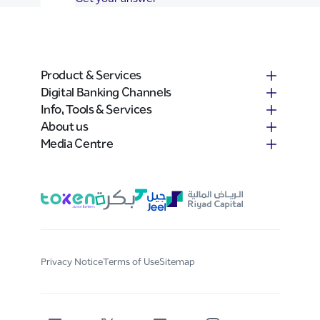
Product & Services
Digital Banking Channels
Info, Tools & Services
About us
Media Centre
Privacy Notice
Terms of Use
Sitemap