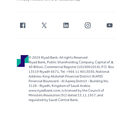
© 2026 Riyad Bank. All rights Reserved
Riyad Bank, Public Shareholding Company, Capital of S..R
40 Billion, Commercial Register (1010001054), P.O. Box
13519 Riyadh 6671, Tel. +966 11 4013030, National
Address: King Abdullah Financial District (KAFD)
Financial Boulevard - Al Aqeeq District - Building No.
3128 - Riyadh, Kingdom of Saudi Arabia.
www.riyadbank.com, is licensed by the Council of
Ministers Resolution (91) dated 23.11.1957, and
regulated by Saudi Central Bank.