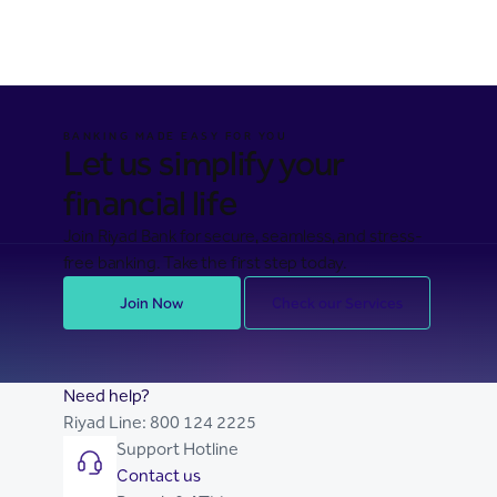
BANKING MADE EASY FOR YOU
Let us simplify your
financial life
Join Riyad Bank for secure, seamless, and stress-
free banking. Take the first step today.
Join Now
Check our Services
Need help?
Riyad Line:
800 124 2225
Support Hotline
Contact us