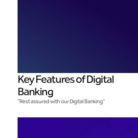
Key Features of Digital
Banking
“Rest assured with our Digital Banking”