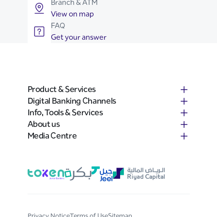
Branch & ATM
View on map
FAQ
Get your answer
Product & Services
Digital Banking Channels
Info, Tools & Services
About us
Media Centre
Privacy Notice
Terms of Use
Sitemap