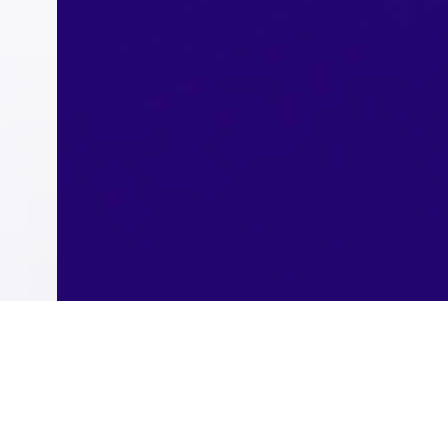
Instant Payment Service (sarie)
Refinance
Western Union Transfers
Single Registration
Virtual Card
Riyad Token
Wazin
Students Accounts