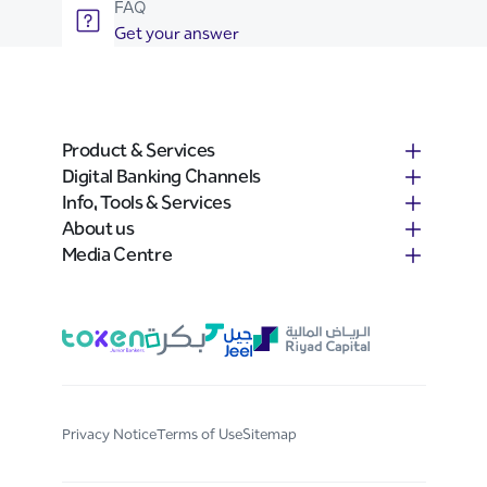
FAQ
Get your answer
Product & Services
Digital Banking Channels
Info, Tools & Services
About us
Media Centre
Privacy Notice
Terms of Use
Sitemap