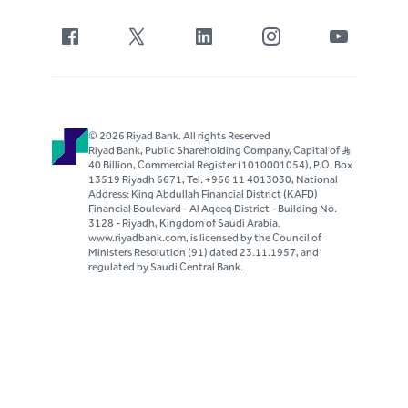
© 2026 Riyad Bank. All rights Reserved
Riyad Bank, Public Shareholding Company, Capital of S..R
40 Billion, Commercial Register (1010001054), P.O. Box
13519 Riyadh 6671, Tel. +966 11 4013030, National
Address: King Abdullah Financial District (KAFD)
Financial Boulevard - Al Aqeeq District - Building No.
3128 - Riyadh, Kingdom of Saudi Arabia.
www.riyadbank.com, is licensed by the Council of
Ministers Resolution (91) dated 23.11.1957, and
regulated by Saudi Central Bank.