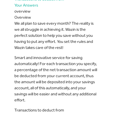
Your Answers
overview
Overview
We all plan to save every month? The reality is
we all struggle in achieving it. Wazin is the
perfect solution to help you save without you
having to put any effort. You set the rules and
Wazin takes care of the rest!
Smart and innovative service for saving
automatically! For each transaction you specify,
a percentage of the net transaction amount will
be deducted from your current account, thus
the amount will be deposited into your savings
account, all of this automatically, and your
savings will be easier and without any additional
effort.
Transactions to deduct from