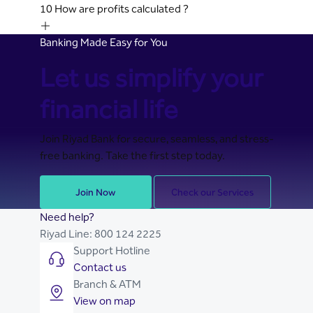
10
How are profits calculated ?
Banking Made Easy for You
Let us simplify your
financial life
Join Riyad Bank for secure, seamless, and stress-
free banking. Take the first step today.
Join Now
Check our Services
Need help?
Riyad Line:
800 124 2225
Support Hotline
Contact us
Branch & ATM
View on map