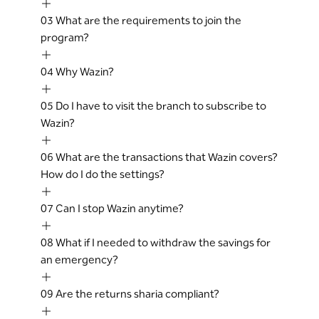
03
What are the requirements to join the
program?
04
Why Wazin?
05
Do I have to visit the branch to subscribe to
Wazin?
06
What are the transactions that Wazin covers?
How do I do the settings?
07
Can I stop Wazin anytime?
08
What if I needed to withdraw the savings for
an emergency?
09
Are the returns sharia compliant?