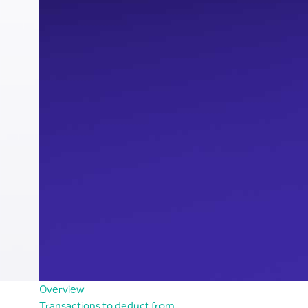
Overview
Transactions to deduct from