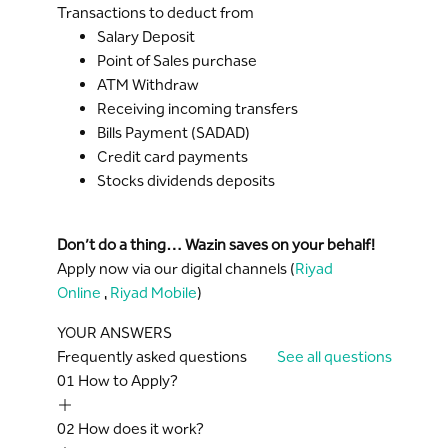
Transactions to deduct from
Salary Deposit
Point of Sales purchase
ATM Withdraw
Receiving incoming transfers
Bills Payment (SADAD)
Credit card payments
Stocks dividends deposits
Don’t do a thing… Wazin saves on your behalf!
Apply now via our digital channels (
Riyad
Online
,
Riyad Mobile
)
YOUR ANSWERS
Frequently asked questions
See all questions
01
How to Apply?
02
How does it work?