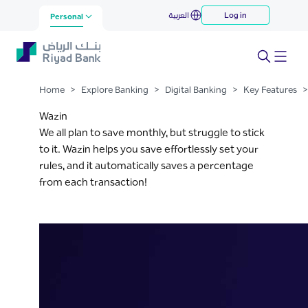
Wazin
العربية
Log in
Skip to Main Content
Personal
Home
>
Explore Banking
>
Digital Banking
>
Key Features
>
Wazin
We all plan to save monthly, but struggle to stick
to it. Wazin helps you save effortlessly set your
rules, and it automatically saves a percentage
from each transaction!