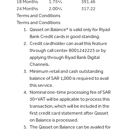
18 Months
1.75%
391.46
24 Months
2.00%
317.22
Terms and Conditions
Terms and Conditions
Qasset on Balance* is valid only for Riyad
Bank Credit cards in good standing.
Credit cardholder can avail this feature
through call center 8001242225 or by
applying through Riyad Bank Digital
Channels.
Minimum retail and cash outstanding
balance of SAR 1,000 is required to avail
this service.
Nominal one-time processing fee of SAR
50+VAT will be applicable to process this
transaction, which will be included in the
first credit card statement after Qasset
on Balance is processed.
The Qasset on Balance can be availed for