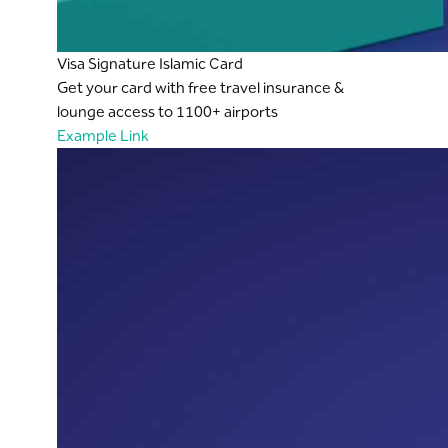
Visa Signature Islamic Card
Get your card with free travel insurance &
lounge access to 1100+ airports
Example Link