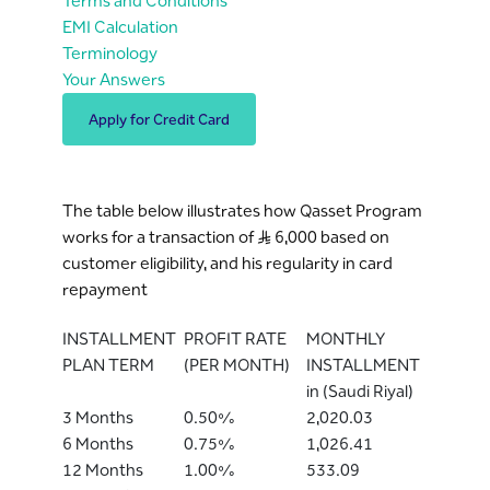
Terms and Conditions
EMI Calculation
Terminology
Your Answers
Apply for Credit Card
The table below illustrates how Qasset Program
works for a transaction of S..R 6,000 based on
customer eligibility, and his regularity in card
repayment
INSTALLMENT
PROFIT RATE
MONTHLY
PLAN TERM
(PER MONTH)
INSTALLMENT
in (Saudi Riyal)
3 Months
0.50%
2,020.03
6 Months
0.75%
1,026.41
12 Months
1.00%
533.09