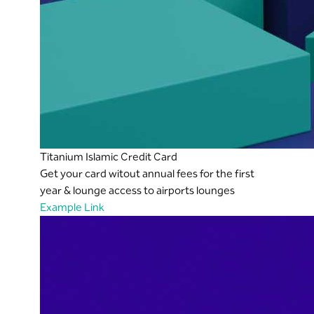
Titanium Islamic Credit Card
Get your card witout annual fees for the first
year & lounge access to airports lounges
Example Link