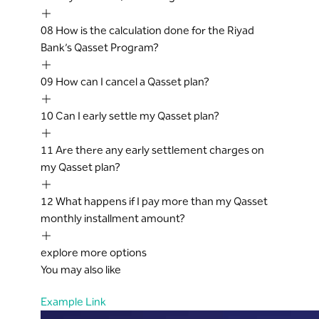
Qasset on Balance Terms and Conditions.
However, any such modifications or
08
How is the calculation done for the Riyad
terminations of an existing Qasset plan
Bank’s Qasset Program?
shall come into effect 30 days after
notifying the customer through reliable
09
How can I cancel a Qasset plan?
communication channels.
If the Cardholder fails to make payment
10
Can I early settle my Qasset plan?
in two full consecutive Qasset on Balance
monthly EMI, the entire outstanding
11
Are there any early settlement charges on
balance of the Qasset on Balance amount
my Qasset plan?
shall immediately become due and
payable by the Cardholder, and the Bank
12
What happens if I pay more than my Qasset
shall have the right to demand and
monthly installment amount?
recover the immediate payment thereof.
The Bank will not be responsible or liable
explore more options
for any actions, claims, damages, costs,
You may also like
charges and expenses which a
Cardholder may suffer, sustain or incur by
Example Link
way of the Program operates.