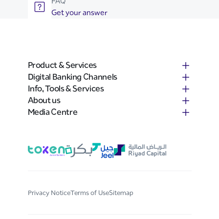
FAQ
Get your answer
Product & Services
Digital Banking Channels
Info, Tools & Services
About us
Media Centre
Privacy Notice
Terms of Use
Sitemap