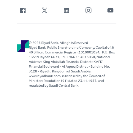
© 2026 Riyad Bank. All rights Reserved
Riyad Bank, Public Shareholding Company, Capital of S..R
40 Billion, Commercial Register (1010001054), P.O. Box
13519 Riyadh 6671, Tel. +966 11 4013030, National
Address: King Abdullah Financial District (KAFD)
Financial Boulevard - Al Aqeeq District - Building No.
3128 - Riyadh, Kingdom of Saudi Arabia.
www.riyadbank.com, is licensed by the Council of
Ministers Resolution (91) dated 23.11.1957, and
regulated by Saudi Central Bank.