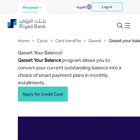
Qasset your balance
العربية
Log in
Skip to Main Content
Personal
Home
>
Cards
>
Card benefits
>
Qasset
>
Qasset your bal
Qasset Your Balance!
Qasset Your Balance
program allows you to
convert your current outstanding balance into a
choice of smart payment plans in monthly
installments.
Apply for Credit Card