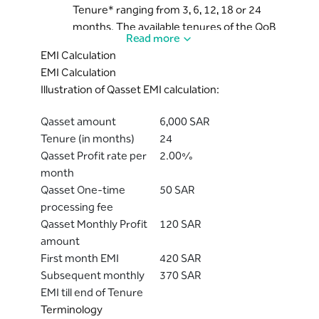
Tenure* ranging from 3, 6, 12, 18 or 24
months. The available tenures of the QoB
Read more
can vary based on the Bank’s discretion.
EMI Calculation
However, once the Cardholder has opted
EMI Calculation
for a specific tenure of the plan, the
Illustration of Qasset EMI calculation:
tenure will remain unchanged.
The applicable profit rate (which will be
Qasset amount
6,000 SAR
fixed for every month) will be informed to
Tenure (in months)
24
the Cardholder before proceeding with
Qasset Profit rate per
2.00%
the Qasset on Balance transaction via
month
Digital channels or via the Bank’s
Qasset One-time
50 SAR
recorded lines.
processing fee
By availing this service, the Cardholder
Qasset Monthly Profit
120 SAR
agrees to pay the Bank as per the
amount
selected tenure, Equal Monthly
First month EMI
420 SAR
Instalments* (EMI) which will include the
Subsequent monthly
370 SAR
principal amount and the profit amount.
EMI till end of Tenure
This EMI amount will be part of the
Terminology
Cardholder’s monthly “Minimum Due”