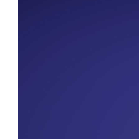
The Terms and Conditions of the
Cardholder Agreement shall also apply to
this Offer.