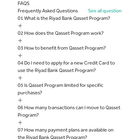
monthly EMIs will continue to be billed on
FAQS
current outstanding balance is called the
every statement as per the scheduled
Frequently Asked Questions
See all question
Surplus.
plan till the tenure is completed. The
01
What is the Riyad Bank Qasset Program?
Early Settlement: Cardholder decides to
Surplus amount will be adjusted against
cancel an ongoing Qasset on Balance
the monthly EMI (assuming that there
02
How does the Qasset Program work?
instalment plan before the completion of
are no other new transactions).
the Tenure, it is termed as Early
Approval of Qasset on balance request
03
How to benefit from Qasset Program?
Settlement of the plan.
and the amount is at the sole discretion
Cardholder Agreement: refers to the
of the Bank.
04
Do I need to apply for a new Credit Card to
Credit Card Terms and Conditions.
A Qasset on Balance transaction will not
use the Riyad Bank Qasset Program?
earn any Hassad Points, Cash back or
Miles.
05
Is Qasset Program limited for specific
This service is offered exclusively to
purchases?
Primary Cardholders who meet the
criteria determined by the Bank from
06
How many transactions can I move to Qasset
time to time for this product.
Program?
The Bank may at any time and without
any prior notice or liability to the
07
How many payment plans are available on
Cardholder, modify or terminate the
the Riyad Bank Qasset Program?