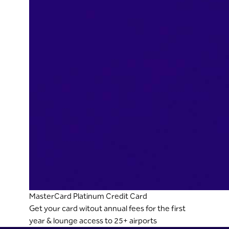
MasterCard Platinum Credit Card
Get your card witout annual fees for the first
year & lounge access to 25+ airports