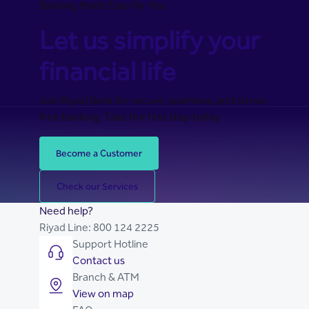
Banking Made Easy for You
Let us simplify your
financial life
Join Riyad Bank for secure, seamless, and stress-
free banking. Take the first step today.
Become a Customer
Check our Services
Need help?
Riyad Line:
800 124 2225
Support Hotline
Contact us
Branch & ATM
View on map