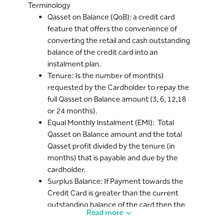
Terminology
amount.
Qasset on Balance (QoB): a credit card
Cardholder can Early-settle an ongoing
feature that offers the convenience of
Qasset on Balance plan before the
converting the retail and cash outstanding
Tenure completion via the Bank’s Digital
balance of the credit card into an
Channels or Bank’s Call center.
instalment plan.
In case of the Early settlement* of
Tenure: Is the number of month(s)
Qasset on Balance, the remaining Qasset
requested by the Cardholder to repay the
profit shall be waived.
full Qasset on Balance amount (3, 6, 12,18
In case Payment made towards the
or 24 months).
Credit card is greater than current
Equal Monthly Instalment (EMI): Total
outstanding balance of the credit card
Qasset on Balance amount and the total
and there is an ongoing Qasset on
Qasset profit divided by the tenure (in
Balance, then the excess payment will be
months) that is payable and due by the
available as Surplus* balance on the
cardholder.
credit card and, available for the
Surplus Balance: If Payment towards the
Cardholder for any new purchases. The
Credit Card is greater than the current
ongoing Qasset plan’s outstanding
outstanding balance of the card then the
balance will remain unchanged and the
Read more
difference between the payment and the