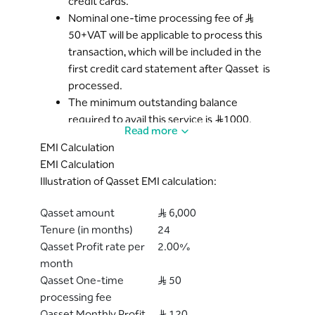
credit cards.
Nominal one-time processing fee of S..R
50+VAT will be applicable to process this
transaction, which will be included in the
first credit card statement after Qasset is
processed.
The minimum outstanding balance
required to avail this service is S..R1000.
Read more
The Qasset program can be availed for
EMI Calculation
Tenure* ranging from 3, 6, 12, 18 or 24
EMI Calculation
months. The available tenures of the
Illustration of Qasset EMI calculation:
Qasset program can vary based on the
Bank’s discretion. However, once the
Qasset amount
S..R 6,000
Cardholder has opted for a specific tenure
Tenure (in months)
24
of the plan, the tenure will remain
Qasset Profit rate per
2.00%
unchanged.
month
The applicable profit rate (which will be
Qasset One-time
S..R 50
fixed for every month) will be informed to
processing fee
the Cardholder before proceeding with
Qasset Monthly Profit
S..R 120