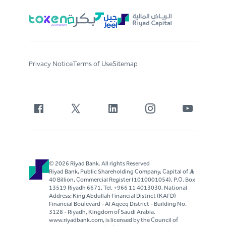
Privacy Notice
Terms of Use
Sitemap
© 2026 Riyad Bank. All rights Reserved
Riyad Bank, Public Shareholding Company, Capital of S..R
40 Billion, Commercial Register (1010001054), P.O. Box
13519 Riyadh 6671, Tel. +966 11 4013030, National
Address: King Abdullah Financial District (KAFD)
Financial Boulevard - Al Aqeeq District - Building No.
3128 - Riyadh, Kingdom of Saudi Arabia.
www.riyadbank.com, is licensed by the Council of