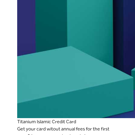
Titanium Islamic Credit Card
Get your card witout annual fees for the first