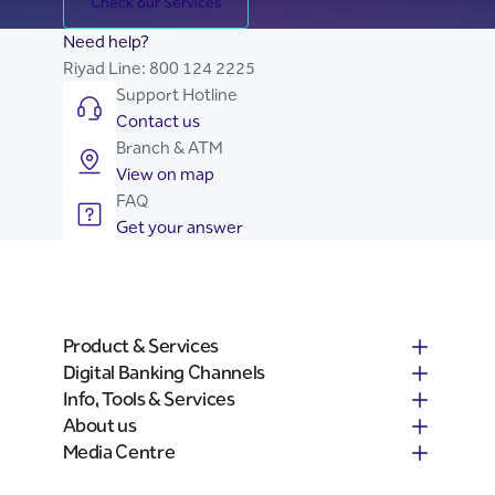
Check our Services
Need help?
Riyad Line:
800 124 2225
Support Hotline
Contact us
Branch & ATM
View on map
FAQ
Get your answer
Product & Services
Digital Banking Channels
Info, Tools & Services
About us
Media Centre