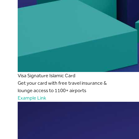
Visa Signature Islamic Card
Get your card with free travel insurance &
lounge access to 1100+ airports
Example Link