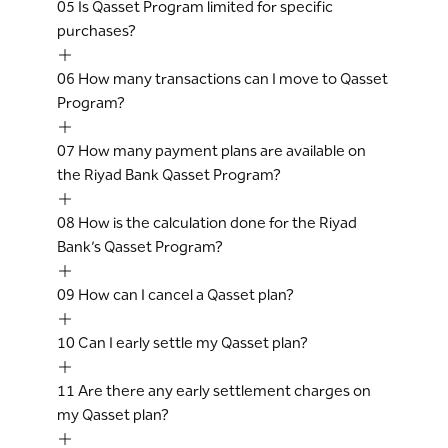
Primary Cardholders who meet the
05
Is Qasset Program limited for specific
criteria determined by the Bank from time
purchases?
to time for this product. Customer can
contact call center or avail the service
06
How many transactions can I move to Qasset
through RB app if he is eligible.
Program?
The Bank may at any time and without any
prior notice or liability to the Cardholder,
07
How many payment plans are available on
modify or terminate the Qasset Terms and
the Riyad Bank Qasset Program?
Conditions for any new Qasset
transaction. However, any such
08
How is the calculation done for the Riyad
modifications or terminations of an
Bank’s Qasset Program?
existing Qasset plan shall come into effect
30 days after notifying the customer
09
How can I cancel a Qasset plan?
through reliable communication channels.
If the Cardholder fails to make payment in
10
Can I early settle my Qasset plan?
two full consecutive Qasset monthly EMI,
the entire outstanding balance of the
11
Are there any early settlement charges on
Qasset amount shall immediately become
my Qasset plan?
due and payable by the Cardholder, and