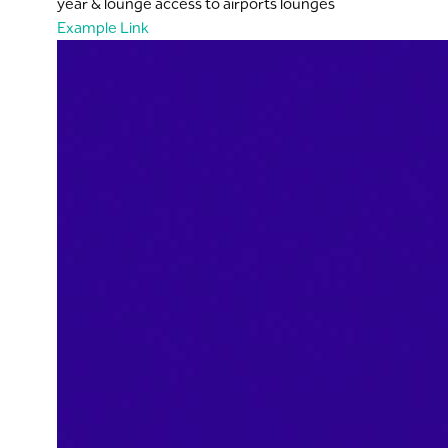
year & lounge access to airports lounges
Example Link