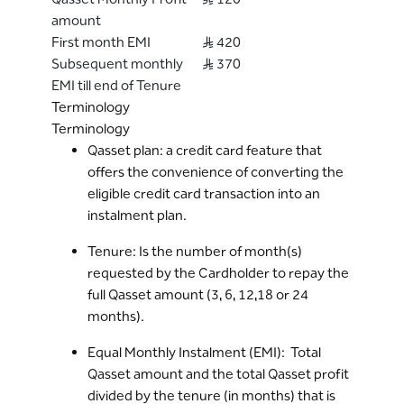
the Qasset transaction via Digital channels
amount
or via the Bank’s recorded lines.
First month EMI
S..R 420
By availing this service, the Cardholder
Subsequent monthly
S..R 370
agrees to pay the Bank as per the selected
EMI till end of Tenure
tenure, Equal Monthly Instalments* (EMI)
Terminology
which will include the principal amount and
Terminology
the profit amount. This EMI amount will be
Qasset plan: a credit card feature that
part of the Cardholder’s monthly
offers the convenience of converting the
“Minimum Due” amount.
eligible credit card transaction into an
Cardholder can Early-settle an ongoing
instalment plan.
Qasset plan before the Tenure completion
via the Bank’s Digital Channels or Bank’s
Tenure: Is the number of month(s)
Call center.
requested by the Cardholder to repay the
In case of the Early settlement* of Qasset
full Qasset amount (3, 6, 12,18 or 24
plan, the remaining Qasset profit shall be
months).
waived.
Equal Monthly Instalment (EMI): Total
In case Payment made towards the Credit
Qasset amount and the total Qasset profit
card is greater than current outstanding
divided by the tenure (in months) that is
balance of the credit card and there is an