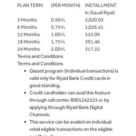
PLAN TERM
(PER MONTH)
INSTALLMENT
in (Saudi Riyal)
3 Months
0.50%
2,020.03
6 Months
0.75%
1,026.41
12 Months
1.00%
533.09
18 Months
1.75%
391.46
24 Months
2.00%
317.22
Terms and Conditions
Terms and Conditions
Qasset program (Individual transactions) is
valid only for Riyad Bank Credit cards in
good standing.
Credit cardholder can avail this feature
through call center 8001242225 or by
applying through Riyad Bank Digital
Channels.
This service can be availed on individual
retail eligible transactions on the eligible