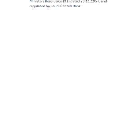
Ministers Resolution (91) dated 23.11.1957, and
regulated by Saudi Central Bank.