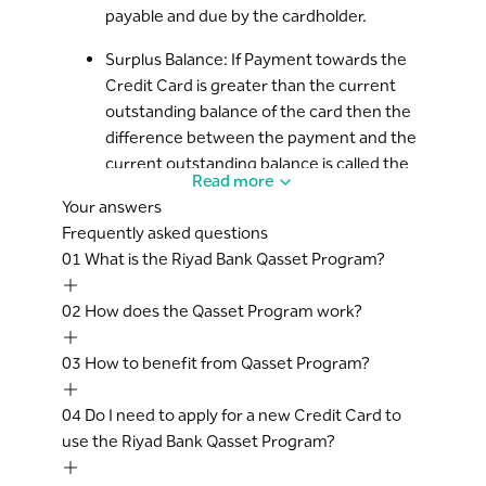
payable and due by the cardholder.
ongoing Qasset plan, then the excess
payment will be available as Surplus*
Surplus Balance: If Payment towards the
balance on the credit card and, available
Credit Card is greater than the current
for the Cardholder for any new purchases.
outstanding balance of the card then the
The ongoing Qasset plan’s outstanding
difference between the payment and the
balance will remain unchanged and the
current outstanding balance is called the
monthly EMIs will continue to be billed on
Read more
Surplus.
every statement as per the scheduled
Your answers
plan till the tenure is completed. The
Frequently asked questions
Early Settlement: Cardholder decides to
Surplus amount will be adjusted against
01
What is the Riyad Bank Qasset Program?
cancel an ongoing Qasset instalment plan
the monthly EMI (assuming that there are
before the completion of the Tenure, it is
no other new transactions).
02
How does the Qasset Program work?
termed as Early Settlement of the plan.
Approval of Qasset request and the
Cardholder Agreement: refers to the
amount is at the sole discretion of the
03
How to benefit from Qasset Program?
Credit Card Terms and Conditions.
Bank.
A Qasset transaction will not earn any
04
Do I need to apply for a new Credit Card to
Hassad Points, Cash back or Miles.
use the Riyad Bank Qasset Program?
This service is offered exclusively to