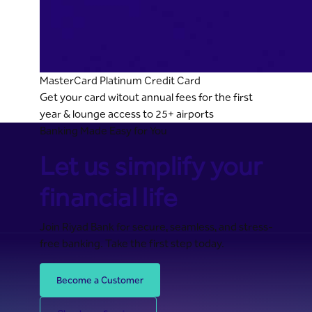
MasterCard Platinum Credit Card
Get your card witout annual fees for the first
year & lounge access to 25+ airports
Banking Made Easy for You
Let us simplify your
financial life
Join Riyad Bank for secure, seamless, and stress-
free banking. Take the first step today.
Become a Customer