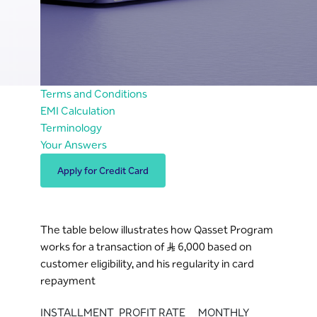
Terms and Conditions
EMI Calculation
Terminology
Your Answers
Apply for Credit Card
The table below illustrates how Qasset Program
works for a transaction of S..R 6,000 based on
customer eligibility, and his regularity in card
repayment
INSTALLMENT
PROFIT RATE
MONTHLY