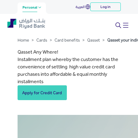
Qasset your individual
العربية
Log in
Skip to Main Content
Personal
transactions
Home
>
Cards
>
Card benefits
>
Qasset
>
Qasset your indi
Qasset Any Where!
Installment plan whereby the customer has the
convenience of settling high value credit card
purchases into affordable & equal monthly
installments
Apply for Credit Card