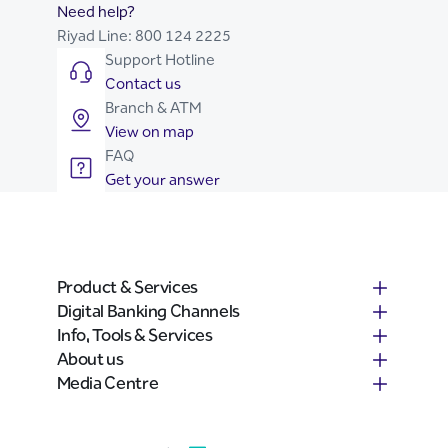
Need help?
Riyad Line:
800 124 2225
Support Hotline
Contact us
Branch & ATM
View on map
FAQ
Get your answer
Product & Services
Digital Banking Channels
Info, Tools & Services
About us
Media Centre