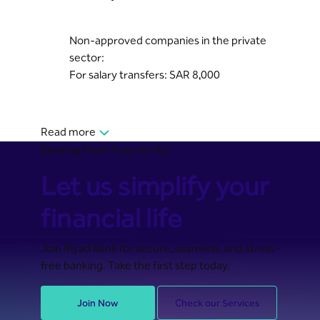
Non-approved companies in the private
sector:
For salary transfers: SAR 8,000
Read more
Banking Made Easy for You
Let us simplify your
financial life
Join Riyad Bank for secure, seamless, and stress-
free banking. Take the first step today.
Join Now
Check our Services