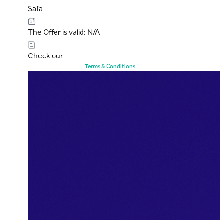
Safa
The Offer is valid: N/A
Check our
Terms & Conditions