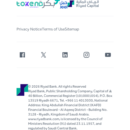
Privacy Notice
Terms of Use
Sitemap
© 2026 Riyad Bank. All rights Reserved
Riyad Bank, Public Shareholding Company, Capital of S..R
40 Billion, Commercial Register (1010001054), P.O. Box
13519 Riyadh 6671, Tel. +966 11 4013030, National
Address: King Abdullah Financial District (KAFD)
Financial Boulevard - Al Aqeeq District - Building No.
3128 - Riyadh, Kingdom of Saudi Arabia.
www.riyadbank.com, is licensed by the Council of
Ministers Resolution (91) dated 23.11.1957, and
regulated by Saudi Central Bank.