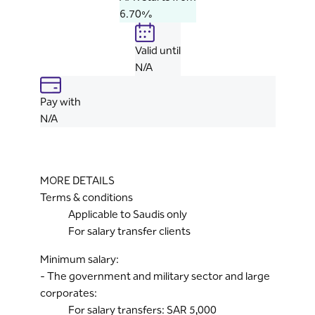
6.70%
Valid until
N/A
Pay with
N/A
MORE DETAILS
Terms & conditions
Applicable to Saudis only
For salary transfer clients
Minimum salary:
- The government and military sector and large
corporates:
For salary transfers: SAR 5,000