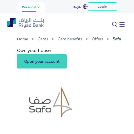
Safa
العربية
Log in
Skip to Main Content
Personal
Home
>
Cards
>
Card benefits
>
Offers
>
Safa
Own your house
Open your account