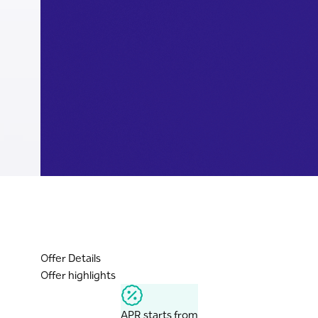
Offer Details
Offer highlights
APR starts from