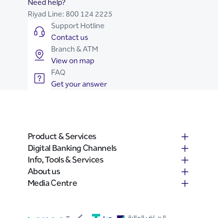
Need help?
Riyad Line:
800 124 2225
Support Hotline
Contact us
Branch & ATM
View on map
FAQ
Get your answer
Product & Services
Digital Banking Channels
Info, Tools & Services
About us
Media Centre