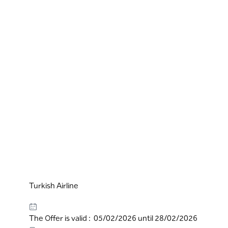
Turkish Airline
The Offer is valid : 05/02/2026 until 28/02/2026