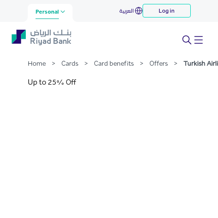
Turkish Airline
العربية
Log in
Skip to Main Content
Personal
Home
>
Cards
>
Card benefits
>
Offers
>
Turkish Airl
Up to 25% Off