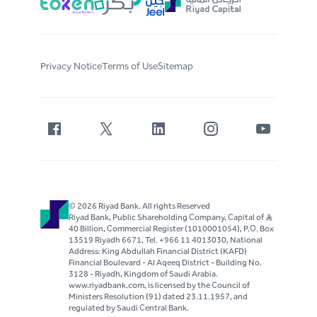
Privacy Notice
Terms of Use
Sitemap
© 2026 Riyad Bank. All rights Reserved
Riyad Bank, Public Shareholding Company, Capital of S..R
40 Billion, Commercial Register (1010001054), P.O. Box
13519 Riyadh 6671, Tel. +966 11 4013030, National
Address: King Abdullah Financial District (KAFD)
Financial Boulevard - Al Aqeeq District - Building No.
3128 - Riyadh, Kingdom of Saudi Arabia.
www.riyadbank.com, is licensed by the Council of
Ministers Resolution (91) dated 23.11.1957, and
regulated by Saudi Central Bank.