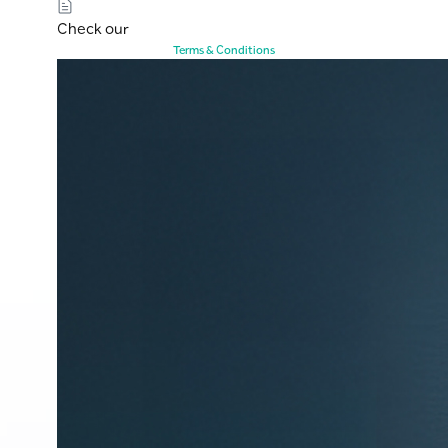
Check our
Terms & Conditions