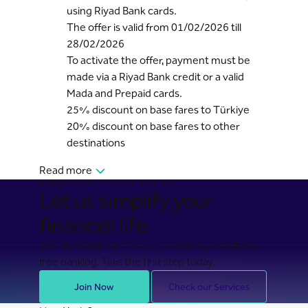
using Riyad Bank cards.
The offer is valid from 01/02/2026 till
28/02/2026
To activate the offer, payment must be
made via a Riyad Bank credit or a valid
Mada and Prepaid cards.
25% discount on base fares to Türkiye
20% discount on base fares to other
destinations
Read more
BANKING MADE EASY FOR YOU
Let us simplify your
financial life
Join Riyad Bank for secure, seamless, and stress-
free banking. Take the first step today.
Join Now
Check our Services