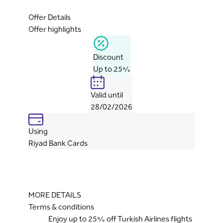
Offer Details
Offer highlights
Discount
Up to 25%
Valid until
28/02/2026
Using
Riyad Bank Cards
MORE DETAILS
Terms & conditions
Enjoy up to 25% off Turkish Airlines flights